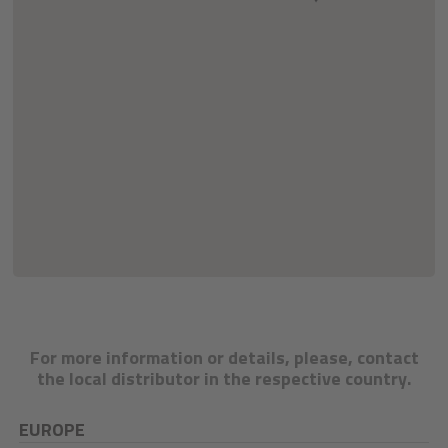
For more information or details, please, contact
the local distributor in the respective country.
EUROPE