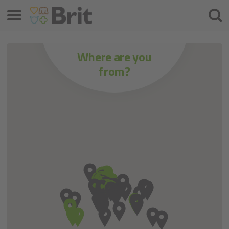
Menu
Zoeke
Where are you
from?