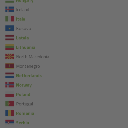
Iceland
Italy
Kosovo
Latvia
Lithuania
North Macedonia
Montenegro
Netherlands
Norway
Poland
Portugal
Romania
Serbia