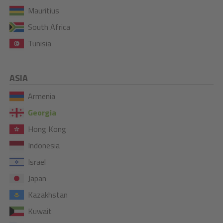
Mauritius
South Africa
Tunisia
ASIA
Armenia
Georgia
Hong Kong
Indonesia
Israel
Japan
Kazakhstan
Kuwait