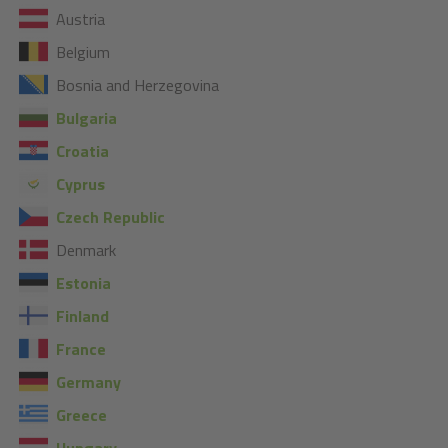
Austria
Belgium
Bosnia and Herzegovina
Bulgaria
Croatia
Cyprus
Czech Republic
Denmark
Estonia
Finland
France
Germany
Greece
Hungary