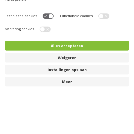
SOUTH AMERICA
Chile
Peru
Uruguay
Venezuela
Switch language
© 2026 VAFO PRAHA s.r.o. Alle rechten voorbehouden