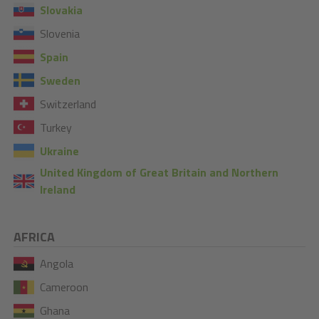
Slovakia
Slovenia
Spain
Sweden
Switzerland
Turkey
Ukraine
United Kingdom of Great Britain and Northern
Ireland
AFRICA
Angola
Cameroon
Ghana