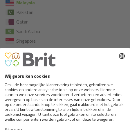
Malaysia
Pakistan
Qatar
Saudi Arabia
Singapore
South Korea
AUSTRALIA
New Caledonia
New Zealand
NORTH AMERICA
Honduras