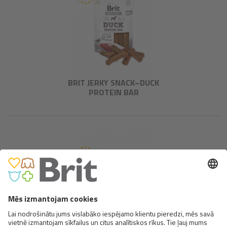
BRIT JERKY SNACK–DUCK
PROTEIN BAR