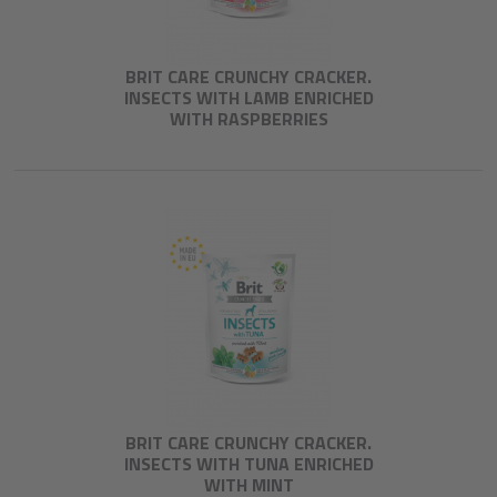
BRIT CARE CRUNCHY CRACKER.
INSECTS WITH LAMB ENRICHED
WITH RASPBERRIES
BRIT CARE CRUNCHY CRACKER.
INSECTS WITH TUNA ENRICHED
WITH MINT