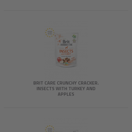
BRIT CARE CRUNCHY CRACKER.
INSECTS WITH TURKEY AND
APPLES