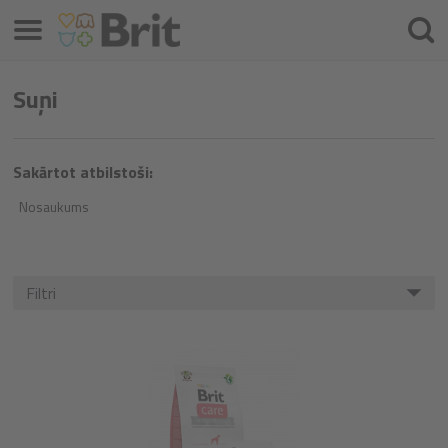
Izvēlne
Meklē
Suņi
Sakārtot atbilstoši:
Nosaukums
Filtri