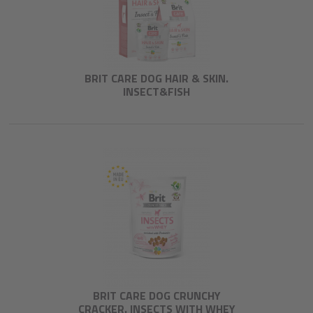
BRIT CARE DOG HAIR & SKIN.
INSECT&FISH
BRIT CARE DOG CRUNCHY
CRACKER. INSECTS WITH WHEY