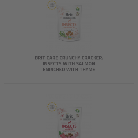
BRIT CARE CRUNCHY CRACKER.
INSECTS WITH SALMON
ENRICHED WITH THYME