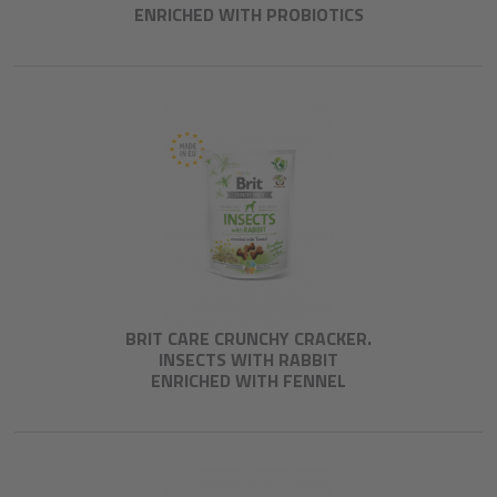
ENRICHED WITH PROBIOTICS
BRIT CARE CRUNCHY CRACKER.
INSECTS WITH RABBIT
ENRICHED WITH FENNEL