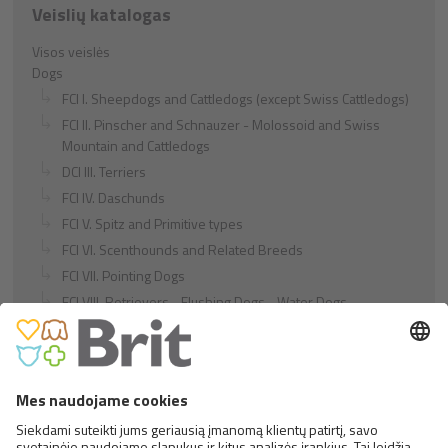
Veislių katalogas
Visos veislės
Dogs
FCI I. Sheepdogs and Cattledogs (except Swiss Cattledogs)
FCI II. Pinscher and Schnauzer - Molossoid and Swiss
Mountain and Cattledogs
DCI III. Terriers
FCI IV. Daschunds
FCI V. Spitz and Primitive types
FCI VI. Scenthounds and Related Breeds
FCI VII. Pointing Dogs
FCI VIII. Retrievers - Flushing Dogs - Water Dogs
FCI IX. Companion and Toy Dogs
FCI X. Sighthounds
FCI Breeds provisionally accepted
Cats
Exotic and Persian Cats