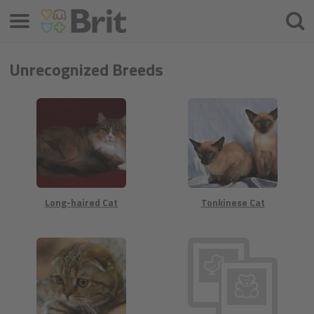
Meniu
Ieškot
Unrecognized Breeds
Long-haired Cat
Tonkinese Cat