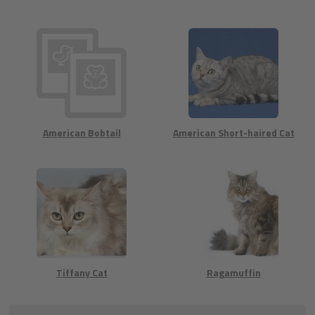
American Bobtail
American Short-haired Cat
Tiffany Cat
Ragamuffin