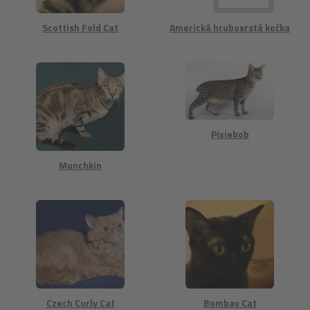
Scottish Fold Cat
Americká hrubosrstá kočka
Pixiebob
Munchkin
Czech Curly Cat
Bombay Cat