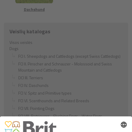
Dachshund
Veislių katalogas
Visos veislės
Dogs
FCI I. Sheepdogs and Cattledogs (except Swiss Cattledogs)
FCI II. Pinscher and Schnauzer - Molossoid and Swiss
Mountain and Cattledogs
DCI III. Terriers
FCI IV. Daschunds
FCI V. Spitz and Primitive types
FCI VI. Scenthounds and Related Breeds
FCI VII. Pointing Dogs
FCI VIII. Retrievers - Flushing Dogs - Water Dogs
FCI IX. Companion and Toy Dogs
FCI X. Sighthounds