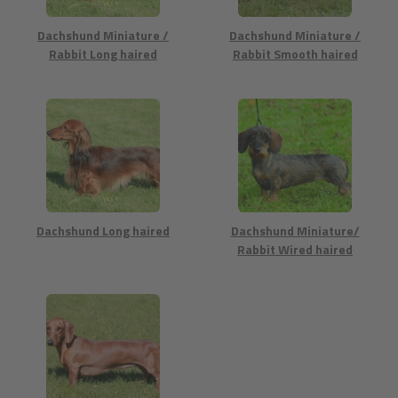
Dachshund Miniature /
Dachshund Miniature /
Rabbit Long haired
Rabbit Smooth haired
Dachshund Long haired
Dachshund Miniature/
Rabbit Wired haired