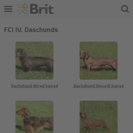
Meniu
Ieškot
FCI IV. Daschunds
Dachshund Wired haired
Dachshund Smooth haired