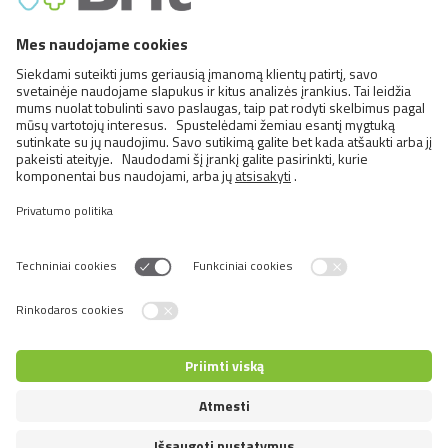
FCI Breeds provisionally accepted
Cats
Exotic and Persian Cats
Semi-longhaired Cats
Short-haired and Somali Cats
Siamese and Oriental Cats
Unrecognized Breeds
Switch language
© 2026 VAFO PRAHA s.r.o. Visos teisės saugomos