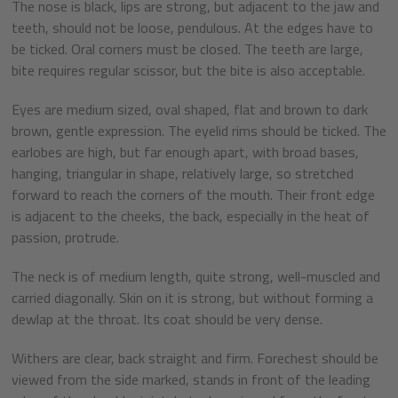
The nose is black, lips are strong, but adjacent to the jaw and
teeth, should not be loose, pendulous. At the edges have to
be ticked. Oral corners must be closed. The teeth are large,
bite requires regular scissor, but the bite is also acceptable.
Eyes are medium sized, oval shaped, flat and brown to dark
brown, gentle expression. The eyelid rims should be ticked. The
earlobes are high, but far enough apart, with broad bases,
hanging, triangular in shape, relatively large, so stretched
forward to reach the corners of the mouth. Their front edge
is adjacent to the cheeks, the back, especially in the heat of
passion, protrude.
The neck is of medium length, quite strong, well-muscled and
carried diagonally. Skin on it is strong, but without forming a
dewlap at the throat. Its coat should be very dense.
Withers are clear, back straight and firm. Forechest should be
viewed from the side marked, stands in front of the leading