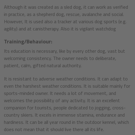
Although it was created as a sled dog, it can work as verified
in practice, as a shepherd dog, rescue, avalanche and social.
However, It is used also a tracker at various dog sports (e.g.
agility) and at canistherapy. Also it is vigilant watchdog
Training/Behaviour:
Its education is necessary, like by every other dog, vast but
welcoming consistency. The owner needs to deliberate,
patient, calm, gifted natural authority.
It is resistant to adverse weather conditions. It can adapt to
even the harshest weather conditions. It is suitable mainly for
sports-minded owner. It needs a lot of movement, and
welcomes the possibility of any activity. It is an excellent
companion for tourists, people dedicated to jogging, cross-
country skiers. It excels in immense stamina, endurance and
hardiness. It can be all year round in the outdoor kennel, which
does not mean that it should live there all its life.