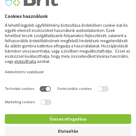
FCI X. Sighthounds
FCI Breeds provisionally accepted
Cats
Exotic and Persian Cats
Semi-longhaired Cats
Short-haired and Somali Cats
Siamese and Oriental Cats
Unrecognized Breeds
Switch language