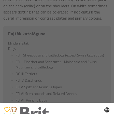
on the neck (collar) or on the shoulders. On white sometimes
appears dotting that can be tolerated, if not disturb the
overall impression of contrast plates and primary colours.
Fajták katalógusa
Minden fajták
Dogs
FCI I. Sheepdogs and Cattledogs (except Swiss Cattledogs)
FCI II. Pinscher and Schnauzer - Molossoid and Swiss
Mountain and Cattledogs
DCI III. Terriers
FCI IV. Daschunds
FCI V. Spitz and Primitive types
FCI VI. Scenthounds and Related Breeds
FCI VII. Pointing Dogs
FCI VIII. Retrievers - Flushing Dogs - Water Dogs
FCI IX. Companion and Toy Dogs