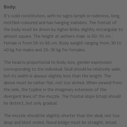
Body:
It's solid constitution, with no signs lymph or rudeness, long,
mottled-coloured and has hanging earlobes. The format of
the body must be driven by higher limbs slightly rectangular to
almost square. The height at withers male is 60-70 cm ,
female is from 56 to 66 cm. Body weight ranging from 30 to
40 kg for males and 26-36 kg for females.
The head is proportional to body size, gender expression
corresponding to the individual. Skull should be relatively wide,
but its width is always slightly less than the length. The
above must be rather flat, not too arched. When viewed from
the side, the topline in the imaginary extension of the
divergent lines of the muzzle. The frontal slope (stop) should
be distinct, but only gradual.
The muzzle should be slightly shorter than the skull, not too
deep and blunt ended. Nasal bridge must be straight, broad.