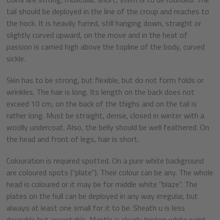
tail should be deployed in the line of the croup and reaches to
the hock. It is heavily furred, still hanging down, straight or
slightly curved upward, on the move and in the heat of
passion is carried high above the topline of the body, curved
sickle.
Skin has to be strong, but flexible, but do not form folds or
wrinkles. The hair is long. Its length on the back does not
exceed 10 cm, on the back of the thighs and on the tail is
rather long. Must be straight, dense, closed in winter with a
woolly undercoat. Also, the belly should be well feathered. On
the head and front of legs, hair is short.
Colouration is required spotted. On a pure white background
are coloured spots ("plate"). Their colour can be any. The whole
head is coloured or it may be for middle white "blaze". The
plates on the hull can be deployed in any way irregular, but
always at least one small for it to be. Sheath u is less
desirable but acceptable. Mantle is clearly broken white paint