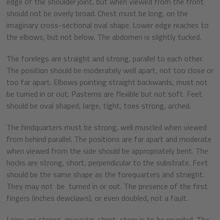
edge of the shoulder joint, but when viewed from the front
should not be overly broad. Chest must be long, on the
imaginary cross-sectional oval shape. Lower edge reaches to
the elbows, but not below. The abdomen is slightly tucked.
The forelegs are straight and strong, parallel to each other.
The position should be moderately well apart, not too close or
too far apart. Elbows pointing straight backwards, must not
be turned in or out. Pasterns are flexible but not soft. Feet
should be oval shaped, large, tight, toes strong, arched.
The hindquarters must be strong, well muscled when viewed
from behind parallel. The positions are far apart and moderate
when viewed from the side should be appropriately bent. The
hocks are strong, short, perpendicular to the substrate. Feet
should be the same shape as the forequarters and straight.
They may not be turned in or out. The presence of the first
fingers (inches dewclaws), or even doubled, not a fault.
Loins are strong, muscular, short, stern is to be rounded. The