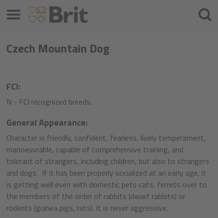
Menü
Keres
Czech Mountain Dog
FCI:
N - FCI recognized breeds.
General Appearance:
Character is friendly, confident, fearless, lively temperament,
manoeuvrable, capable of comprehensive training, and
tolerant of strangers, including children, but also to strangers
and dogs. If it has been properly socialized at an early age, it
is getting well even with domestic pets cats, ferrets over to
the members of the order of rabbits (dwarf rabbits) or
rodents (guinea pigs, rats). It is never aggressive.