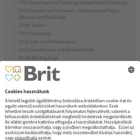
FCI I. Sheepdogs and Cattledogs (except Swiss Cattledogs)
FCI II. Pinscher and Schnauzer - Molossoid and Swiss
Mountain and Cattledogs
DCI III. Terriers
FCI IV. Daschunds
FCI V. Spitz and Primitive types
FCI VI. Scenthounds and Related Breeds
FCI VII. Pointing Dogs
FCI VIII. Retrievers - Flushing Dogs - Water Dogs
FCI IX. Companion and Toy Dogs
FCI X. Sighthounds
FCI Breeds provisionally accepted
Cats
Exotic and Persian Cats
Semi-longhaired Cats
Short-haired and Somali Cats
Siamese and Oriental Cats