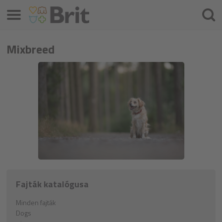
Menü
Keres
Mixbreed
Fajták katalógusa
Minden fajták
Dogs