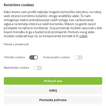
Cats
Exotic and Persian Cats
Semi-longhaired Cats
Short-haired and Somali Cats
Siamese and Oriental Cats
Unrecognized Breeds
Switch language
© 2026 VAFO PRAHA s.r.o. Sva prava pridržana