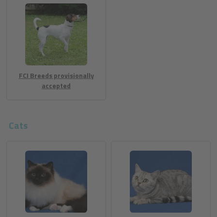
FCI Breeds provisionally
accepted
Cats