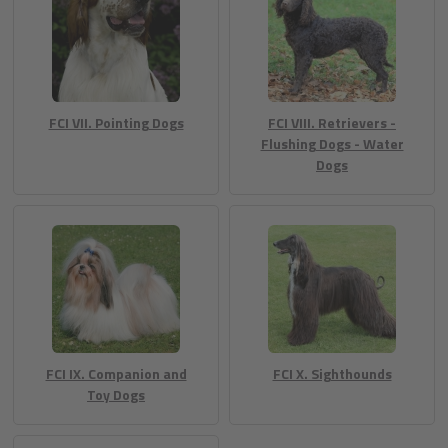
FCI VII. Pointing Dogs
FCI VIII. Retrievers -
Flushing Dogs - Water
Dogs
FCI IX. Companion and
FCI X. Sighthounds
Toy Dogs