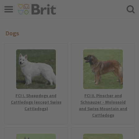
Izbornik
Traži
Dogs
FCI I. Sheepdogs and
FCI II. Pinscher and
Cattledogs (except Swiss
Schnauzer - Molossoid
Cattledogs)
and Swiss Mountain and
Cattledogs