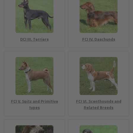
DCI III. Terriers
FCI IV. Daschunds
FCI V. Spitz and Primitive
FCI VI. Scenthounds and
types
Related Breeds