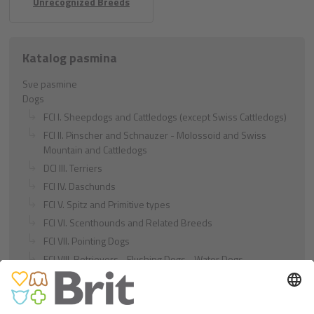
Unrecognized Breeds
Katalog pasmina
Sve pasmine
Dogs
FCI I. Sheepdogs and Cattledogs (except Swiss Cattledogs)
FCI II. Pinscher and Schnauzer - Molossoid and Swiss
Mountain and Cattledogs
DCI III. Terriers
FCI IV. Daschunds
FCI V. Spitz and Primitive types
FCI VI. Scenthounds and Related Breeds
FCI VII. Pointing Dogs
FCI VIII. Retrievers - Flushing Dogs - Water Dogs
FCI IX. Companion and Toy Dogs
FCI X. Sighthounds
FCI Breeds provisionally accepted