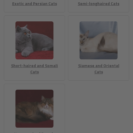
Exotic and Persian Cats
Semi-longhaired Cats
Short-haired and Somali
Siamese and Oriental
Cats
Cats