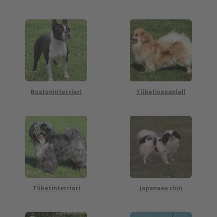
Bostoninterrieri
Tiibetinspanieli
Tiibetinterrieri
Japanese chin