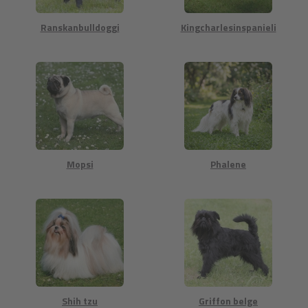
Ranskanbulldoggi
Kingcharlesinspanieli
Mopsi
Phalene
Shih tzu
Griffon belge