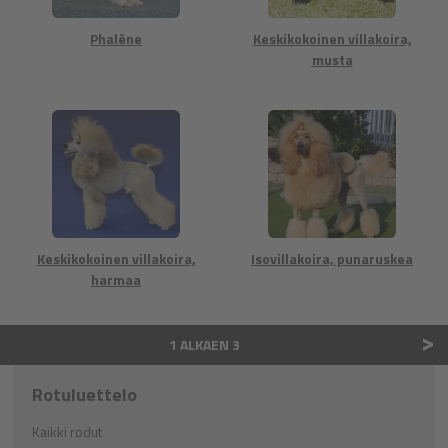
Phalène
Keskikokoinen villakoira,
musta
Keskikokoinen villakoira,
Isovillakoira, punaruskea
harmaa
>
1 ALKAEN 3
Rotuluettelo
Kaikki rodut