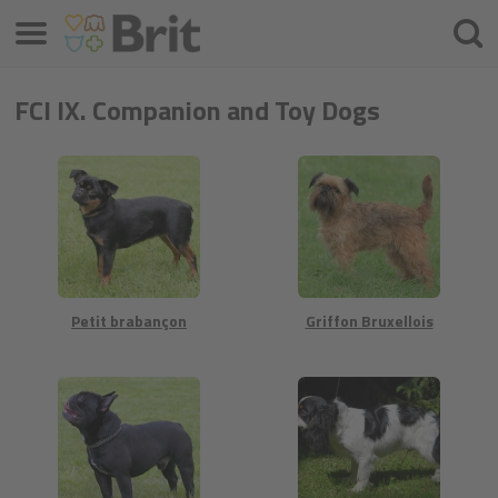
Valikko
Hae
FCI IX. Companion and Toy Dogs
Petit brabançon
Griffon Bruxellois