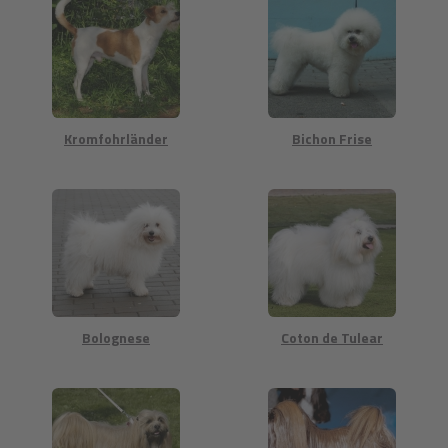
Kromfohrländer
Bichon Frise
Bolognese
Coton de Tulear