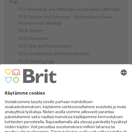
Dogs
FCI I. Sheepdogs and Cattledogs (except Swiss Cattledogs)
FCI II. Pinscher and Schnauzer - Molossoid and Swiss
Mountain and Cattledogs
DCI III. Terriers
FCI IV. Daschunds
FCI V. Spitz and Primitive types
FCI VI. Scenthounds and Related Breeds
FCI VII. Pointing Dogs
FCI VIII. Retrievers - Flushing Dogs - Water Dogs
FCI IX. Companion and Toy Dogs
FCI X. Sighthounds
FCI Breeds provisionally accepted
Cats
Exotic and Persian Cats
Semi-longhaired Cats
Short-haired and Somali Cats
Siamese and Oriental Cats