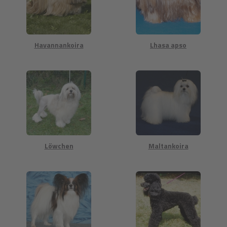
Havannankoira
Lhasa apso
Löwchen
Maltankoira