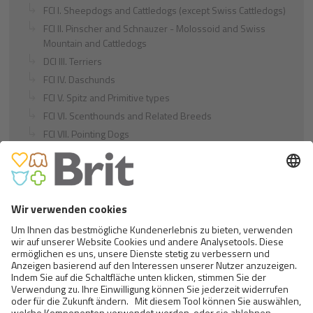
FCI I. Sheepdogs and Cattledogs (except Swiss Cattledogs)
FCI II. Pinscher and Schnauzer - Molossoid and Swiss
Mountain and Cattledogs
DCI III. Terriers
FCI IV. Daschunds
FCI V. Spitz and Primitive types
FCI VI. Scenthounds and Related Breeds
FCI VII. Pointing Dogs
FCI VIII. Retrievers - Flushing Dogs - Water Dogs
FCI IX. Companion and Toy Dogs
FCI X. Sighthounds
FCI Breeds provisionally accepted
Cats
Exotic and Persian Cats
Semi-longhaired Cats
Short-haired and Somali Cats
Siamese and Oriental Cats