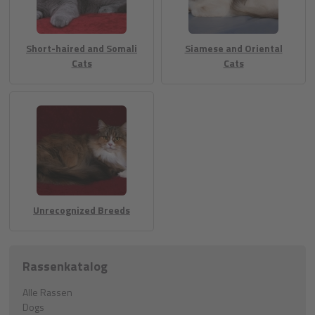
Short-haired and Somali
Siamese and Oriental
Cats
Cats
Unrecognized Breeds
Rassenkatalog
Alle Rassen
Dogs