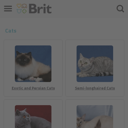
Menü
Suche
Cats
Exotic and Persian Cats
Semi-longhaired Cats