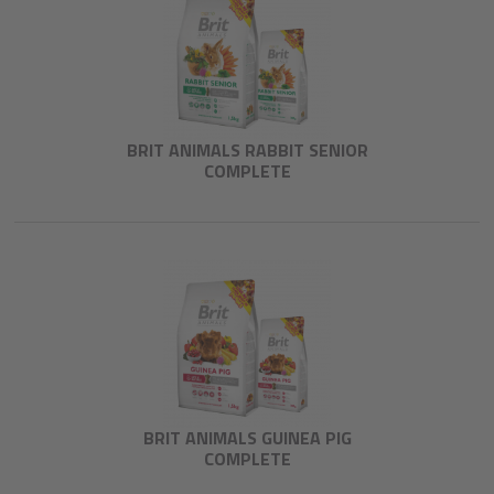
BRIT ANIMALS RABBIT SENIOR
COMPLETE
BRIT ANIMALS GUINEA PIG
COMPLETE