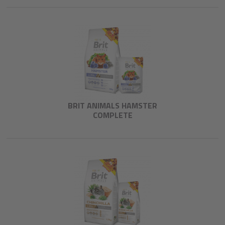
BRIT ANIMALS HAMSTER
COMPLETE