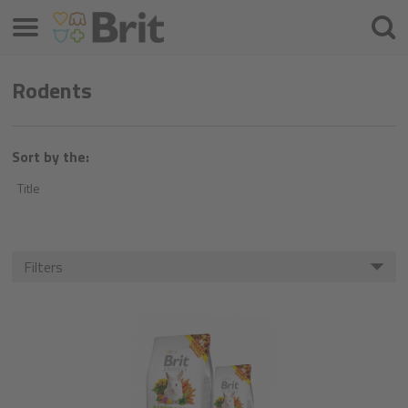
Menu
Searc
Rodents
Sort by the:
Title
Filters