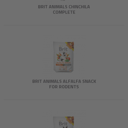
BRIT ANIMALS CHINCHILA
COMPLETE
BRIT ANIMALS ALFALFA SNACK
FOR RODENTS