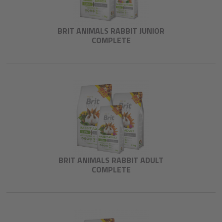
BRIT ANIMALS RABBIT JUNIOR
COMPLETE
BRIT ANIMALS RABBIT ADULT
COMPLETE