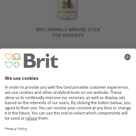
BRIT ANIMALS IMMUNE STICK
FOR RODENTS
BRIT ANIMALS RAT
>
1 FROM 2