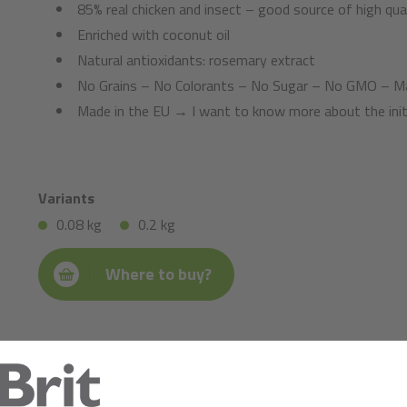
85% real chicken and insect – good source of high qual
Enriched with coconut oil
Natural antioxidants: rosemary extract
No Grains – No Colorants – No Sugar – No GMO – Ma
Made in the EU → I want to know more about the init
Variants
0.08 kg
0.2 kg
Where to buy?
Composition:
chicken (81%), glycerine of vegetable origin, insects (4%), lig