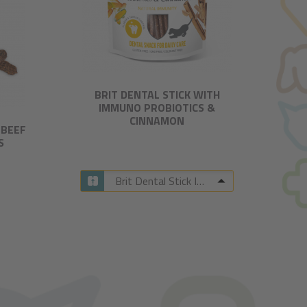
BRIT DENTAL STICK WITH
IMMUNO PROBIOTICS &
CINNAMON​
-BEEF
S
Brit Dental Stick Immuno with Probiotics & Cinnamon