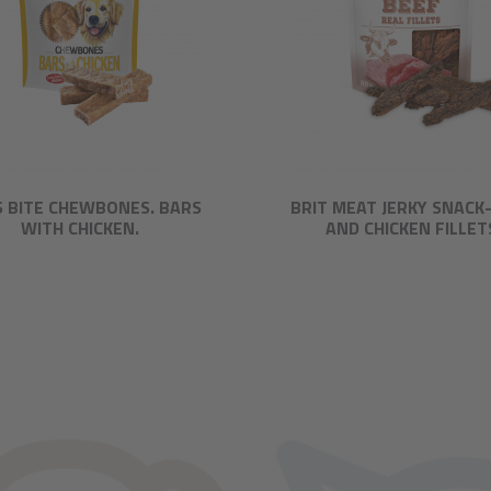
S BITE CHEWBONES. BARS
BRIT MEAT JERKY SNACK
WITH CHICKEN.
AND CHICKEN FILLET