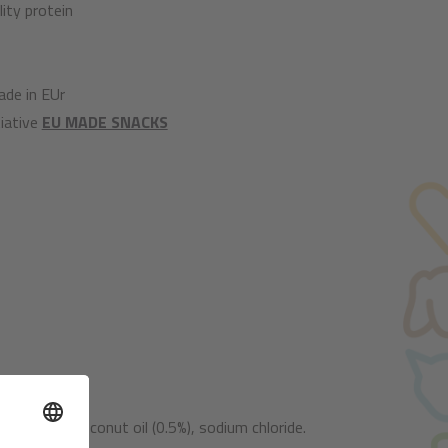
ity protein
de in EUr
iative
EU MADE SNACKS
nocellulose, coconut oil (0.5%), sodium chloride.