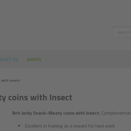
Search
BOUT US
SHOPS
 with Insect
y coins with Insect
Brit Jerky Snack–Meaty coins with Insect.
Complementary 
Excellent in training as a reward for hard work