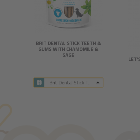
BRIT DENTAL STICK TEETH &
GUMS WITH CHAMOMILE &
SAGE​
LET’
Brit Dental Stick Teeth & Gums with Chamomile & Sage