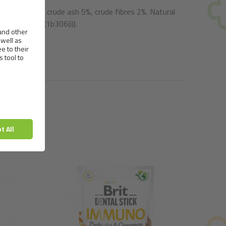
oisture 18%, crude ash 5%, crude fibres 2%. Natural
etable oils (1b306(i)).