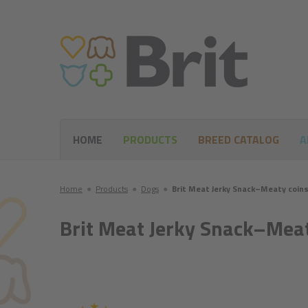
HOME
PRODUCTS
BREED CATALOG
A
Home
●
Products
●
Dogs
●
Brit Meat Jerky Snack–Meaty coins
Brit Meat Jerky Snack–Meat