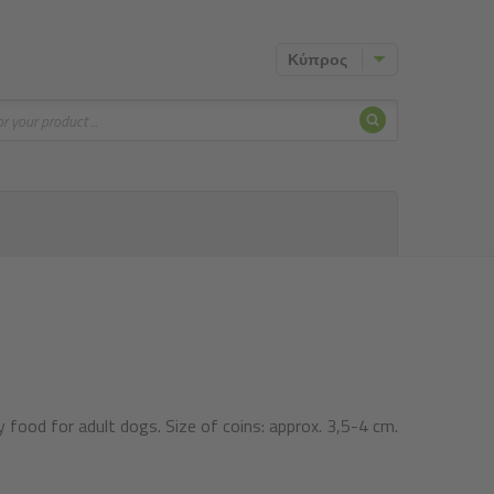
Κύπρος
Search
food for adult dogs. Size of coins: approx. 3,5-4 cm.