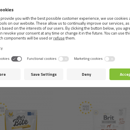
Analytical ingredients:
crude protein 33%, crude fat 26%, m
antioxidants: rosemary extract&tocopherol extracts from veg
Metabolizable energy:
4,130 kcal/kg.
Similar
products