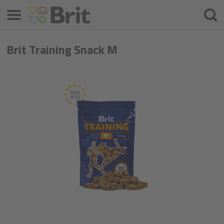
Menu
Searc
Brit Training Snack M