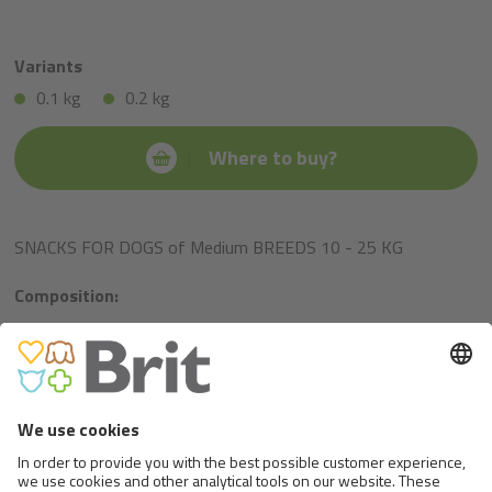
Variants
0.1 kg
0.2 kg
Where to buy?
SNACKS FOR DOGS of Medium BREEDS 10 - 25 KG
Composition:
rice, chicken, glucose syrup, salmon oil, hydrolysed chicken
liver, collagen.
Metabolizable energy:
1 pc = 2,9 kcal.