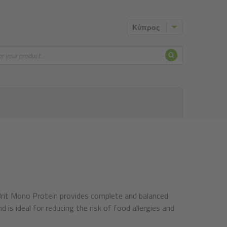
Κύπρος
Search
Mono Protein provides complete and balanced
d is ideal for reducing the risk of food allergies and