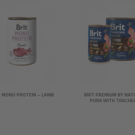
T MONO PROTEIN – LAMB
BRIT PREMIUM BY NAT
PORK WITH TRACHE