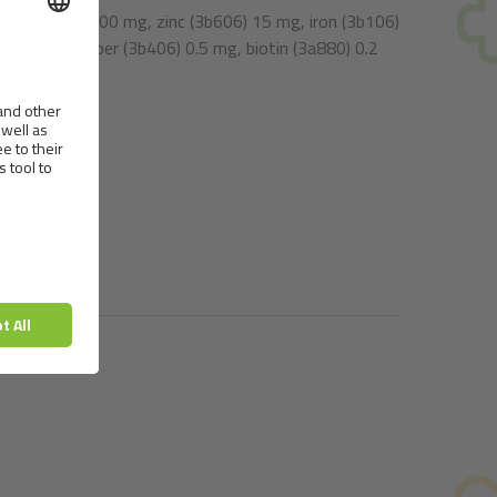
n E (3a700) 100 mg, zinc (3b606) 15 mg, iron (3b106)
75 mg, copper (3b406) 0.5 mg, biotin (3a880) 0.2
00 mg.