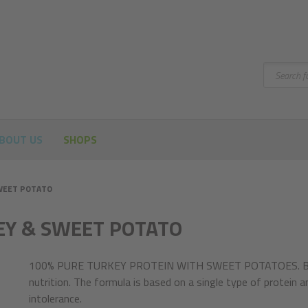
Search
BOUT US
SHOPS
WEET POTATO
EY & SWEET POTATO
100% PURE TURKEY PROTEIN WITH SWEET POTATOES. Brit 
nutrition. The formula is based on a single type of protein an
intolerance.