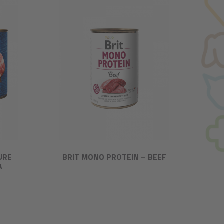
URE
BRIT MONO PROTEIN – BEEF
A