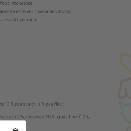
 food intolerance.
arantee excellent flavour and aroma.
take and hydration.
, 3 % pea starch, 1 % pea fiber.
rude ash 2 %, moisture 78 %, crude fiber 0.7 %,