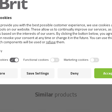
Nutritional composition:
vitamin D3 (3a671) 250 IU,vitami
10mg, manganese (3b504) 3 mg, potassium iodine (3b201) 0.
mg. Technological additives per 1 kg: Carob gum (E410) 5 0
Metabolizable energy:
1 250 kcal/kg
Similar
products