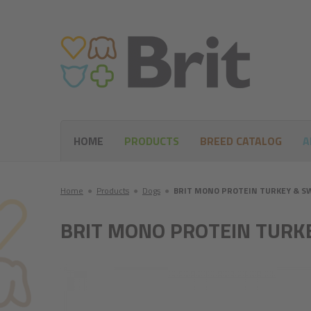
HOME
PRODUCTS
BREED CATALOG
A
Home
●
Products
●
Dogs
●
BRIT MONO PROTEIN TURKEY & S
BRIT MONO PROTEIN TURK