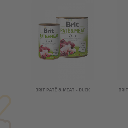
BRIT PATÉ & MEAT - DUCK
BRI