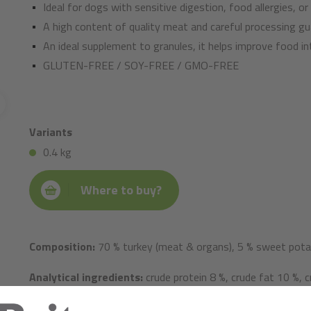
Ideal for dogs with sensitive digestion, food allergies, or
A high content of quality meat and careful processing gu
An ideal supplement to granules, it helps improve food in
GLUTEN-FREE / SOY-FREE / GMO-FREE
Variants
0.4 kg
Where to buy?
Composition:
70 % turkey (meat & organs), 5 % sweet potato
Analytical ingredients:
crude protein 8 %, crude fat 10 %, c
calcium 0.2 %, phosphorus 0.3 %, sodium 0.4 %.