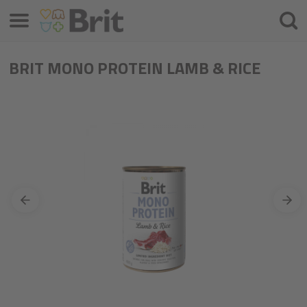
Menu
Searc
BRIT MONO PROTEIN LAMB & RICE