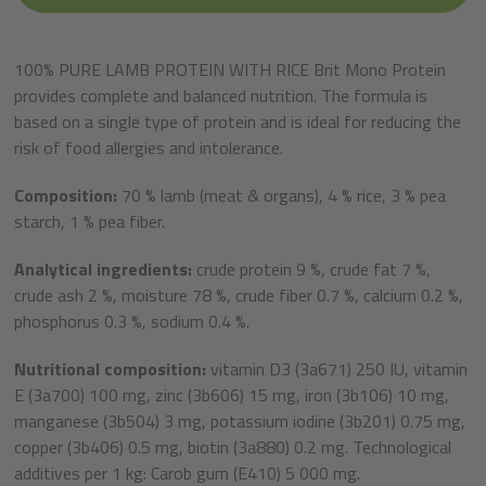
100% PURE LAMB PROTEIN WITH RICE Brit Mono Protein
provides complete and balanced nutrition. The formula is
based on a single type of protein and is ideal for reducing the
risk of food allergies and intolerance.
Composition:
70 % lamb (meat & organs), 4 % rice, 3 % pea
starch, 1 % pea fiber.
Analytical ingredients:
crude protein 9 %, crude fat 7 %,
crude ash 2 %, moisture 78 %, crude fiber 0.7 %, calcium 0.2 %,
phosphorus 0.3 %, sodium 0.4 %.
Nutritional composition:
vitamin D3 (3a671) 250 IU, vitamin
E (3a700) 100 mg, zinc (3b606) 15 mg, iron (3b106) 10 mg,
manganese (3b504) 3 mg, potassium iodine (3b201) 0.75 mg,
copper (3b406) 0.5 mg, biotin (3a880) 0.2 mg. Technological
additives per 1 kg: Carob gum (E410) 5 000 mg.