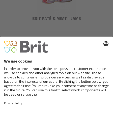
BRIT PATÉ & MEAT - LAMB
BRIT PREMIUM BY NATURE
BEEF WITH TRIPE