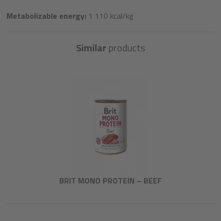
Metabolizable energy:
1 110 kcal/kg
Similar
products
BRIT MONO PROTEIN – BEEF