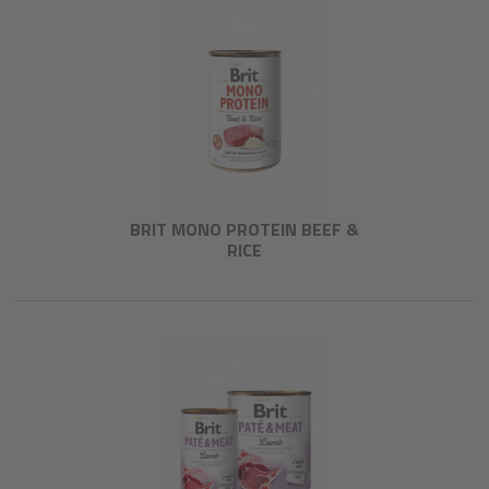
BRIT MONO PROTEIN BEEF &
RICE