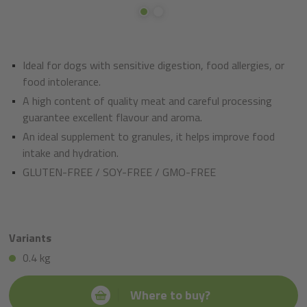
Ideal for dogs with sensitive digestion, food allergies, or
food intolerance.
A high content of quality meat and careful processing
guarantee excellent flavour and aroma.
An ideal supplement to granules, it helps improve food
intake and hydration.
GLUTEN-FREE / SOY-FREE / GMO-FREE
Variants
0.4 kg
Where to buy?