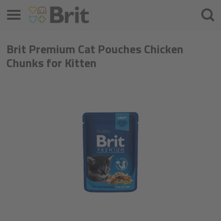
Menu
Searc
Brit Premium Cat Pouches Chicken
Chunks for Kitten