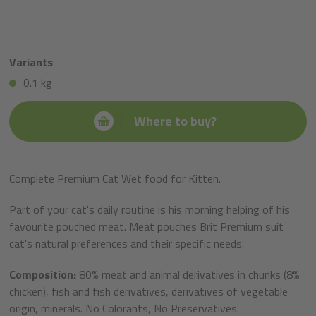
Variants
0.1 kg
Where to buy?
Complete Premium Cat Wet food for Kitten.
Part of your cat's daily routine is his morning helping of his
favourite pouched meat. Meat pouches Brit Premium suit
cat's natural preferences and their specific needs.
Composition:
80% meat and animal derivatives in chunks (8%
chicken), fish and fish derivatives, derivatives of vegetable
origin, minerals. No Colorants, No Preservatives.