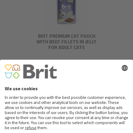
BRIT PREMIUM CAT POUCH
WITH BEEF FILLETS IN JELLY
FOR ADULT CATS
BRIT PREMIUM CAT POUCH
WITH SALMON FILLETS IN JELLY
FOR ADULT CATS