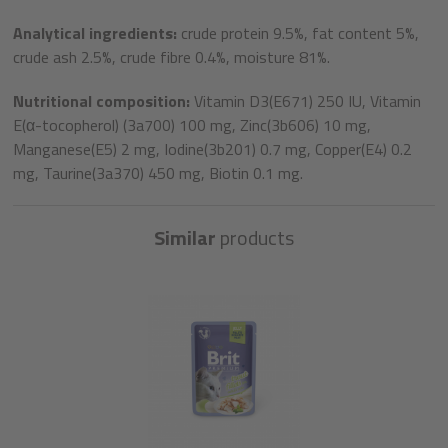
Analytical ingredients:
crude protein 9.5%, fat content 5%,
crude ash 2.5%, crude fibre 0.4%, moisture 81%.
Nutritional composition:
Vitamin D3(E671) 250 IU, Vitamin
E(α-tocopherol) (3a700) 100 mg, Zinc(3b606) 10 mg,
Manganese(E5) 2 mg, Iodine(3b201) 0.7 mg, Copper(E4) 0.2
mg, Taurine(3a370) 450 mg, Biotin 0.1 mg.
Similar
products