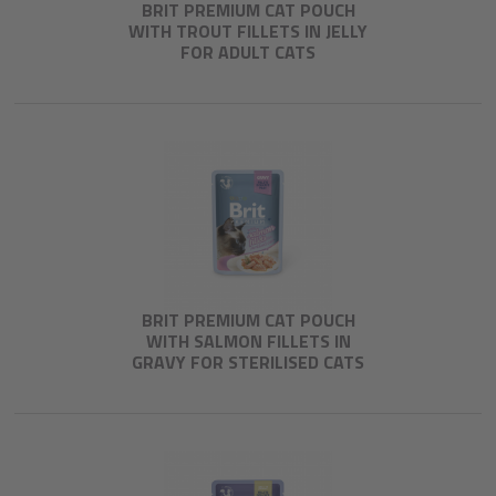
BRIT PREMIUM CAT POUCH
WITH TROUT FILLETS IN JELLY
FOR ADULT CATS
BRIT PREMIUM CAT POUCH
WITH SALMON FILLETS IN
GRAVY FOR STERILISED CATS