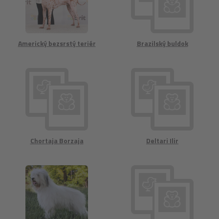
Americký bezsrstý teriér
Brazilský buldok
Chortaja Borzaja
Deltari Ilir