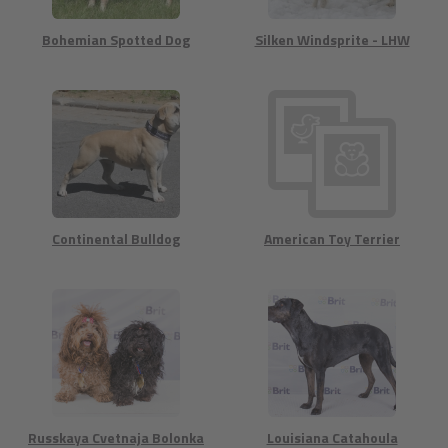
Bohemian Spotted Dog
Silken Windsprite - LHW
Continental Bulldog
American Toy Terrier
Russkaya Cvetnaja Bolonka
Louisiana Catahoula