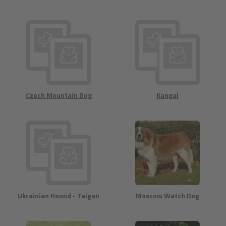
Czech Mountain Dog
Kangal
Ukrainian Hound - Taigan
Moscow Watch Dog