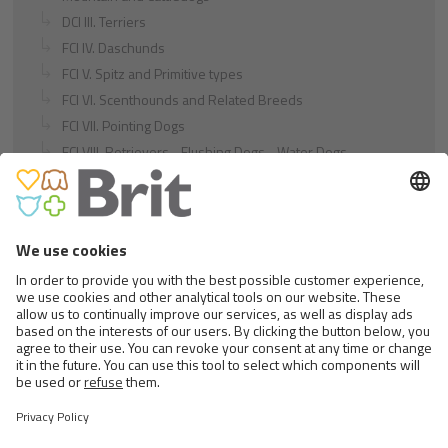
DCI III. Terriers
FCI IV. Daschunds
FCI V. Spitz and Primitive types
FCI VI. Scenthounds and Related Breeds
FCI VII. Pointing Dogs
FCI VIII. Retrievers - Flushing Dogs - Water Dogs
FCI IX. Companion and Toy Dogs
FCI X. Sighthounds
FCI Breeds provisionally accepted
Cats
Exotic and Persian Cats
Semi-longhaired Cats
Short-haired and Somali Cats
Siamese and Oriental Cats
Unrecognized Breeds