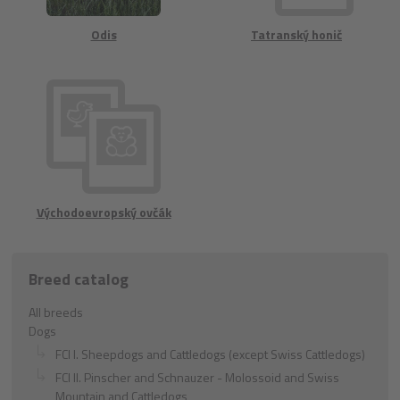
Odis
Tatranský honič
Východoevropský ovčák
Breed catalog
All breeds
Dogs
FCI I. Sheepdogs and Cattledogs (except Swiss Cattledogs)
FCI II. Pinscher and Schnauzer - Molossoid and Swiss
Mountain and Cattledogs