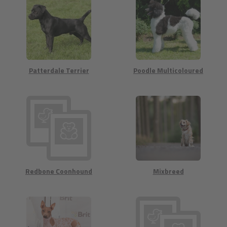
Patterdale Terrier
Poodle Multicoloured
Redbone Coonhound
Mixbreed