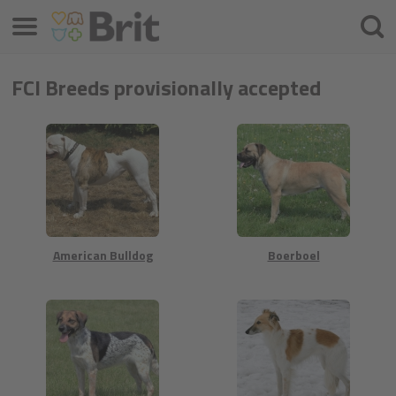
Menu
Searc
FCI Breeds provisionally accepted
American Bulldog
Boerboel