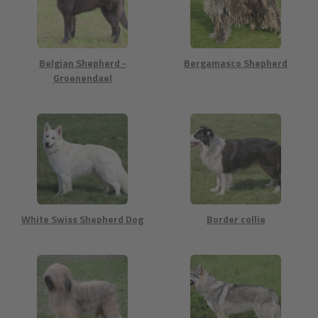
Belgian Shepherd -
Bergamasco Shepherd
Groenendael
White Swiss Shepherd Dog
Border collie