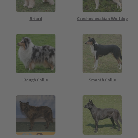
Briard
Czechoslovakian Wolfdog
Rough Collie
Smooth Collie