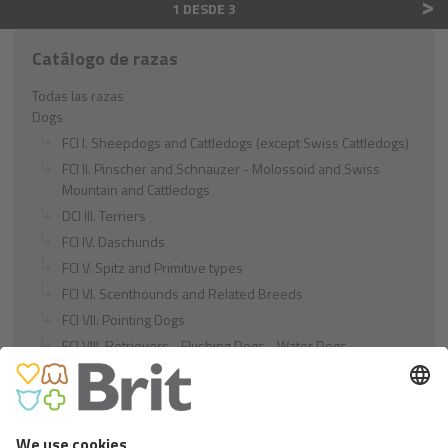
>
1 DESDE 3
Catálogo de razas
Todas las razas
Dogs
FCI I. Sheepdogs and Cattledogs (except Swiss Cattledogs)
FCI II. Pinscher and Schnauzer - Molossoid and Swiss
Mountain and Cattledogs
DCI III. Terriers
FCI IV. Daschunds
FCI V. Spitz and Primitive types
FCI VI. Scenthounds and Related Breeds
FCI VII. Pointing Dogs
FCI VIII. Retrievers - Flushing Dogs - Water Dogs
FCI IX. Companion and Toy Dogs
FCI X. Sighthounds
FCI Breeds provisionally accepted