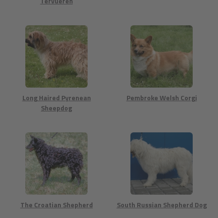
Tervueren
Long Haired Pyrenean
Pembroke Welsh Corgi
Sheepdog
The Croatian Shepherd
South Russian Shepherd Dog