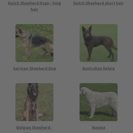
Dutch Shepherd Dogs - long
Dutch Shepherd short hair
hair
German Shepherd Dog
Australian Kelpie
Belgian Shepherd -
Kuvasz