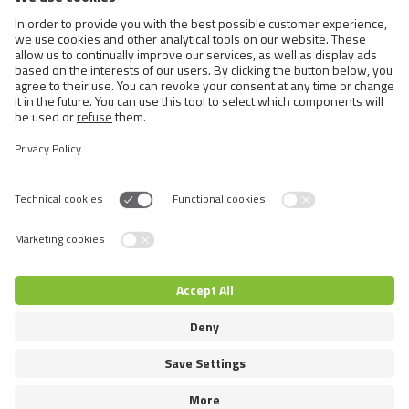
Cats
Exotic and Persian Cats
Semi-longhaired Cats
Short-haired and Somali Cats
Siamese and Oriental Cats
Unrecognized Breeds
Switch language
© 2026 VAFO PRAHA s.r.o. Todos los derechos reservados