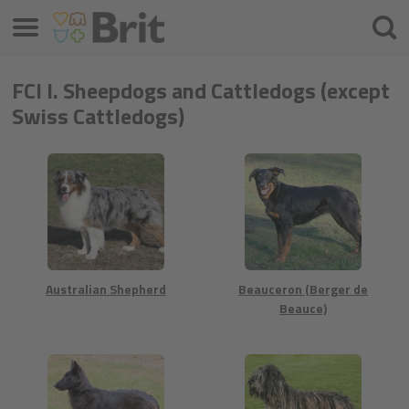
Menú
Busca
FCI I. Sheepdogs and Cattledogs (except
Swiss Cattledogs)
Australian Shepherd
Beauceron (Berger de
Beauce)