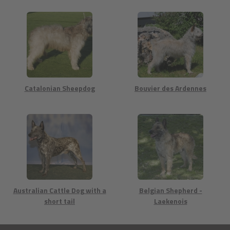
Catalonian Sheepdog
Bouvier des Ardennes
Australian Cattle Dog with a
Belgian Shepherd -
short tail
Laekenois