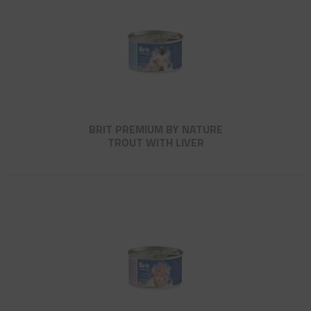
BRIT PREMIUM BY NATURE
TROUT WITH LIVER