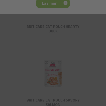
Läs mer
BRIT CARE CAT POUCH HEARTY
DUCK
BRIT CARE CAT POUCH SAVORY
SALMON