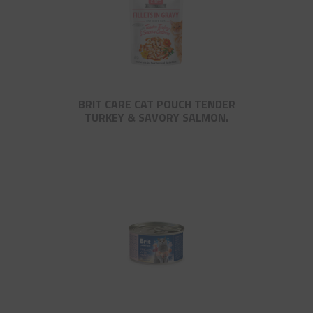
BRIT CARE CAT POUCH TENDER
TURKEY & SAVORY SALMON.