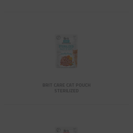
BRIT CARE CAT POUCH
STERILIZED