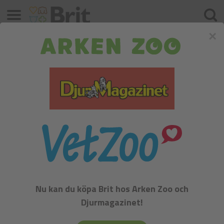
Meny
Sök
×
Katter
Sortera efter:
Beteckning
Filter
Nu kan du köpa Brit hos Arken Zoo och
Djurmagazinet!