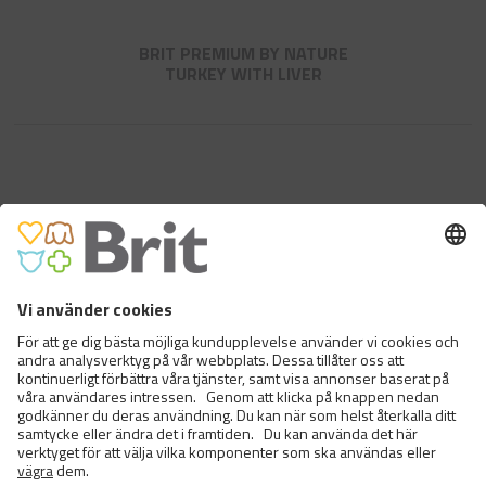
BRIT PREMIUM BY NATURE
TURKEY WITH LIVER
BRIT PREMIUM BY NATURE
CHICKEN WITH BEEF
<
>
6 FRÅN 12