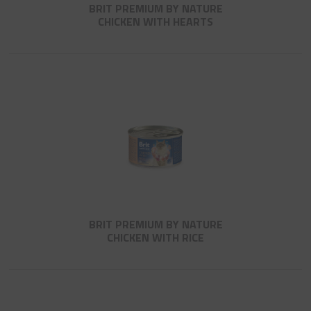
BRIT PREMIUM BY NATURE
CHICKEN WITH HEARTS
BRIT PREMIUM BY NATURE
CHICKEN WITH RICE