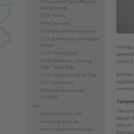
Molossoid and Swiss Mountain
and Cattledogs
DCI III. Terriers
FCI IV. Daschunds
FCI V. Spitz and Primitive types
FCI VI. Scenthounds and Related
Breeds
hunting s
FCI VII. Pointing Dogs
apprecia
FCI VIII. Retrievers - Flushing
nature i
Dogs - Water Dogs
Another 
FCI IX. Companion and Toy Dogs
vegetatio
FCI X. Sighthounds
sonorous,
FCI Breeds provisionally
accepted
Temper
Cats
The upbr
Exotic and Persian Cats
disrupt i
Semi-longhaired Cats
With its 
Short-haired and Somali Cats
from beg