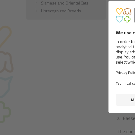
Siamese and Oriental Cats
violentl
Unrecognized Breeds
understa
Body:
In relat
Norman h
tolerance
Weight o
dog on s
The head
that upp
must be 
Eyes are 
all Bass
The earl