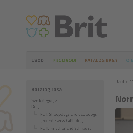
UVOD
PROIZVODI
KATALOG RASA
O 
Uvod
●
FC
Katalog rasa
Norm
Sve kategorije
Dogs
FCI I. Sheepdogs and Cattledogs
(except Swiss Cattledogs)
FCI II. Pinscher and Schnauzer -