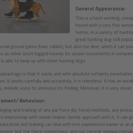
General Appearance:
This is a hard-working, unexp
hound with a very fine sense
hunter, in a variety of huntin
great hunting dog still popula
mall ground game (hare, rabbit), but also roe deer, which it can poi
te as other short legged hounds its slower movements in comparison
t is able to keep up with other hunting dogs
advantage is that it easily and with absolute certainty penetrates 
n. It works carefully and accurately, it is relentless. It has an exce
 melodic voice to announce its finding. Moreover, it is very clever, 
ament/ Behaviour:
inging and training of any par force (by force) methods, any press
ts relationship with owner-trainer. Gentle approach with it, it can g
education and training can deal with less experienced owner or an ab
inning, but the fierce consistency, and not commit serious mistake