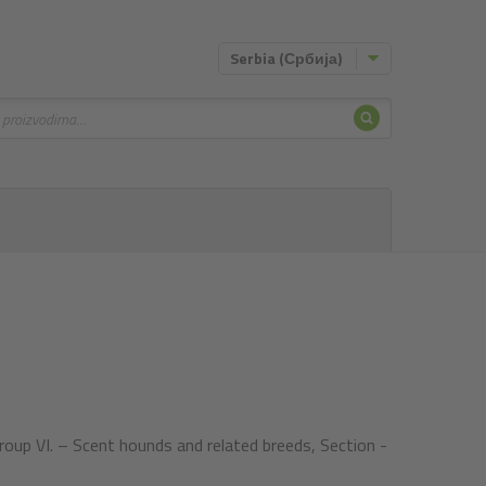
Serbia (Србија)
Pretraživa
vanje
oup VI. – Scent hounds and related breeds, Section -