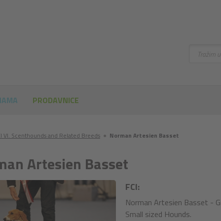
Pretraži
NAMA
PRODAVNICE
I VI. Scenthounds and Related Breeds
●
Norman Artesien Basset
an Artesien Basset
FCI:
Norman Artesien Basset - Gr
Small sized Hounds.