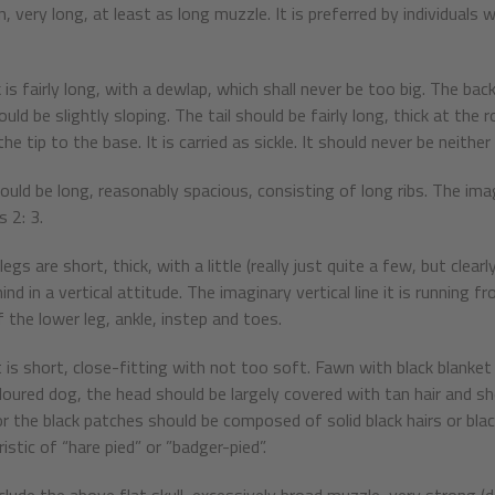
n, very long, at least as long muzzle. It is preferred by individuals
is fairly long, with a dewlap, which shall never be too big. The back
uld be slightly sloping. The tail should be fairly long, thick at the
he tip to the base. It is carried as sickle. It should never be neit
ould be long, reasonably spacious, consisting of long ribs. The imag
 2: 3.
egs are short, thick, with a little (really just quite a few, but cl
nd in a vertical attitude. The imaginary vertical line it is running 
 the lower leg, ankle, instep and toes.
 is short, close-fitting with not too soft. Fawn with black blanket a
oloured dog, the head should be largely covered with tan hair and sh
r the black patches should be composed of solid black hairs or black
istic of “hare pied” or ”badger-pied”.