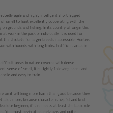
ectedly agile and highly intelligent short legged
 of smell to hunt excellently cooperating with the
g on grounds and fishing. In its country of origin this
r at work in the pack or individually. It is used for
nt the thickets for larger breeds inaccessible. Hunters
 with hounds with long limbs. In difficult areas in
difficult areas in nature covered with dense
llent sense of smell, it is tightly following scent and
docile and easy to train.
ure on it will bring more harm than good because they
et a lot more, because character is helpful and kind.
solute beginner, if it respects at least the basic rule
s. You must begin at an early age, and quite