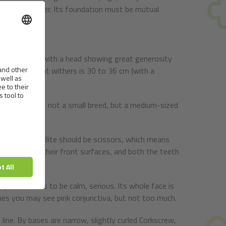
n dog and owner. Its foundation must be mutual
ody structure with a head showing great generosity
: 8. Height at withers is 30 to 36 cm (with a
exceed 40 cm, not a small breed, but a medium-sized
tinctive peak. Bite should be scissors, which means
 surfaces of their front surfaces, and both the teeth
expression has to be calm, serious. Its whole face is
imes you may see pink conjunctiva, but not too much.
ine. By bases are narrow, slightly curled Corkscrew,