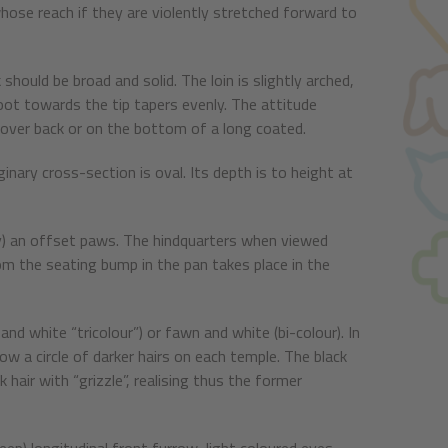
 whose reach if they are violently stretched forward to
 should be broad and solid. The loin is slightly arched,
 root towards the tip tapers evenly. The attitude
her over back or on the bottom of a long coated.
inary cross-section is oval. Its depth is to height at
early) an offset paws. The hindquarters when viewed
from the seating bump in the pan takes place in the
nd white “tricolour”) or fawn and white (bi-colour). In
ow a circle of darker hairs on each temple. The black
 hair with “grizzle”, realising thus the former