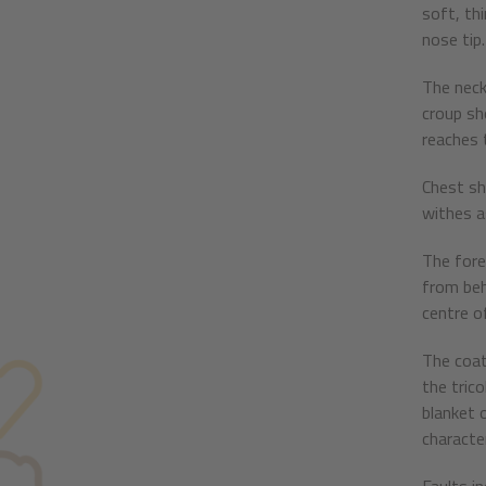
soft, thi
nose tip.
The neck 
croup sho
reaches t
Chest sh
withes as
The forel
from behi
centre of
The coat
the tric
blanket o
character