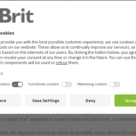
y, using games. The aim should be to create a relationship betwee
nding and mutual respect.
ion to the considerable length of the body's compact dog proper b
ound height at withers related to the length of the body such as 5
 of + / - 1 cm in adults or quality individuals).
f body is from 15 to 20 kg. Although height at withers does not 
hort legs.
 is dry, has a slightly arched and moderately broad skull with a dis
er incisors covering the lower teeth so as to touch with their back
fixed in the jaws.
oval, large, dark colour (body corresponding to coat colour). Their 
et typical "sad" expression. Lower eyelid may be looser, so somet
obes are deployed as low as much as possible, never above the eye l