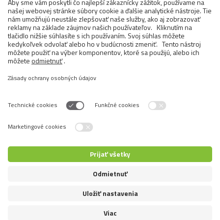
BRIT MEAT JERKY SNACK–DUCK
PROTEIN BAR
>
1 OD 17
Prepnúť jazyk
5+1 pre zákazníkov
5+1 pre predajcov
© 2026 VAFO PRAHA s.r.o. Všetky práva vyhradené