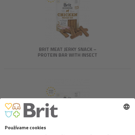
BRIT MEAT JERKY SNACK –
PROTEIN BAR WITH INSECT