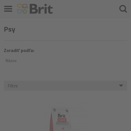
Menu
Hľada
Psy
Zoradiť podľa:
Názov
Filtre