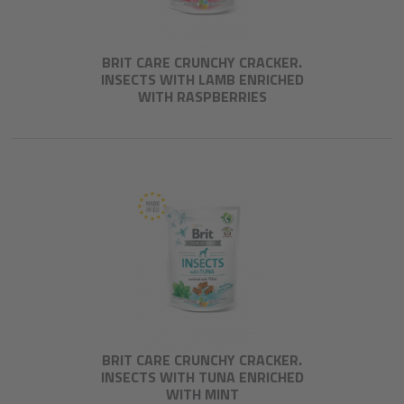
BRIT CARE CRUNCHY CRACKER.
INSECTS WITH LAMB ENRICHED
WITH RASPBERRIES
BRIT CARE CRUNCHY CRACKER.
INSECTS WITH TUNA ENRICHED
WITH MINT