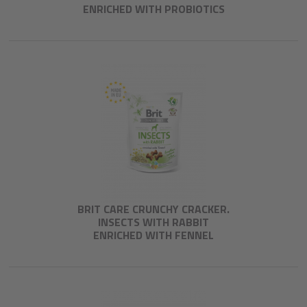
ENRICHED WITH PROBIOTICS
BRIT CARE CRUNCHY CRACKER.
INSECTS WITH RABBIT
ENRICHED WITH FENNEL