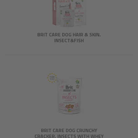
BRIT CARE DOG HAIR & SKIN.
INSECT&FISH
BRIT CARE DOG CRUNCHY
CRACKER. INSECTS WITH WHEY