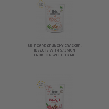
BRIT CARE CRUNCHY CRACKER.
INSECTS WITH SALMON
ENRICHED WITH THYME