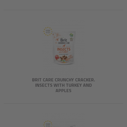
BRIT CARE CRUNCHY CRACKER.
INSECTS WITH TURKEY AND
APPLES