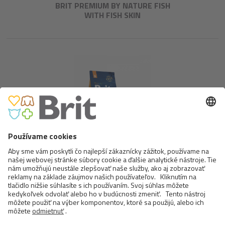
BRIT PREMIUM BY NATURE FISH
WITH FISH SKIN
BRIT PREMIUM BY NATURE
ADULT M
<
>
6 OD 17