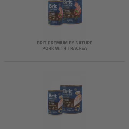
BRIT PREMIUM BY NATURE
PORK WITH TRACHEA