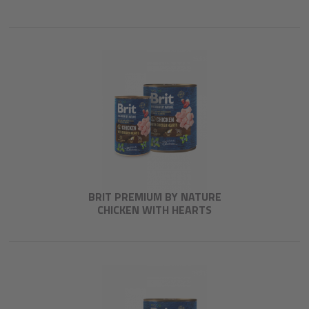
BRIT PREMIUM BY NATURE
CHICKEN WITH HEARTS