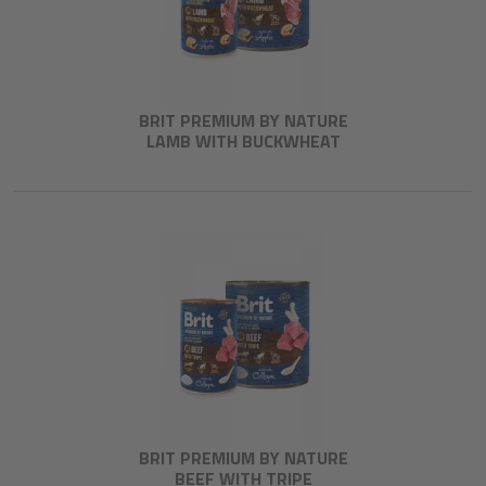
BRIT PREMIUM BY NATURE
LAMB WITH BUCKWHEAT
BRIT PREMIUM BY NATURE
BEEF WITH TRIPE