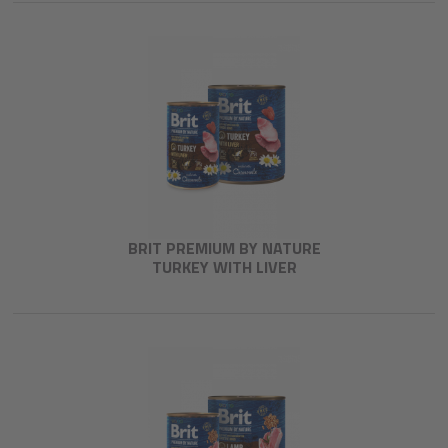
BRIT PREMIUM BY NATURE
TURKEY WITH LIVER