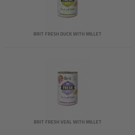
BRIT FRESH DUCK WITH MILLET
BRIT FRESH VEAL WITH MILLET