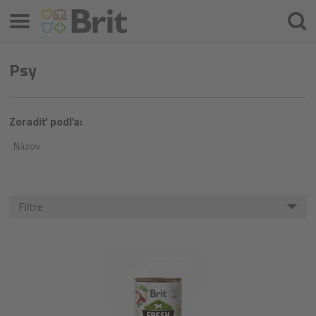
Menu
Hľada
Psy
Zoradiť podľa:
Názov
Filtre