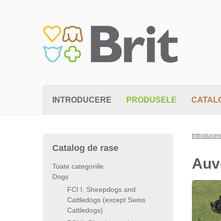
INTRODUCERE
PRODUSELE
CATAL
Introducer
Catalog de rase
Auv
Toate categoriile
Dogs
FCI I. Sheepdogs and
Cattledogs (except Swiss
Cattledogs)