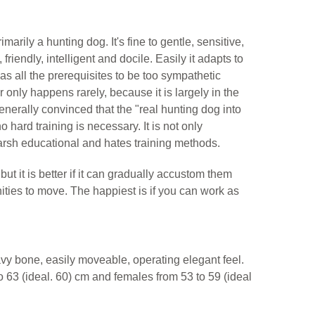
primarily a hunting dog. It's fine to gentle, sensitive,
friendly, intelligent and docile. Easily it adapts to
 has all the prerequisites to be too sympathetic
 only happens rarely, because it is largely in the
nerally convinced that the "real hunting dog into
o hard training is necessary. It is not only
 harsh educational and hates training methods.
but it is better if it can gradually accustom them
tunities to move. The happiest is if you can work as
vy bone, easily moveable, operating elegant feel.
o 63 (ideal. 60) cm and females from 53 to 59 (ideal