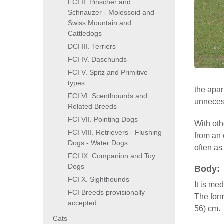
FCI II. Pinscher and
Schnauzer - Molossoid and
Swiss Mountain and
Cattledogs
DCI III. Terriers
FCI IV. Daschunds
FCI V. Spitz and Primitive
types
the apar
FCI VI. Scenthounds and
unnecess
Related Breeds
FCI VII. Pointing Dogs
With oth
FCI VIII. Retrievers - Flushing
from an 
Dogs - Water Dogs
often as
FCI IX. Companion and Toy
Dogs
Body:
FCI X. Sighthounds
It is me
FCI Breeds provisionally
The form
accepted
56) cm.
Cats