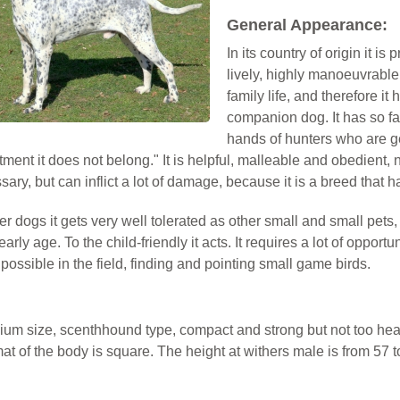
General Appearance:
In its country of origin it is 
lively, highly manoeuvrable, 
family life, and therefore it
companion dog. It has so far
hands of hunters who are ge
tment it does not belong." It is helpful, malleable and obedient, n
ary, but can inflict a lot of damage, because it is a breed that
er dogs it gets very well tolerated as other small and small pets, 
early age. To the child-friendly it acts. It requires a lot of oppor
 possible in the field, finding and pointing small game birds.
dium size, scenthhound type, compact and strong but not too hea
at of the body is square. The height at withers male is from 57 t