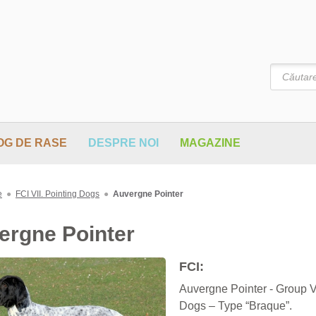
Căutare
OG DE RASE
DESPRE NOI
MAGAZINE
e
●
FCI VII. Pointing Dogs
●
Auvergne Pointer
ergne Pointer
FCI:
Auvergne Pointer - Group VI
Dogs – Type “Braque”.