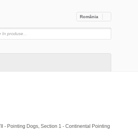
România
Căutare
I - Pointing Dogs, Section 1 - Continental Pointing