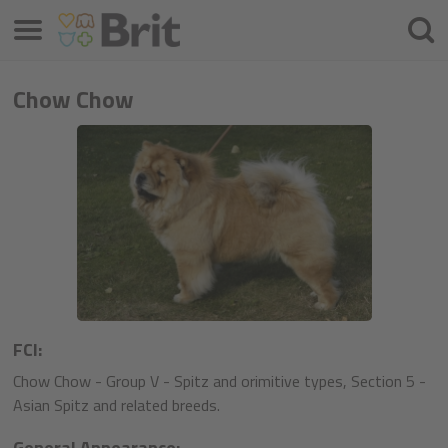
Meniu
Căuta
Chow Chow
FCI:
Chow Chow - Group V - Spitz and orimitive types, Section 5 -
Asian Spitz and related breeds.
General Appearance: