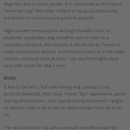
dogs but also to some people. It is considered as the typical
"one-man dog." With older children it has good relationship,
but better to control mutual game by parents.
High summer temperatures and high humidity must be
physically overloaded, dog should be able to relax on a
relatively cool place, and certainly it should not be forced to
some unnecessary activity. In the dusty towns or in the pollen
season, you must rinse at least 1 per day thoroughly clean
eyes with water for dog’s eyes.
Body:
It has to be hefty, but well moving dog compact body,
perfectly balanced, short body frame, "lion" appearance, proud
and dignified posture, with typical stilting movement. Height
at withers, male is 48 to 56 cm and in female from 46 to 51
cm.
The skull should be flat above a broad, well filled under the