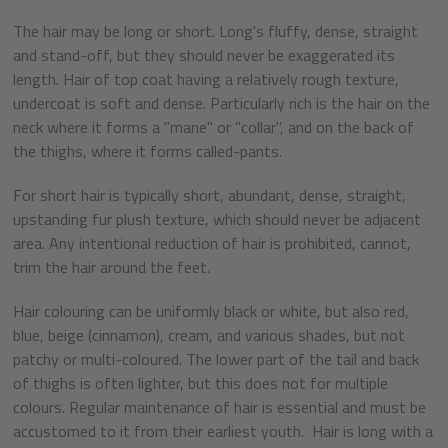
The hair may be long or short. Long's fluffy, dense, straight
and stand-off, but they should never be exaggerated its
length. Hair of top coat having a relatively rough texture,
undercoat is soft and dense. Particularly rich is the hair on the
neck where it forms a "mane" or "collar", and on the back of
the thighs, where it forms called-pants.
For short hair is typically short, abundant, dense, straight,
upstanding fur plush texture, which should never be adjacent
area. Any intentional reduction of hair is prohibited, cannot,
trim the hair around the feet.
Hair colouring can be uniformly black or white, but also red,
blue, beige (cinnamon), cream, and various shades, but not
patchy or multi-coloured. The lower part of the tail and back
of thighs is often lighter, but this does not for multiple
colours. Regular maintenance of hair is essential and must be
accustomed to it from their earliest youth. Hair is long with a