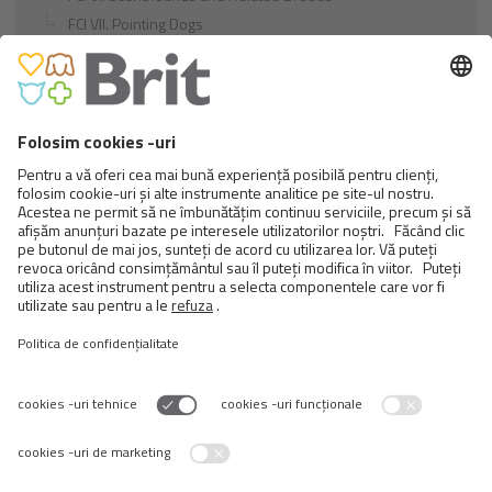
FCI VII. Pointing Dogs
FCI VIII. Retrievers - Flushing Dogs - Water Dogs
FCI IX. Companion and Toy Dogs
FCI X. Sighthounds
FCI Breeds provisionally accepted
Cats
Exotic and Persian Cats
Semi-longhaired Cats
Short-haired and Somali Cats
Siamese and Oriental Cats
Unrecognized Breeds