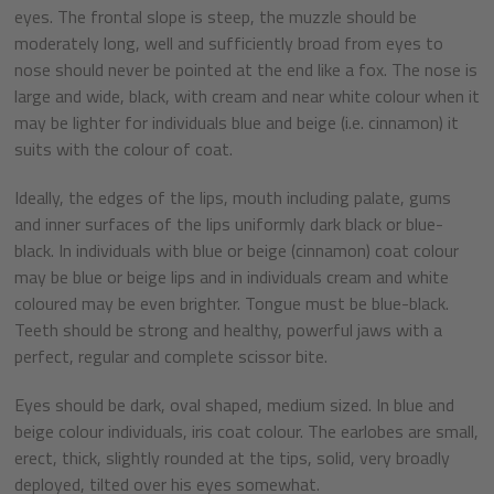
eyes. The frontal slope is steep, the muzzle should be
moderately long, well and sufficiently broad from eyes to
nose should never be pointed at the end like a fox. The nose is
large and wide, black, with cream and near white colour when it
may be lighter for individuals blue and beige (i.e. cinnamon) it
suits with the colour of coat.
Ideally, the edges of the lips, mouth including palate, gums
and inner surfaces of the lips uniformly dark black or blue-
black. In individuals with blue or beige (cinnamon) coat colour
may be blue or beige lips and in individuals cream and white
coloured may be even brighter. Tongue must be blue-black.
Teeth should be strong and healthy, powerful jaws with a
perfect, regular and complete scissor bite.
Eyes should be dark, oval shaped, medium sized. In blue and
beige colour individuals, iris coat colour. The earlobes are small,
erect, thick, slightly rounded at the tips, solid, very broadly
deployed, tilted over his eyes somewhat.