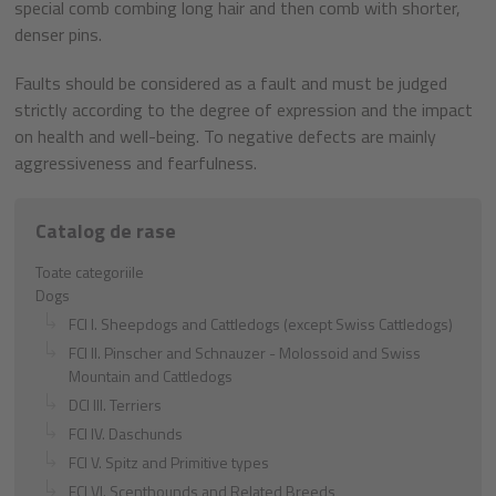
special comb combing long hair and then comb with shorter,
denser pins.
Faults should be considered as a fault and must be judged
strictly according to the degree of expression and the impact
on health and well-being. To negative defects are mainly
aggressiveness and fearfulness.
Catalog de rase
Toate categoriile
Dogs
FCI I. Sheepdogs and Cattledogs (except Swiss Cattledogs)
FCI II. Pinscher and Schnauzer - Molossoid and Swiss
Mountain and Cattledogs
DCI III. Terriers
FCI IV. Daschunds
FCI V. Spitz and Primitive types
FCI VI. Scenthounds and Related Breeds