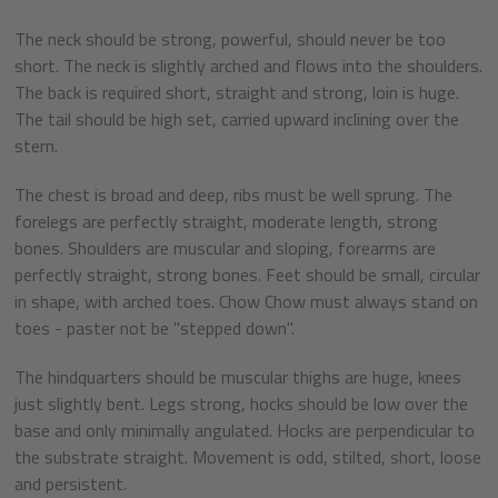
The neck should be strong, powerful, should never be too
short. The neck is slightly arched and flows into the shoulders.
The back is required short, straight and strong, loin is huge.
The tail should be high set, carried upward inclining over the
stern.
The chest is broad and deep, ribs must be well sprung. The
forelegs are perfectly straight, moderate length, strong
bones. Shoulders are muscular and sloping, forearms are
perfectly straight, strong bones. Feet should be small, circular
in shape, with arched toes. Chow Chow must always stand on
toes - paster not be "stepped down".
The hindquarters should be muscular thighs are huge, knees
just slightly bent. Legs strong, hocks should be low over the
base and only minimally angulated. Hocks are perpendicular to
the substrate straight. Movement is odd, stilted, short, loose
and persistent.