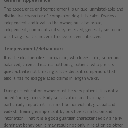
The appearance and temperament is unique, unmistakable and
distinctive character of companion dog. It is calm, fearless,
independent and loyal to the owner, but also proud,
independent, confident and very reserved, generally suspicious
of strangers. It is never intrusive or even intrusive.
Temperament/Behaviour:
It is the ideal people’s companion, who loves calm, sober and
balanced, talented natural authority, patient, who prefers
quiet activity not bursting a little distant companion, that
also it has no exaggerated claims in length walks.
During its education owner must be very patient. It is not a
breed for beginners. Early socialization and training is
particularly important - it must be nonviolent, gradual and
widest. Training is important by positive stimulation and
intonation. That it is a good guardian characterized by a fairly
dominant behaviour, it may result not only in relation to other