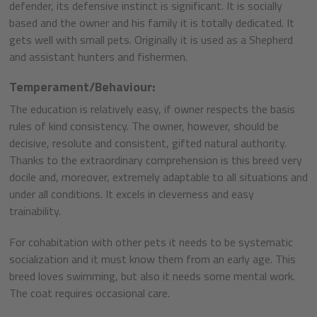
defender, its defensive instinct is significant. It is socially
based and the owner and his family it is totally dedicated. It
gets well with small pets. Originally it is used as a Shepherd
and assistant hunters and fishermen.
Temperament/Behaviour:
The education is relatively easy, if owner respects the basis
rules of kind consistency. The owner, however, should be
decisive, resolute and consistent, gifted natural authority.
Thanks to the extraordinary comprehension is this breed very
docile and, moreover, extremely adaptable to all situations and
under all conditions. It excels in cleverness and easy
trainability.
For cohabitation with other pets it needs to be systematic
socialization and it must know them from an early age. This
breed loves swimming, but also it needs some mental work.
The coat requires occasional care.