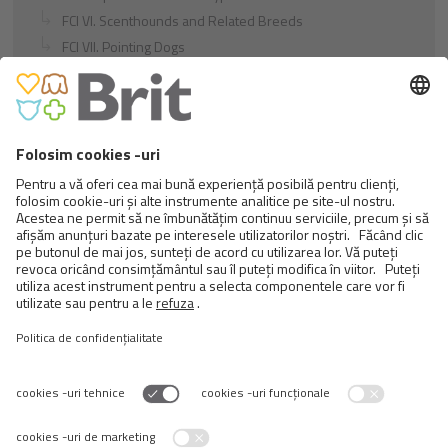
FCI VI. Scenthounds and Related Breeds
FCI VII. Pointing Dogs
FCI VIII. Retrievers - Flushing Dogs - Water Dogs
FCI IX. Companion and Toy Dogs
FCI X. Sighthounds
FCI Breeds provisionally accepted
Cats
Exotic and Persian Cats
Semi-longhaired Cats
Short-haired and Somali Cats
Siamese and Oriental Cats
Unrecognized Breeds