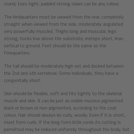
round, toes tight, padded strong claws can be any colour.
The hindquarters must be viewed from the rear, completely
straight when viewed from the side, moderately angulated
very powerfully muscled. Thighs long and muscular, legs
strong, hocks low above the substrate, insteps short, lean,
vertical to ground. Feet should be the same as the
forequarters.
The tail should be moderately high set and docked between
the 2nd and 4th vertebrae. Some individuals, they have a
congenitally short.
Skin should be flexible, soft and fits tightly to the skeletal
muscle and skin. It can be just as visible mucous pigmented
black or brown or non-pigmented, according to the coat
colour. Hair should always be curly, woolly. Even if it is short,
must form curls. If the long form little cords its cutting is
permitted may be reduced uniformly throughout the body, but