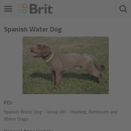
Meniu
Căuta
Spanish Water Dog
FCI:
Spanish Water Dog - Group VIII - Flushing, Retrievers and
Water Dogs.