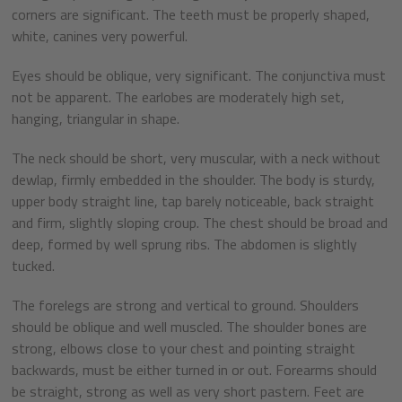
corners are significant. The teeth must be properly shaped,
white, canines very powerful.
Eyes should be oblique, very significant. The conjunctiva must
not be apparent. The earlobes are moderately high set,
hanging, triangular in shape.
The neck should be short, very muscular, with a neck without
dewlap, firmly embedded in the shoulder. The body is sturdy,
upper body straight line, tap barely noticeable, back straight
and firm, slightly sloping croup. The chest should be broad and
deep, formed by well sprung ribs. The abdomen is slightly
tucked.
The forelegs are strong and vertical to ground. Shoulders
should be oblique and well muscled. The shoulder bones are
strong, elbows close to your chest and pointing straight
backwards, must be either turned in or out. Forearms should
be straight, strong as well as very short pastern. Feet are