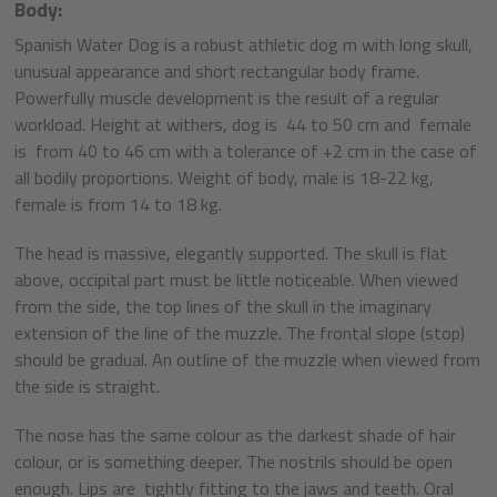
Body:
Spanish Water Dog is a robust athletic dog m with long skull,
unusual appearance and short rectangular body frame.
Powerfully muscle development is the result of a regular
workload. Height at withers, dog is 44 to 50 cm and female
is from 40 to 46 cm with a tolerance of +2 cm in the case of
all bodily proportions. Weight of body, male is 18-22 kg,
female is from 14 to 18 kg.
The head is massive, elegantly supported. The skull is flat
above, occipital part must be little noticeable. When viewed
from the side, the top lines of the skull in the imaginary
extension of the line of the muzzle. The frontal slope (stop)
should be gradual. An outline of the muzzle when viewed from
the side is straight.
The nose has the same colour as the darkest shade of hair
colour, or is something deeper. The nostrils should be open
enough. Lips are tightly fitting to the jaws and teeth. Oral