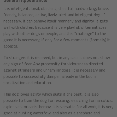
General Appearance:
It is intelligent, loyal, obedient, cheerful, hardworking, brave,
friendly, balanced, active, lively, alert and intelligent dog. If
necessary, it can behave itself mannerly and dignity. It gets
well with children. Because it is very playful, often initiates
play with other dogs or people, and this "challenge" to the
game it is necessary, if only for a few moments (formally) it
accepts.
To strangers it is reserved, but in any case it does not show
any sign of fear. Any propensity for viciousness directed
against strangers and unfamiliar dogs, it is necessary and
possible to successfully dampen already in the bud, in
socialization and education.
This dog loves agility which suits it the best, it is also
possible to train the dog for rescuing, searching for narcotics,
explosives, or canistherapy. It is versatile for all work, it is very
good at hunting waterfowl and also as a shepherd and