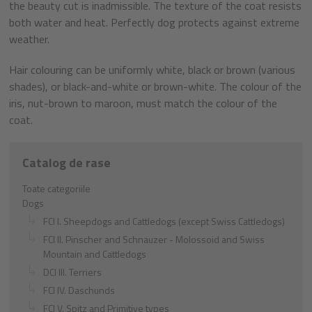
the beauty cut is inadmissible. The texture of the coat resists
both water and heat. Perfectly dog protects against extreme
weather.
Hair colouring can be uniformly white, black or brown (various
shades), or black-and-white or brown-white. The colour of the
iris, nut-brown to maroon, must match the colour of the
coat.
Catalog de rase
Toate categoriile
Dogs
FCI I. Sheepdogs and Cattledogs (except Swiss Cattledogs)
FCI II. Pinscher and Schnauzer - Molossoid and Swiss
Mountain and Cattledogs
DCI III. Terriers
FCI IV. Daschunds
FCI V. Spitz and Primitive types