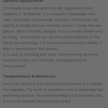
General Appearance:
It is usually docile and quite naturally, supposedly most
obedient of all Spaniels. It is a modest, manageable, nice,
calm, industrious, hardworking, sensitive, affectionate and
playful. It usually chooses from the owner´s family only one
person, which is literally clamped, it has a certain tendency to
be a dog, "one master", but also the other members of the
family are welcoming. It is very well tolerated with children; it
likes to participate in their games.
It is used as a hunting dog-leash. During hunting and when
hunting it is very self-sufficient and applies here its
temperament.
Temperament & Behaviour:
Due to its character it is handy and easy trained. It is suitable
for beginners. The basis of education must be hospitable and
welcoming attitude. Any harsh handling is not necessary, but
it even can mentally destroyed this breed.