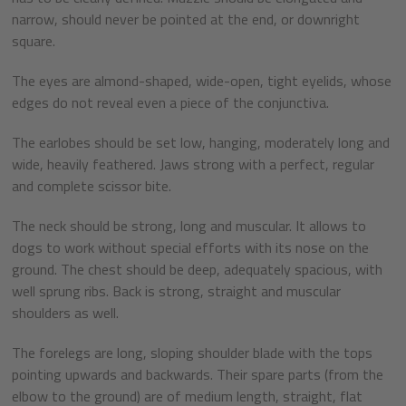
narrow, should never be pointed at the end, or downright
square.
The eyes are almond-shaped, wide-open, tight eyelids, whose
edges do not reveal even a piece of the conjunctiva.
The earlobes should be set low, hanging, moderately long and
wide, heavily feathered. Jaws strong with a perfect, regular
and complete scissor bite.
The neck should be strong, long and muscular. It allows to
dogs to work without special efforts with its nose on the
ground. The chest should be deep, adequately spacious, with
well sprung ribs. Back is strong, straight and muscular
shoulders as well.
The forelegs are long, sloping shoulder blade with the tops
pointing upwards and backwards. Their spare parts (from the
elbow to the ground) are of medium length, straight, flat