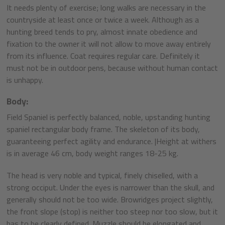
It needs plenty of exercise; long walks are necessary in the
countryside at least once or twice a week. Although as a
hunting breed tends to pry, almost innate obedience and
fixation to the owner it will not allow to move away entirely
from its influence. Coat requires regular care. Definitely it
must not be in outdoor pens, because without human contact
is unhappy.
Body:
Field Spaniel is perfectly balanced, noble, upstanding hunting
spaniel rectangular body frame. The skeleton of its body,
guaranteeing perfect agility and endurance. |Height at withers
is in average 46 cm, body weight ranges 18-25 kg.
The head is very noble and typical, finely chiselled, with a
strong occiput. Under the eyes is narrower than the skull, and
generally should not be too wide. Browridges project slightly,
the front slope (stop) is neither too steep nor too slow, but it
has to be clearly defined. Muzzle should be elongated and