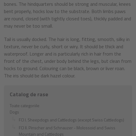
bones. The hindquarters should be strong and muscular, knees
bent properly, hocks low to the substrate. Both limbs paws
are round, closed (with tightly closed toes), thickly padded and
may never be too small.
Tail is usually docked. The hair is long, fitting, smooth, silky in
texture, never be curly, short or wiry. It should be thick and
waterproof. Longer and is particularly rich in hair from the
front of the chest, under body behind the legs, but clean from
hocks to ground. Colouring can be black, brown or liver roan.
The iris should be dark hazel colour.
Catalog de rase
Toate categoriile
Dogs
FCI I. Sheepdogs and Cattledogs (except Swiss Cattledogs)
FCI II. Pinscher and Schnauzer - Molossoid and Swiss
Mountain and Cattledogs