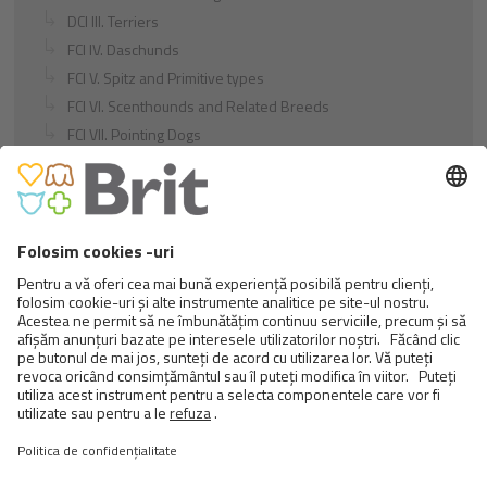
DCI III. Terriers
FCI IV. Daschunds
FCI V. Spitz and Primitive types
FCI VI. Scenthounds and Related Breeds
FCI VII. Pointing Dogs
FCI VIII. Retrievers - Flushing Dogs - Water Dogs
FCI IX. Companion and Toy Dogs
FCI X. Sighthounds
FCI Breeds provisionally accepted
Cats
Exotic and Persian Cats
Semi-longhaired Cats
Short-haired and Somali Cats
Siamese and Oriental Cats
Unrecognized Breeds