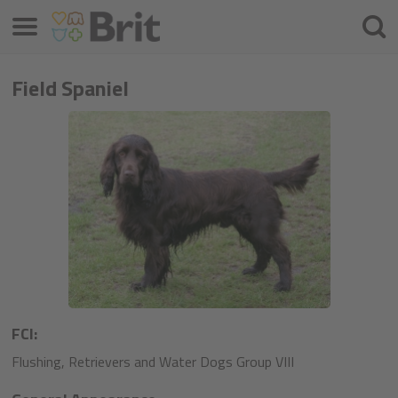
Meniu
Căuta
Field Spaniel
FCI:
Flushing, Retrievers and Water Dogs Group VIII