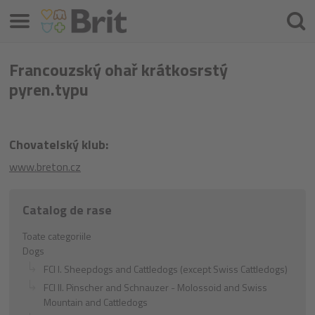
Meniu
Căuta
Francouzský ohař krátkosrstý
pyren.typu
Chovatelský klub:
www.breton.cz
Catalog de rase
Toate categoriile
Dogs
FCI I. Sheepdogs and Cattledogs (except Swiss Cattledogs)
FCI II. Pinscher and Schnauzer - Molossoid and Swiss
Mountain and Cattledogs