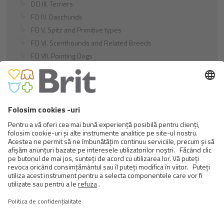
DCI III. Terriers
FCI IV. Daschunds
FCI V. Spitz and Primitive types
FCI VI. Scenthounds and Related Breeds
FCI VII. Pointing Dogs
FCI VIII. Retrievers - Flushing Dogs - Water Dogs
FCI IX. Companion and Toy Dogs
FCI X. Sighthounds
FCI Breeds provisionally accepted
Cats
Exotic and Persian Cats
Semi-longhaired Cats
Short-haired and Somali Cats
Siamese and Oriental Cats
Unrecognized Breeds