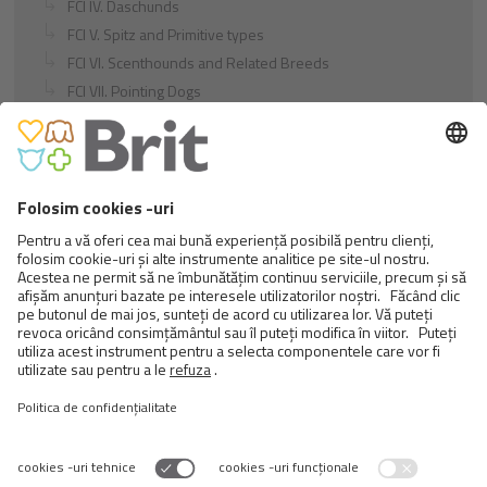
FCI IV. Daschunds
FCI V. Spitz and Primitive types
FCI VI. Scenthounds and Related Breeds
FCI VII. Pointing Dogs
FCI VIII. Retrievers - Flushing Dogs - Water Dogs
FCI IX. Companion and Toy Dogs
FCI X. Sighthounds
FCI Breeds provisionally accepted
Cats
Exotic and Persian Cats
Semi-longhaired Cats
Short-haired and Somali Cats
Siamese and Oriental Cats
Unrecognized Breeds