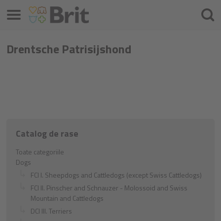
Meniu
Căuta
Drentsche Patrisijshond
Catalog de rase
Toate categoriile
Dogs
FCI I. Sheepdogs and Cattledogs (except Swiss Cattledogs)
FCI II. Pinscher and Schnauzer - Molossoid and Swiss
Mountain and Cattledogs
DCI III. Terriers