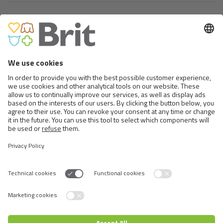
LET’S BITE CHEWBONES.
VITAMIN STICK