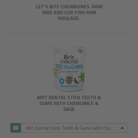
LET’S BITE CHEWBONES. RAW
HIDE AND COD FISH SKIN
ROULADE.
BRIT DENTAL STICK TEETH &
GUMS WITH CHAMOMILE &
SAGE​
Brit Dental Stick Teeth & Gums with Chamomile & Sage