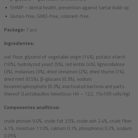
SHMP – dental health, prevention against tartar build-up​
Gluten-free, GMO-free, colorant-free​
Package:
7 pcs
Ingredientes:
oat flour, glycerol of vegetable origin (14%), potato starch
(10%), hydrolyzed yeast (5%), red lentils (4%), lignocellulose
(3%), molasses (3%), dried cinnamon (2%), dried thyme (1%),
dried mint (0.5%), β-glucans (0.3%), sodium
hexametaphosphate (0.3%), inactivated bacteria and parts
thereof (Lactobacillus helveticus HA – 122, 15x109 cells/kg)
Componentes analíticos:
crude protein 9.0%, crude fat 3.5%, crude ash 2.4%, crude fiber
4.1%, moisture 17.0%, calcium 0.1%, phosphorus 0.2%, sodium
0.05%