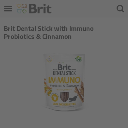
Menú
Busca
Brit Dental Stick with Immuno
Probiotics & Cinnamon​