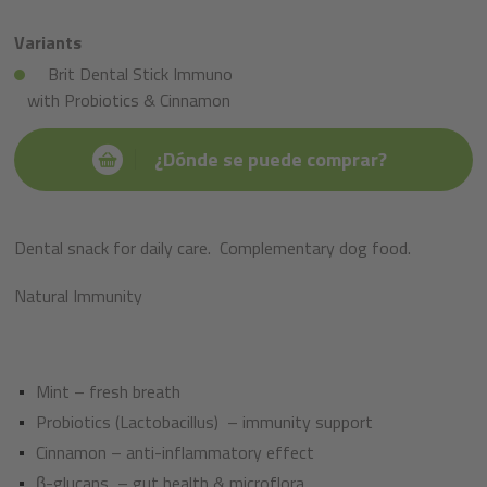
Variants
Brit Dental Stick Immuno
with Probiotics & Cinnamon
¿Dónde se puede comprar?
Dental snack for daily care.
Complementary dog food.
Natural Immunity​
Mint – fresh breath
Probiotics (Lactobacillus)
– immunity support ​
Cinnamon – anti-inflammatory effect ​
β-glucans
– gut health & microflora​