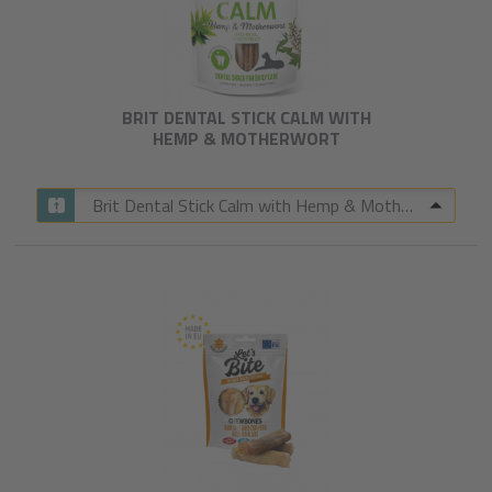
BRIT DENTAL STICK CALM WITH
HEMP & MOTHERWORT​
Brit Dental Stick Calm with Hemp & Motherwort