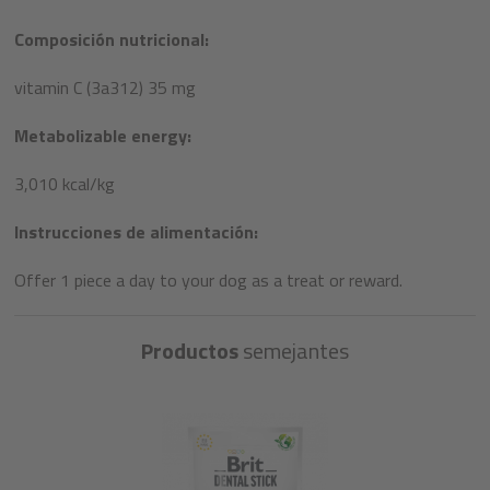
Composición nutricional:
vitamin C (3a312) 35 mg
Metabolizable energy:
3,010 kcal/kg
Instrucciones de alimentación:
Offer 1 piece a day to your dog as a treat or reward.​
Productos
semejantes