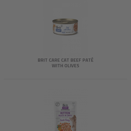
BRIT CARE CAT BEEF PATÉ
WITH OLIVES