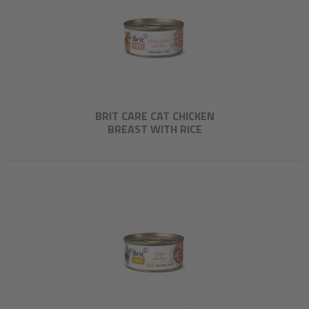
BRIT CARE CAT CHICKEN
BREAST WITH RICE