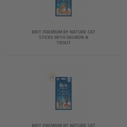
BRIT PREMIUM BY NATURE CAT
STICKS WITH SALMON &
TROUT
BRIT PREMIUM BY NATURE CAT