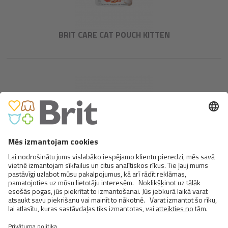
BRIT CARE CAT POUCH KITTEN
BRIT CARE CAT POUCH CHOICE
CHICKEN
<
>
5 NO 13