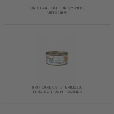
BRIT CARE CAT TURKEY PATÉ
WITH HAM
BRIT CARE CAT STERILIZED.
TUNA PATÉ WITH SHRIMPS