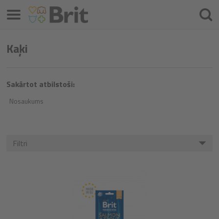
Izvēlne
Meklē
Kaķi
Sakārtot atbilstoši:
Nosaukums
Filtri