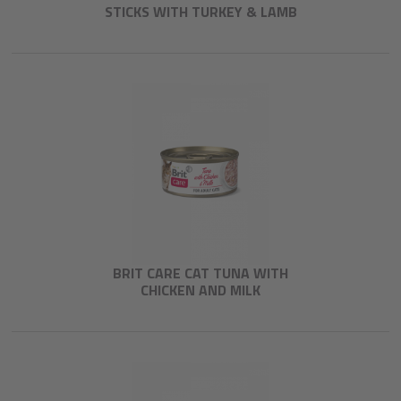
STICKS WITH TURKEY & LAMB
BRIT CARE CAT TUNA WITH
CHICKEN AND MILK