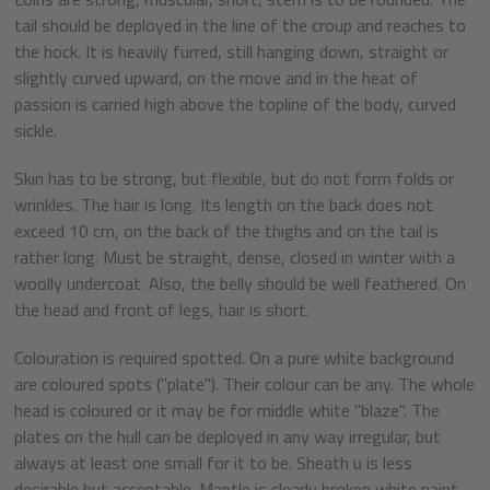
tail should be deployed in the line of the croup and reaches to
the hock. It is heavily furred, still hanging down, straight or
slightly curved upward, on the move and in the heat of
passion is carried high above the topline of the body, curved
sickle.
Skin has to be strong, but flexible, but do not form folds or
wrinkles. The hair is long. Its length on the back does not
exceed 10 cm, on the back of the thighs and on the tail is
rather long. Must be straight, dense, closed in winter with a
woolly undercoat. Also, the belly should be well feathered. On
the head and front of legs, hair is short.
Colouration is required spotted. On a pure white background
are coloured spots ("plate"). Their colour can be any. The whole
head is coloured or it may be for middle white "blaze". The
plates on the hull can be deployed in any way irregular, but
always at least one small for it to be. Sheath u is less
desirable but acceptable. Mantle is clearly broken white paint