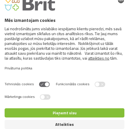
FCI X. Sighthounds
FCI Breeds provisionally accepted
Cats
Exotic and Persian Cats
Semi-longhaired Cats
Short-haired and Somali Cats
Siamese and Oriental Cats
Unrecognized Breeds
Switch language