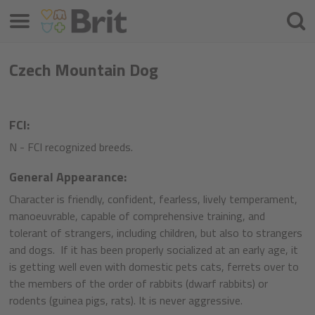
Izvēlne
Meklē
Czech Mountain Dog
FCI:
N - FCI recognized breeds.
General Appearance:
Character is friendly, confident, fearless, lively temperament,
manoeuvrable, capable of comprehensive training, and
tolerant of strangers, including children, but also to strangers
and dogs. If it has been properly socialized at an early age, it
is getting well even with domestic pets cats, ferrets over to
the members of the order of rabbits (dwarf rabbits) or
rodents (guinea pigs, rats). It is never aggressive.