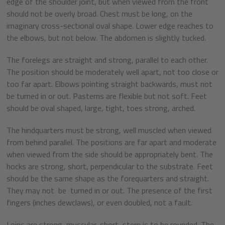
edge of the shoulder joint, but when viewed from the front
should not be overly broad. Chest must be long, on the
imaginary cross-sectional oval shape. Lower edge reaches to
the elbows, but not below. The abdomen is slightly tucked.
The forelegs are straight and strong, parallel to each other.
The position should be moderately well apart, not too close or
too far apart. Elbows pointing straight backwards, must not
be turned in or out. Pasterns are flexible but not soft. Feet
should be oval shaped, large, tight, toes strong, arched.
The hindquarters must be strong, well muscled when viewed
from behind parallel. The positions are far apart and moderate
when viewed from the side should be appropriately bent. The
hocks are strong, short, perpendicular to the substrate. Feet
should be the same shape as the forequarters and straight.
They may not be turned in or out. The presence of the first
fingers (inches dewclaws), or even doubled, not a fault.
Loins are strong, muscular, short, stern is to be rounded. The