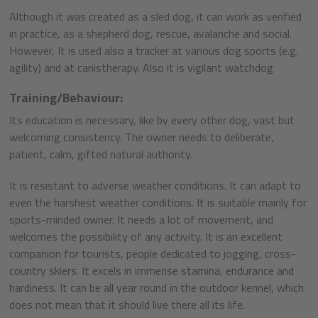
Although it was created as a sled dog, it can work as verified
in practice, as a shepherd dog, rescue, avalanche and social.
However, It is used also a tracker at various dog sports (e.g.
agility) and at canistherapy. Also it is vigilant watchdog
Training/Behaviour:
Its education is necessary, like by every other dog, vast but
welcoming consistency. The owner needs to deliberate,
patient, calm, gifted natural authority.
It is resistant to adverse weather conditions. It can adapt to
even the harshest weather conditions. It is suitable mainly for
sports-minded owner. It needs a lot of movement, and
welcomes the possibility of any activity. It is an excellent
companion for tourists, people dedicated to jogging, cross-
country skiers. It excels in immense stamina, endurance and
hardiness. It can be all year round in the outdoor kennel, which
does not mean that it should live there all its life.