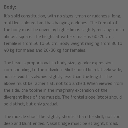
Body:
It's solid constitution, with no signs lymph or rudeness, long,
mottled-coloured and has hanging earlobes. The format of
the body must be driven by higher limbs slightly rectangular to
almost square. The height at withers male is 60-70 cm ,
female is from 56 to 66 cm. Body weight ranging from 30 to
40 kg for males and 26-36 kg for females.
The head is proportional to body size, gender expression
corresponding to the individual. Skull should be relatively wide,
but its width is always slightly less than the length. The
above must be rather flat, not too arched. When viewed from
the side, the topline in the imaginary extension of the
divergent lines of the muzzle. The frontal slope (stop) should
be distinct, but only gradual.
The muzzle should be slightly shorter than the skull, not too
deep and blunt ended. Nasal bridge must be straight, broad.