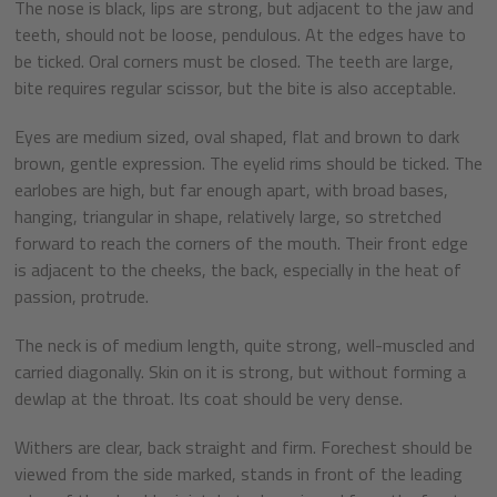
The nose is black, lips are strong, but adjacent to the jaw and
teeth, should not be loose, pendulous. At the edges have to
be ticked. Oral corners must be closed. The teeth are large,
bite requires regular scissor, but the bite is also acceptable.
Eyes are medium sized, oval shaped, flat and brown to dark
brown, gentle expression. The eyelid rims should be ticked. The
earlobes are high, but far enough apart, with broad bases,
hanging, triangular in shape, relatively large, so stretched
forward to reach the corners of the mouth. Their front edge
is adjacent to the cheeks, the back, especially in the heat of
passion, protrude.
The neck is of medium length, quite strong, well-muscled and
carried diagonally. Skin on it is strong, but without forming a
dewlap at the throat. Its coat should be very dense.
Withers are clear, back straight and firm. Forechest should be
viewed from the side marked, stands in front of the leading