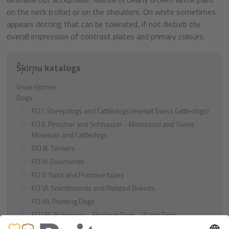
on the neck (collar) or on the shoulders. On white sometimes
appears dotting that can be tolerated, if not disturb the
overall impression of contrast plates and primary colours.
Šķirņu katalogs
Visas šķirnes
Dogs
FCI I. Sheepdogs and Cattledogs (except Swiss Cattledogs)
FCI II. Pinscher and Schnauzer - Molossoid and Swiss
Mountain and Cattledogs
DCI III. Terriers
FCI IV. Daschunds
FCI V. Spitz and Primitive types
FCI VI. Scenthounds and Related Breeds
FCI VII. Pointing Dogs
FCI VIII. Retrievers - Flushing Dogs - Water Dogs
FCI IX. Companion and Toy Dogs