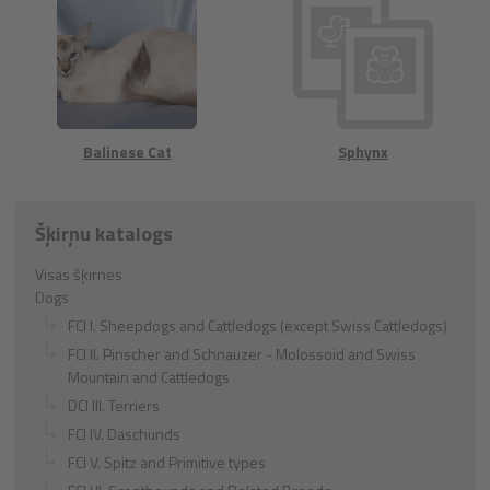
Balinese Cat
Sphynx
Šķirņu katalogs
Visas šķirnes
Dogs
FCI I. Sheepdogs and Cattledogs (except Swiss Cattledogs)
FCI II. Pinscher and Schnauzer - Molossoid and Swiss
Mountain and Cattledogs
DCI III. Terriers
FCI IV. Daschunds
FCI V. Spitz and Primitive types