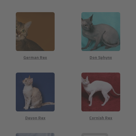
German Rex
Don Sphynx
Devon Rex
Cornish Rex