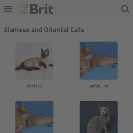
Izvēlne
Meklē
Siamese and Oriental Cats
Thai Cat
Somali Cat