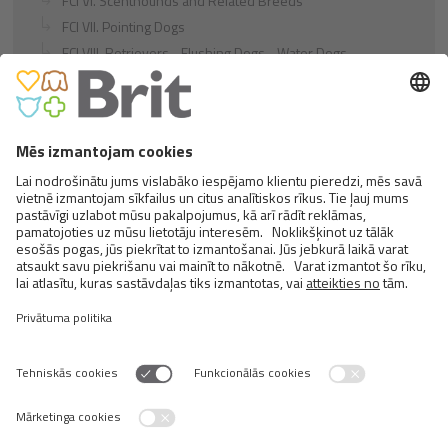
FCI VI. Scenthounds and Related Breeds
FCI VII. Pointing Dogs
FCI VIII. Retrievers - Flushing Dogs - Water Dogs
FCI IX. Companion and Toy Dogs
FCI X. Sighthounds
FCI Breeds provisionally accepted
Cats
Exotic and Persian Cats
Semi-longhaired Cats
Short-haired and Somali Cats
Siamese and Oriental Cats
Unrecognized Breeds