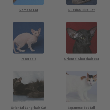
Siamese Cat
Russian Blue Cat
Peterbald
Oriental Shorthair cat
Oriental Long-hair Cat
Japanese Bobtail