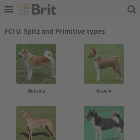
Menu
Cercar
FCI V. Spitz and Primitive types
Akita inu
Basenji