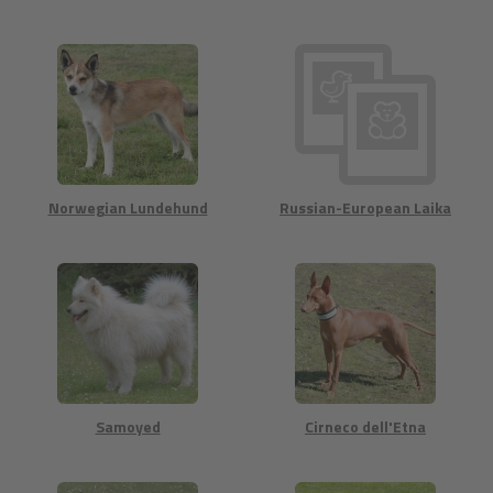
Norwegian Lundehund
Russian-European Laika
Samoyed
Cirneco dell'Etna