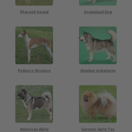
Pharaoh hound
Greenland Dog
Podenco Ibicenco
Alaskan malamute
American Akita
German Spitz Toy