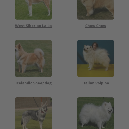
West Siberian Laika
Chow Chow
Icelandic Sheepdog
Italian Volpino