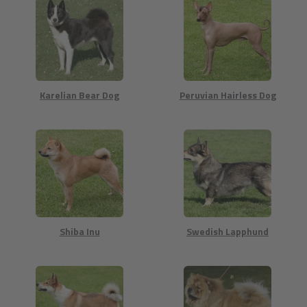
Karelian Bear Dog
Peruvian Hairless Dog
Shiba Inu
Swedish Lapphund