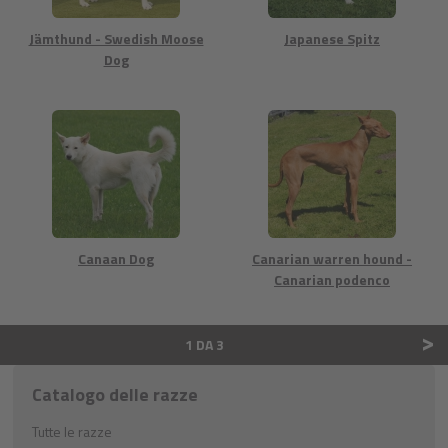
Jämthund - Swedish Moose
Japanese Spitz
Dog
Canaan Dog
Canarian warren hound -
Canarian podenco
>
1 DA 3
Catalogo delle razze
Tutte le razze