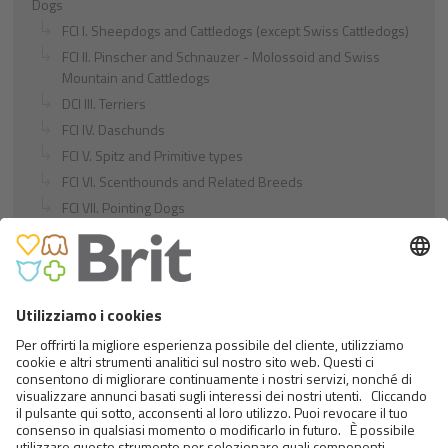
Dogs
FCI I. Sheepdogs and Cattledogs (except Swiss Cattledogs)
FCI II. Pinscher and Schnauzer - Molossoid and Swiss
Mountain and Cattledogs
DCI III. Terriers
FCI IV. Daschunds
FCI V. Spitz and Primitive types
FCI VI. Scenthounds and Related Breeds
FCI VII. Pointing Dogs
FCI VIII. Retrievers - Flushing Dogs - Water Dogs
FCI IX. Companion and Toy Dogs
FCI X. Sighthounds
FCI Breeds provisionally accepted
Cats
Exotic and Persian Cats
Semi-longhaired Cats
Short-haired and Somali Cats
Siamese and Oriental Cats