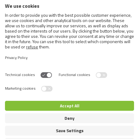
BRIT CARE DOG SUSTAINABLE
SENIOR
Switch language
© 2026 VAFO PRAHA s.r.o. Επιφύλαξη παντός δικαιώματος