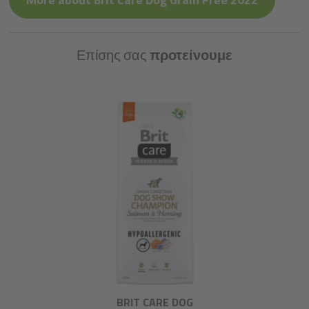
Επίσης σας
προτείνουμε
BRIT CARE DOG