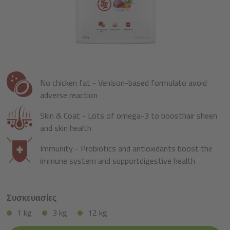
No chicken fat - Venison-based formulato avoid
adverse reaction
Skin & Coat - Lots of omega-3 to boosthair sheen
and skin health
Immunity - Probiotics and antioxidants boost the
immune system and supportdigestive health
Συσκευασίες
1 kg
3 kg
12 kg