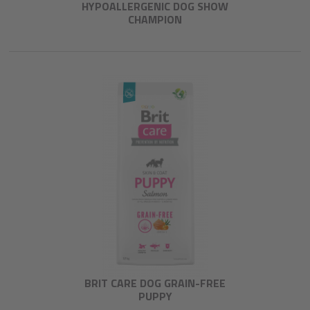
HYPOALLERGENIC DOG SHOW
CHAMPION
BRIT CARE DOG GRAIN-FREE
PUPPY