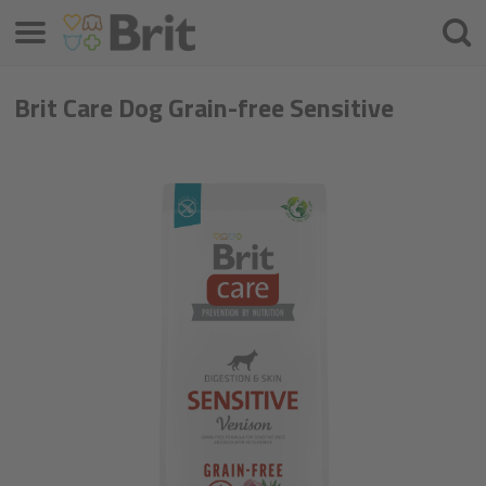
Μενού
Αναζ
Brit Care Dog Grain-free Sensitive