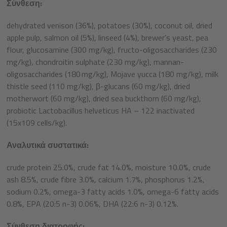
Σύνθεση:
dehydrated venison (36%), potatoes (30%), coconut oil, dried
apple pulp, salmon oil (5%), linseed (4%), brewer’s yeast, pea
flour, glucosamine (300 mg/kg), fructo-oligosaccharides (230
mg/kg), chondroitin sulphate (230 mg/kg), mannan-
oligosaccharides (180 mg/kg), Mojave yucca (180 mg/kg), milk
thistle seed (110 mg/kg), β-glucans (60 mg/kg), dried
motherwort (60 mg/kg), dried sea buckthorn (60 mg/kg),
probiotic Lactobacillus helveticus HA – 122 inactivated
(15x109 cells/kg).
Αναλυτικά συστατικά:
crude protein 25.0%, crude fat 14.0%, moisture 10.0%, crude
ash 8.5%, crude fibre 3.0%, calcium 1.7%, phosphorus 1.2%,
sodium 0.2%, omega-3 fatty acids 1.0%, omega-6 fatty acids
0.8%, EPA (20:5 n-3) 0.06%, DHA (22:6 n-3) 0.12%.
Σύνθεση διατροφής: