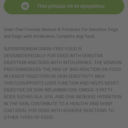
Πού μπορώ να το αγοράσω;
Grain-free Formula Venison & Potatoes for Sensitive Dogs
and Dogs with Intolerance. Complete dog food.
SUPERPREMIUM GRAIN-FREE FOOD IS
DESIGNEDSPECIALLY FOR DOGS WITH SENSITIVE
DIGESTION AND DOGS WITH INTOLERANCE. THE VENISON
PROTEINREDUCES THE RISK OF BAD REACTION ON FOOD
IN CASEOF DIGESTION OR SKIN SENSITIVITY. MILK
THISTLESUPPORTS LIVER FUNCTION AND HELPS RESIST
DIGESTIVE OR SKIN INFLAMMATION. OMEGA-3 FATTY
ACIDS SUCHAS ALA, EPA, AND DHA INCREASE HYDRATION
IN THE SKIN, CONTRIBUTE TO A HEALTHY AND SHINY
COAT.IDEAL FOR DOGS WITH ADVERSE REACTIONS TO
OTHER TYPES OF FOOD.