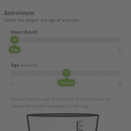
Δοσολογία
Select the weight and age of your pet.
Mass (Adult)
3 Kg
1
90
Age
(months)
4.5 year
12
96
Shown feed dosage is indicative. It's necessary to
follow the current condition of the dog.