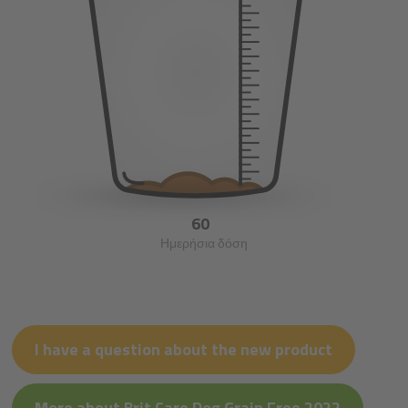
60
Ημερήσια δόση
I have a question about the new product
More about Brit Care Dog Grain Free 2022