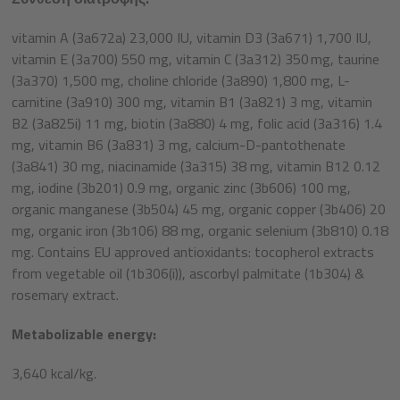
vitamin A (3a672a) 23,000 IU, vitamin D3 (3a671) 1,700 IU,
vitamin E (3a700) 550 mg, vitamin C (3a312) 350 mg, taurine
(3a370) 1,500 mg, choline chloride (3a890) 1,800 mg, L-
carnitine (3a910) 300 mg, vitamin B1 (3a821) 3 mg, vitamin
B2 (3a825i) 11 mg, biotin (3a880) 4 mg, folic acid (3a316) 1.4
mg, vitamin B6 (3a831) 3 mg, calcium-D-pantothenate
(3a841) 30 mg, niacinamide (3a315) 38 mg, vitamin B12 0.12
mg, iodine (3b201) 0.9 mg, organic zinc (3b606) 100 mg,
organic manganese (3b504) 45 mg, organic copper (3b406) 20
mg, organic iron (3b106) 88 mg, organic selenium (3b810) 0.18
mg. Contains EU approved antioxidants: tocopherol extracts
from vegetable oil (1b306(i)), ascorbyl palmitate (1b304) &
rosemary extract.
Metabolizable energy:
3,640 kcal/kg.