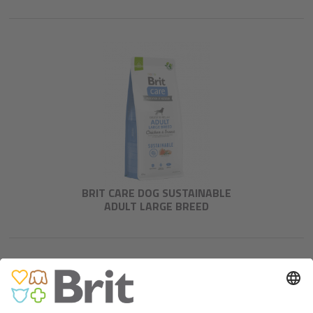
BRIT CARE DOG SUSTAINABLE
ADULT LARGE BREED