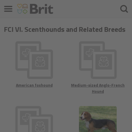
Μενού
Αναζ
FCI VI. Scenthounds and Related Breeds
American foxhound
Medium-sized Anglo-French
Hound