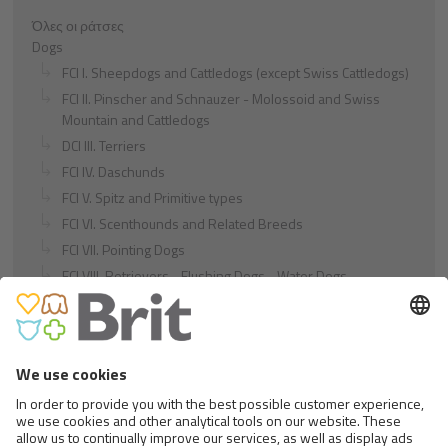
Όλες οι ράτσες
Dogs
FCI I. Sheepdogs and Cattledogs (except Swiss Cattledogs)
FCI II. Pinscher and Schnauzer - Molossoid and Swiss
Mountain and Cattledogs
DCI III. Terriers
FCI IV. Daschunds
FCI V. Spitz and Primitive types
FCI VI. Scenthounds and Related Breeds
FCI VII. Pointing Dogs
FCI VIII. Retrievers - Flushing Dogs - Water Dogs
FCI IX. Companion and Toy Dogs
FCI X. Sighthounds
FCI Breeds provisionally accepted
Cats
Exotic and Persian Cats
Semi-longhaired Cats