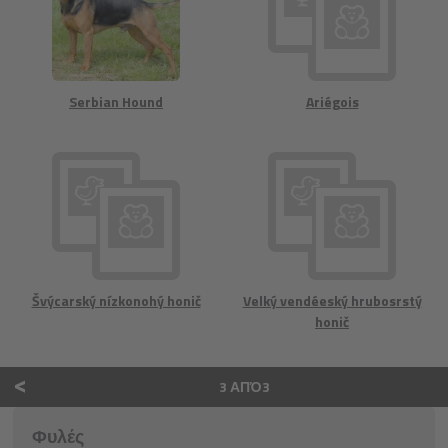
Serbian Hound
Ariégois
Švýcarský nízkonohý honič
Velký vendéeský hrubosrstý
honič
<
3 ΑΠΌ3
Φυλές