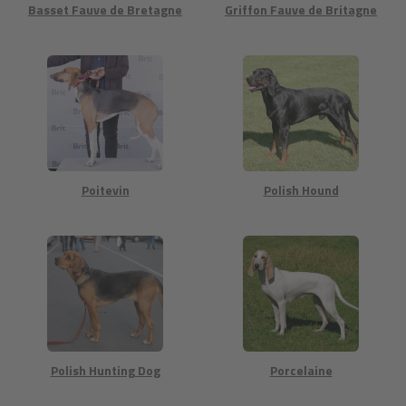
Basset Fauve de Bretagne
Griffon Fauve de Britagne
Poitevin
Polish Hound
Polish Hunting Dog
Porcelaine