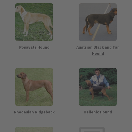
Posavatz Hound
Austrian Black and Tan
Hound
Rhodesian Ridgeback
Hellenic Hound