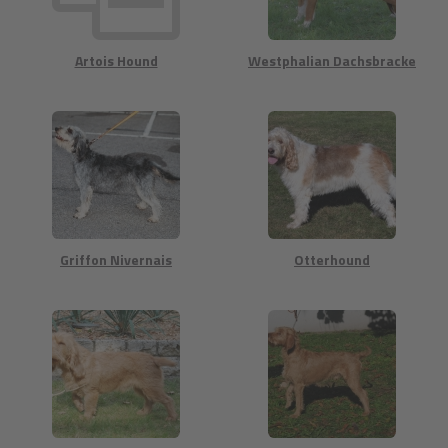
Artois Hound
Westphalian Dachsbracke
Griffon Nivernais
Otterhound