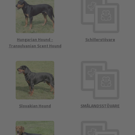
Hungarian Hound -
Schillerstövare
Transylvanian Scent Hound
Slovakian Hound
SMÅLANDSSTÖVARE