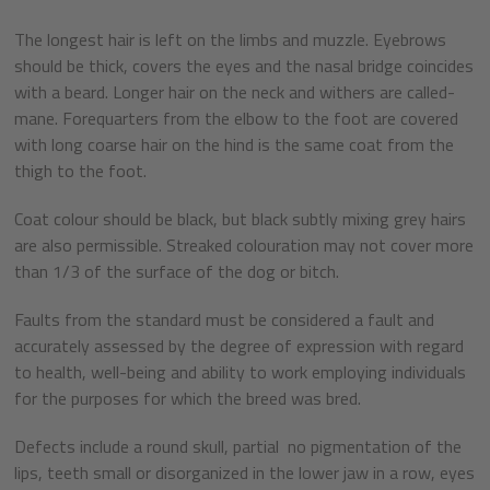
The longest hair is left on the limbs and muzzle. Eyebrows
should be thick, covers the eyes and the nasal bridge coincides
with a beard. Longer hair on the neck and withers are called-
mane. Forequarters from the elbow to the foot are covered
with long coarse hair on the hind is the same coat from the
thigh to the foot.
Coat colour should be black, but black subtly mixing grey hairs
are also permissible. Streaked colouration may not cover more
than 1/3 of the surface of the dog or bitch.
Faults from the standard must be considered a fault and
accurately assessed by the degree of expression with regard
to health, well-being and ability to work employing individuals
for the purposes for which the breed was bred.
Defects include a round skull, partial no pigmentation of the
lips, teeth small or disorganized in the lower jaw in a row, eyes