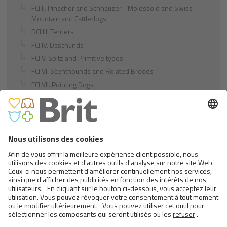
FCI II. Pinscher and Schnauzer - Molossoid and Swiss
Mountain and Cattledogs
DCI III. Terriers
FCI IV. Daschunds
FCI V. Spitz and Primitive types
FCI VI. Scenthounds and Related Breeds
FCI VII. Pointing Dogs
FCI VIII. Retrievers - Flushing Dogs - Water Dogs
FCI IX. Companion and Toy Dogs
FCI X. Sighthounds
FCI Breeds provisionally accepted
Cats
Exotic and Persian Cats
Semi-longhaired Cats
Short-haired and Somali Cats
Siamese and Oriental Cats
Unrecognized Breeds