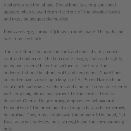
oval cross-section shape. Breastbone is a long and chest
appears when viewed from the front of the shoulder joints
and must be adequately muscled.
Paws are large, compact (closed), round shape. The pads and
nails must be black.
The coat should be hard and thick and consists of an outer
coat and undercoat. The top coat is rough, thick and slightly
wavy and covers the entire surface of the body. The
undercoat should be short, soft and very dense. Guard hairs
untreated hair is reaching a length of 5-15 cm. Hair on head
create rich eyebrows, sideburns and a beard. Limbs are covered
with long hair, whose adjustment to the correct form is
desirable. Overall, the grooming emphasizes behavioural
foundation of the breed and its strength has to be extremely
decorative. They must emphasize the power of the head, flat
face, adjacent earlobes, neck strength and the corresponding
build.