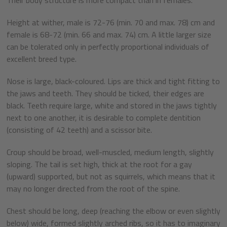
Height at wither, male is 72-76 (min. 70 and max. 78) cm and
female is 68-72 (min. 66 and max. 74) cm. A little larger size
can be tolerated only in perfectly proportional individuals of
excellent breed type.
Nose is large, black-coloured. Lips are thick and tight fitting to
the jaws and teeth. They should be ticked, their edges are
black. Teeth require large, white and stored in the jaws tightly
next to one another, it is desirable to complete dentition
(consisting of 42 teeth) and a scissor bite.
Croup should be broad, well-muscled, medium length, slightly
sloping. The tail is set high, thick at the root for a gay
(upward) supported, but not as squirrels, which means that it
may no longer directed from the root of the spine.
Chest should be long, deep (reaching the elbow or even slightly
below) wide, formed slightly arched ribs, so it has to imaginary