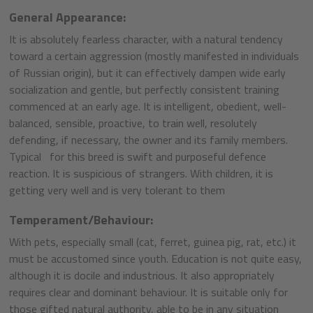
General Appearance:
It is absolutely fearless character, with a natural tendency
toward a certain aggression (mostly manifested in individuals
of Russian origin), but it can effectively dampen wide early
socialization and gentle, but perfectly consistent training
commenced at an early age. It is intelligent, obedient, well-
balanced, sensible, proactive, to train well, resolutely
defending, if necessary, the owner and its family members.
Typical for this breed is swift and purposeful defence
reaction. It is suspicious of strangers. With children, it is
getting very well and is very tolerant to them
Temperament/Behaviour:
With pets, especially small (cat, ferret, guinea pig, rat, etc.) it
must be accustomed since youth. Education is not quite easy,
although it is docile and industrious. It also appropriately
requires clear and dominant behaviour. It is suitable only for
those gifted natural authority, able to be in any situation