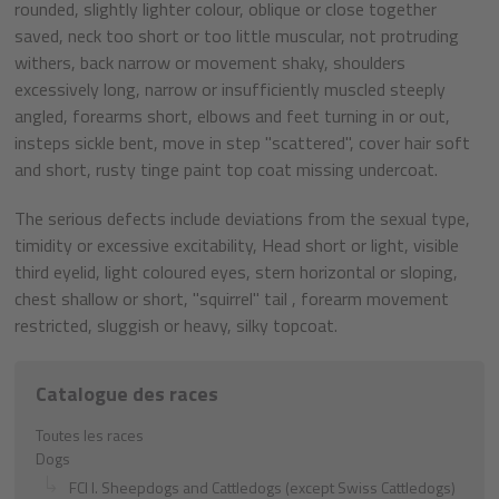
rounded, slightly lighter colour, oblique or close together
saved, neck too short or too little muscular, not protruding
withers, back narrow or movement shaky, shoulders
excessively long, narrow or insufficiently muscled steeply
angled, forearms short, elbows and feet turning in or out,
insteps sickle bent, move in step "scattered", cover hair soft
and short, rusty tinge paint top coat missing undercoat.
The serious defects include deviations from the sexual type,
timidity or excessive excitability, Head short or light, visible
third eyelid, light coloured eyes, stern horizontal or sloping,
chest shallow or short, "squirrel" tail , forearm movement
restricted, sluggish or heavy, silky topcoat.
Catalogue des races
Toutes les races
Dogs
FCI I. Sheepdogs and Cattledogs (except Swiss Cattledogs)