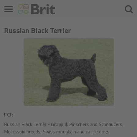
Menu
Cherc
Russian Black Terrier
FCI:
Russian Black Terrier - Group II. Pinschers and Schnauzers,
Molossoid breeds, Swiss mountain and cattle dogs.