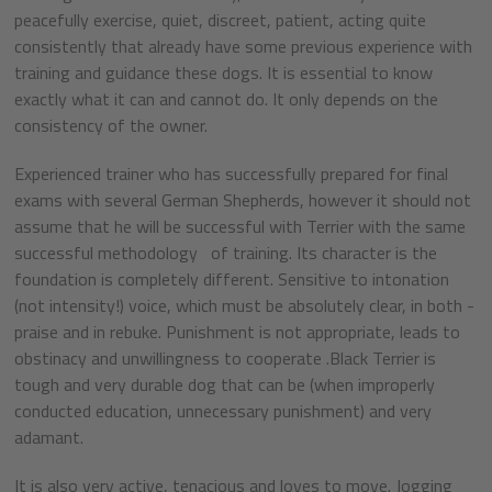
peacefully exercise, quiet, discreet, patient, acting quite
consistently that already have some previous experience with
training and guidance these dogs. It is essential to know
exactly what it can and cannot do. It only depends on the
consistency of the owner.
Experienced trainer who has successfully prepared for final
exams with several German Shepherds, however it should not
assume that he will be successful with Terrier with the same
successful methodology of training. Its character is the
foundation is completely different. Sensitive to intonation
(not intensity!) voice, which must be absolutely clear, in both -
praise and in rebuke. Punishment is not appropriate, leads to
obstinacy and unwillingness to cooperate .Black Terrier is
tough and very durable dog that can be (when improperly
conducted education, unnecessary punishment) and very
adamant.
It is also very active, tenacious and loves to move. Jogging