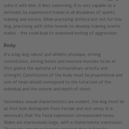
suits it with bike, it likes swimming. It is very capable as a
defender, by experienced trainer in all disciplines of sports
training and service. While practicing defence but not for this
dog, practising with other breeds to develop training events
malice - this could lead to undesired inciting of aggression.
Body:
It's a big dog robust and athletic physique, strong
constitution, strong bones and massive muscles to be at
first glance the epitome of extraordinary activity and
strength. Construction of the body must be proportional and
size of head should correspond to the total size of the
individual and the volume and depth of chest.
Secondary sexual characteristics are evident, the dog must be
at first look distinguish from female and vice versa. It is
necessary that the facial expression corresponded sexes.
Males are impressively large, with a characteristic expression.
Their body structure is more compact than in females.