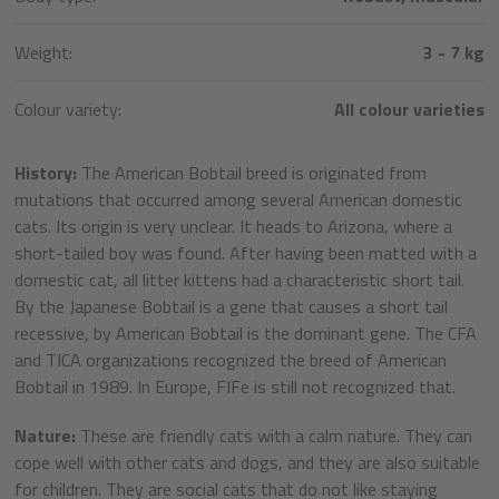
Weight:
3 - 7 kg
Colour variety:
All colour varieties
History:
The American Bobtail breed is originated from
mutations that occurred among several American domestic
cats. Its origin is very unclear. It heads to Arizona, where a
short-tailed boy was found. After having been matted with a
domestic cat, all litter kittens had a characteristic short tail.
By the Japanese Bobtail is a gene that causes a short tail
recessive, by American Bobtail is the dominant gene. The CFA
and TICA organizations recognized the breed of American
Bobtail in 1989. In Europe, FIFe is still not recognized that.
Nature:
These are friendly cats with a calm nature. They can
cope well with other cats and dogs, and they are also suitable
for children. They are social cats that do not like staying