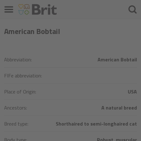
Menu
Cherc
American Bobtail
Abbreviation:
American Bobtail
FIFe abbreviation:
Place of Origin:
USA
Ancestors:
A natural breed
Breed type:
Shorthaired to semi-longhaired cat
Body type:
Robust, muscular