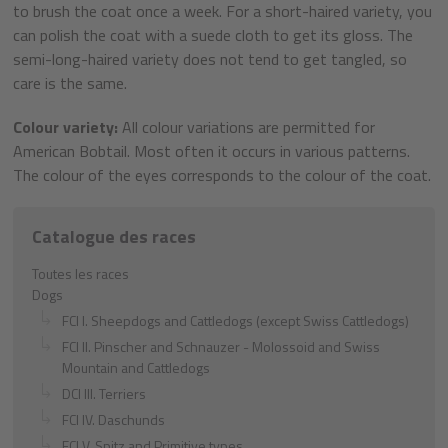
to brush the coat once a week. For a short-haired variety, you
can polish the coat with a suede cloth to get its gloss. The
semi-long-haired variety does not tend to get tangled, so
care is the same.
Colour variety:
All colour variations are permitted for
American Bobtail. Most often it occurs in various patterns.
The colour of the eyes corresponds to the colour of the coat.
Catalogue des races
Toutes les races
Dogs
FCI I. Sheepdogs and Cattledogs (except Swiss Cattledogs)
FCI II. Pinscher and Schnauzer - Molossoid and Swiss
Mountain and Cattledogs
DCI III. Terriers
FCI IV. Daschunds
FCI V. Spitz and Primitive types