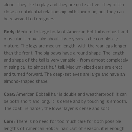
alone. They like to play and they are quite active. They often
close a confidential relationship with their man, but they can
be reserved to foreigners.
Body:
Medium to large body of American Bobtail is robust and
muscular. It may take about three years to be completely
mature. The legs are medium length, with the rear legs longer
than the front. The big paws have a round shape. The length
and shape of the tail is very variable - from almost completely
missing tail to almost half tail. Medium-sized ears are erect
and turned forward. The deep-set eyes are large and have an
almond-shaped shape.
Coat:
American Bobtail hair is double and weatherproof. It can
be both short and long. It is dense and by touching is smooth.
The coat is harder, the lower layer is dense and soft.
Care:
There is no need for too much care for both possible
lengths of American Bobtail hair. Out of season, it is enough