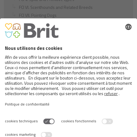
FCI VI. Scenthounds and Related Breeds
FCI VII. Pointing Dogs
FCI VIII. Retrievers - Flushing Dogs - Water Dogs
FCI IX. Companion and Toy Dogs
FCI X. Sighthounds
FCI Breeds provisionally accepted
Cats
Exotic and Persian Cats
Semi-longhaired Cats
Short-haired and Somali Cats
Siamese and Oriental Cats
Unrecognized Breeds