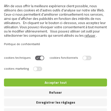
Cats
Exotic and Persian Cats
Semi-longhaired Cats
Short-haired and Somali Cats
Siamese and Oriental Cats
Unrecognized Breeds
Switch language
© 2026 VAFO PRAHA s.r.o. Tous droits réservés.