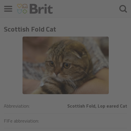
Menu
Cherc
Scottish Fold Cat
Abbreviation:
Scottish Fold, Lop eared Cat
FIFe abbreviation: