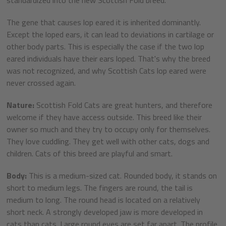
The gene that causes lop eared it is inherited dominantly.
Except the loped ears, it can lead to deviations in cartilage or
other body parts. This is especially the case if the two lop
eared individuals have their ears loped. That's why the breed
was not recognized, and why Scottish Cats lop eared were
never crossed again.
Nature:
Scottish Fold Cats are great hunters, and therefore
welcome if they have access outside. This breed like their
owner so much and they try to occupy only for themselves.
They love cuddling. They get well with other cats, dogs and
children. Cats of this breed are playful and smart.
Body:
This is a medium-sized cat. Rounded body, it stands on
short to medium legs. The fingers are round, the tail is
medium to long. The round head is located on a relatively
short neck. A strongly developed jaw is more developed in
cats than cats. Large round eyes are set far apart. The profile