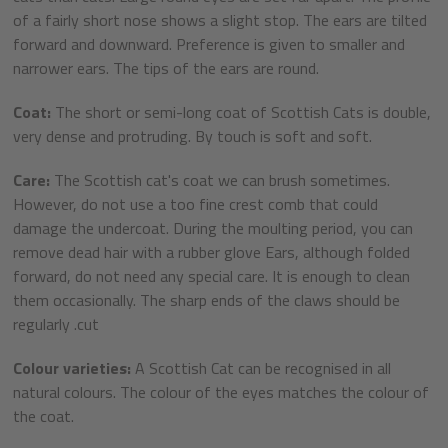
of a fairly short nose shows a slight stop. The ears are tilted
forward and downward. Preference is given to smaller and
narrower ears. The tips of the ears are round.
Coat:
The short or semi-long coat of Scottish Cats is double,
very dense and protruding. By touch is soft and soft.
Care:
The Scottish cat's coat we can brush sometimes.
However, do not use a too fine crest comb that could
damage the undercoat. During the moulting period, you can
remove dead hair with a rubber glove Ears, although folded
forward, do not need any special care. It is enough to clean
them occasionally. The sharp ends of the claws should be
regularly .cut
Colour varieties:
A Scottish Cat can be recognised in all
natural colours. The colour of the eyes matches the colour of
the coat.