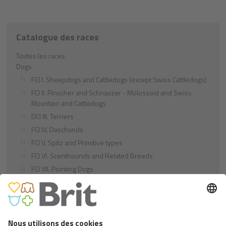
Catalogue des races
Toutes les races
Dogs
FCI I. Sheepdogs and Cattledogs (except Swiss Cattledogs)
FCI II. Pinscher and Schnauzer - Molossoid and Swiss
Mountain and Cattledogs
DCI III. Terriers
FCI IV. Daschunds
FCI V. Spitz and Primitive types
FCI VI. Scenthounds and Related Breeds
FCI VII. Pointing Dogs
FCI VIII. Retrievers - Flushing Dogs - Water Dogs
FCI IX. Companion and Toy Dogs
FCI X. Sighthounds
FCI Breeds provisionally accepted