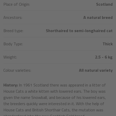
Place of Origin:
Scotland
Ancestors:
A natural breed
Breed type:
Shorthaired to semi-longhaired cat
Body Type:
Thick
Weight:
2.5 - 6 kg
Colour varieties:
All natural variety
History:
In 1961 Scotland there was appeared in a litter of
House Cats a white kitten with lowered ears. The boy was
given the name Snowball, and because of his lowered ears,
the breeders quickly were interested in it. With the help of
House Cats and British Shorthair Cats, the mutation was
standardized into the new Scottish Fold breed.