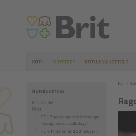
KOTI
TUOTTEET
ROTUJEN LUETTELO
Koti
●
Exo
Rotuluettelo
Ragd
Kaikki rodut
Dogs
FCI I. Sheepdogs and Cattledogs
(except Swiss Cattledogs)
FCI II. Pinscher and Schnauzer -