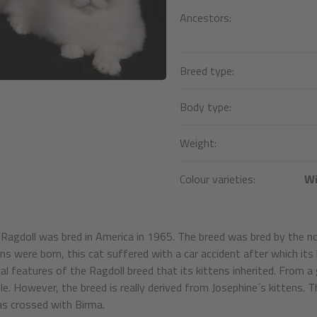
Ancestors:
Breed type:
Body type:
Weight:
Colour varieties:
Wi
Ragdoll was bred in America in 1965. The breed was bred by the n
ens were born, this cat suffered with a car accident after which 
cal features of the Ragdoll breed that its kittens inherited. From a
le. However, the breed is really derived from Josephine´s kittens
s crossed with Birma.