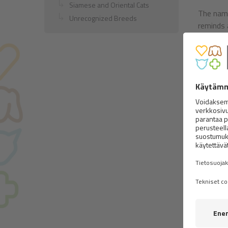
Siamese and Oriental Cats
The name
Unrecognized Breeds
reminds 
Nature:
They are 
but it i
extraord
importan
cats the
they wat
Body:
It
wedge-sh
with the 
upward. 
ears set 
Coat:
Th
body, it