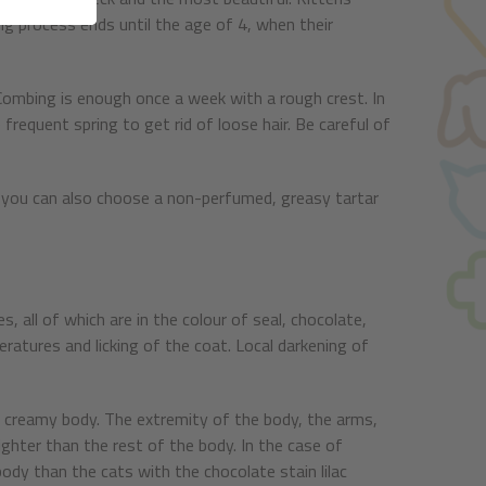
ing process ends until the age of 4, when their
. Combing is enough once a week with a rough crest. In
requent spring to get rid of loose hair. Be careful of
 you can also choose a non-perfumed, greasy tartar
s, all of which are in the colour of seal, chocolate,
eratures and licking of the coat. Local darkening of
a creamy body. The extremity of the body, the arms,
lighter than the rest of the body. In the case of
body than the cats with the chocolate stain lilac