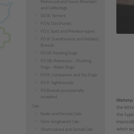
Molossoid and Swiss Mountain
and Cattledogs
DCI III. Terriers
FCI IV. Daschunds
FCI V. Spitz and Primitive types
FCI VI. Scenthounds and Related
Breeds
FCI VII. Pointing Dogs
FCI VIII. Retrievers - Flushing
Dogs - Water Dogs
FCI IX. Companion and Toy Dogs
FCI X. Sighthounds
FCI Breeds provisionally
accepted
History:
Cats
the kitt
Exotic and Persian Cats
the typi
impossib
Semi-longhaired Cats
which wa
Short-haired and Somali Cats