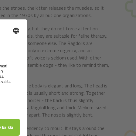
 the stripes, the kitten releases the muscles, so it
zed in the 1970s by all but one organizations.
re very friendly, but they do not force attention.
nd other animals, they are suitable for feline therapy,
 be diverted to someone else. The Ragdolls are
e their claws only in extreme urgency, and an
t, and their soft voice is seldom used. With other
They say they resemble dogs - they like to remind them,
 bones. But the body is elegant and long. The head is
nose. The neck is usually short and strong. Together
are slightly shorter - the back is thus slightly
. The tail has a Ragdoll long and thick. Medium-sized
 and oval, far apart. The nose is slightly bent.
and without a tendency to moult. It stays around the
est and the neck and the most beautiful. Kittens