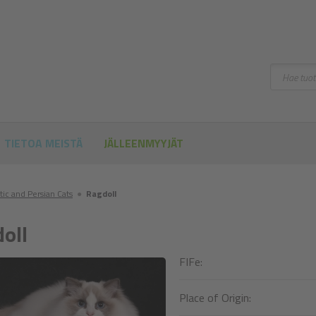
Hae
TIETOA MEISTÄ
JÄLLEENMYYJÄT
tic and Persian Cats
●
Ragdoll
oll
FIFe:
Place of Origin: