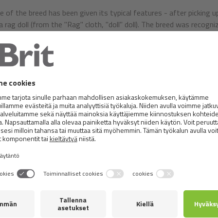
 of the breed has been given its typical features - after picking up
a rag doll (from the "Rag" cloth, "doll" doll). The breed was recogni
Friendly, quiet, soft and compliant nature. Cat loves pets, people a
social, playful and curious. Because of its credulity to strangers a
s not advisable to let them run outdoors because they could easily
inarily balanced animals, which do not make any difference. They us
t feature of nature is their unwillingness to fight. They are modes
y are getting well, solitude, on the contrary, they do not like it. 
ch their owners and learn to walk for a walk with a harness.
 is a large, muscular cat with a sturdy chest, a sub-body and heavy
aped and large, with a solid strong chin, full cheeks and rounded 
long hair, it is continuously connected to the chest. The front legs 
The paws are round, large and firm, with interlocking tufts of hairs
further apart are slightly rounded. The blue-coloured eyes are large
e cats of this breed have their long coat very dense, soft, silky 
 does not stop. In the summer it is moulting. The head is the short