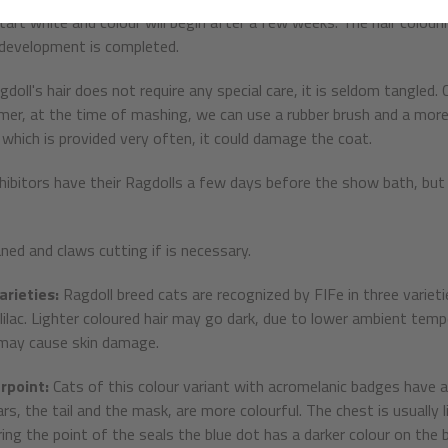
start white and colour will begin after a few weeks. The hair colour
 development is completed.
gdoll's hair does not require any special care, it is seldom tangled
er, at the time of mashing, we can use a rubber brush and a more f
which is provided very often, it could damage the coat.
ibitors have their Ragdolls a few days before the show bath, but
aned and claws cutting if is necessary.
arieties:
Ragdoll breed cats are recognized by FIFe in three varietie
 lilac. Lighter coloured hair may go dark, due to lower ambient temp
 may cause skin damage.
rpoint:
Cats of this colour variant with acromelanic badges have 
ars, the tail and the mask, are more colourful. The chest is usually 
ring the point of the seals the blue dot has a darker colour on the 