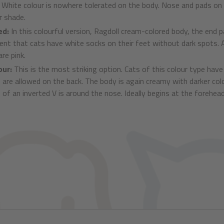
. White colour is nowhere tolerated on the body. Nose and pads on t
r shade.
ed:
In this colourful version, Ragdoll cream-colored body, the end pa
rent that cats have white socks on their feet without dark spots. A
re pink.
our:
This is the most striking option. Cats of this colour type ha
 are allowed on the back. The body is again creamy with darker col
 of an inverted V is around the nose. Ideally begins at the forehea