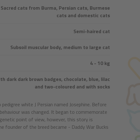
Sacred cats from Burma, Persian cats, Burmese
cats and domestic cats
Semi-haired cat
Subsoil muscular body, medium to large cat
4 - 10 kg
th dark dark brown badges, chocolate, blue, lilac
and two-coloured and with socks
o pedigree white J Persian named Josephine. Before
its behaviour was changed. It began to commemorate
 genetic point of view, however, this story is
. The founder of the breed became - Daddy War Bucks