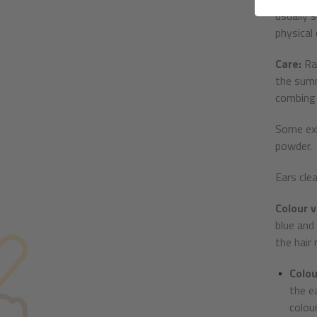
usually 
physical
Care:
Ra
the summ
combing 
Some exh
powder.
Ears cle
Colour v
blue and
the hair
Colou
the e
colou