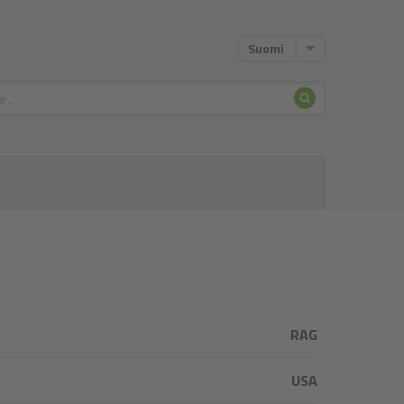
Suomi
Hae
RAG
USA