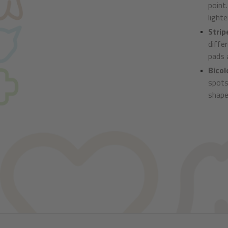
point
lighte
Strip
diffe
pads a
Bicol
spots
shape