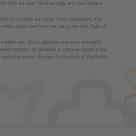
he feet are dark. The bras, belly and chest have a
rts of the body are darker. From colourpoint, it is
 white stripe runs from the tail to the chin. Pads of
ve a white chin, chest, abdomen and arms and white
oured end parts of the body. A white rectangle in the
d and leads across the eyes to the back of the teeth.