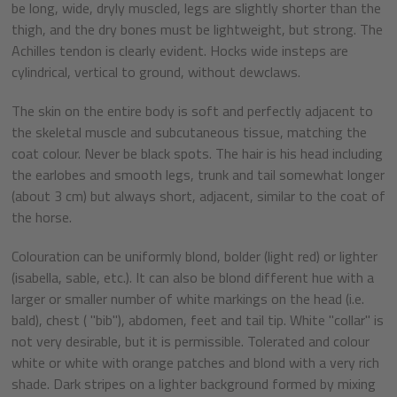
be long, wide, dryly muscled, legs are slightly shorter than the
thigh, and the dry bones must be lightweight, but strong. The
Achilles tendon is clearly evident. Hocks wide insteps are
cylindrical, vertical to ground, without dewclaws.
The skin on the entire body is soft and perfectly adjacent to
the skeletal muscle and subcutaneous tissue, matching the
coat colour. Never be black spots. The hair is his head including
the earlobes and smooth legs, trunk and tail somewhat longer
(about 3 cm) but always short, adjacent, similar to the coat of
the horse.
Colouration can be uniformly blond, bolder (light red) or lighter
(isabella, sable, etc.). It can also be blond different hue with a
larger or smaller number of white markings on the head (i.e.
bald), chest ( "bib"), abdomen, feet and tail tip. White "collar" is
not very desirable, but it is permissible. Tolerated and colour
white or white with orange patches and blond with a very rich
shade. Dark stripes on a lighter background formed by mixing