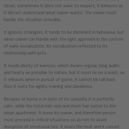
clever, sometimes it does not want to respect, it behaves as
it did not understand what owner wants. The owner must
handle the situation amicably.
It ignores strangers. It tends to be dominant in behaviour, but
when owner can handle with the right approach in the context
of early socialization. Its socialization reflected to its
relationship with pets.
It needs plenty of exercise, which means regular, long walks
and hearty as possible to nature, but it must be on a leash, as
it releases when in pursuit of game, it cannot be call back.
Also it suits for agility training and obedience.
Because at home is in spite of its curiosity it is perfectly
calm, while the total mid-size and short hair suited to the
urban apartment. It loves its owner, and therefore person
must proceed in critical situations so as not to avoid
disruption of emotional ties. It loves the heat and it cannot