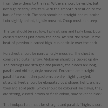
from the withers to the rear. Withers should be visible, but
not significantly interfere with the smooth transition to the
back of the neck. The back should be straight and muscular.
Loin slightly arched, tightly muscled. Croup must be steep.
The tail should be set low, fairly strong and fairly long. Down
carried reaches just below the hock. At rest the sickle, in the
heat of passion is carried high, curved sickle over the back.
Forechest should be narrow, dryly muscled. The chest is
considered quite narrow. Abdomen should be tucked up dry.
The forelegs are straight and parallel, the blades are long,
parallel and oblique, dryly muscled. Forearms are straight,
parallel to each other pasterns are dry, slightly angled,
straight. Feet should be elongated oval shape, tight, arched
toes and solid pads, which should be coloured like claws, they
are strong, curved, brown or flesh colour, may never be black.
The hindquarters must be straight and parallel. Thighs should