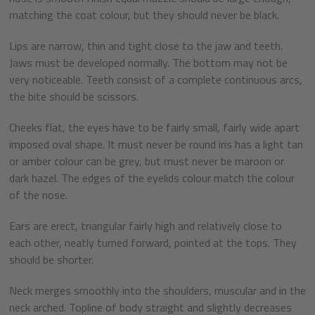
matching the coat colour, but they should never be black.
Lips are narrow, thin and tight close to the jaw and teeth.
Jaws must be developed normally. The bottom may not be
very noticeable. Teeth consist of a complete continuous arcs,
the bite should be scissors.
Cheeks flat, the eyes have to be fairly small, fairly wide apart
imposed oval shape. It must never be round iris has a light tan
or amber colour can be grey, but must never be maroon or
dark hazel. The edges of the eyelids colour match the colour
of the nose.
Ears are erect, triangular fairly high and relatively close to
each other, neatly turned forward, pointed at the tops. They
should be shorter.
Neck merges smoothly into the shoulders, muscular and in the
neck arched. Topline of body straight and slightly decreases