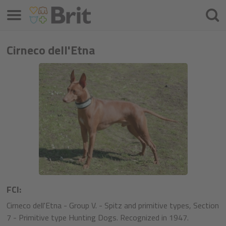
Меню
Търс
на
проду
Cirneco dell'Etna
FCI:
Cirneco dell'Etna - Group V. - Spitz and primitive types, Section
7 - Primitive type Hunting Dogs. Recognized in 1947.