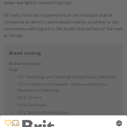
darker and lighter coloured top coat.
All faults from the requirements of the standard shall be
considered as defects and evaluate exactly according to the
seriousness with regard to the health and welfare of the male
or female.
Breed catalog
Всички категории
Dogs
FCI I. Sheepdogs and Cattledogs (except Swiss Cattledogs)
FCI II. Pinscher and Schnauzer - Molossoid and Swiss
Mountain and Cattledogs
DCI III. Terriers
FCI IV. Daschunds
FCI V. Spitz and Primitive types
FCI VI. Scenthounds and Related Breeds
FCI VII. Pointing Dogs