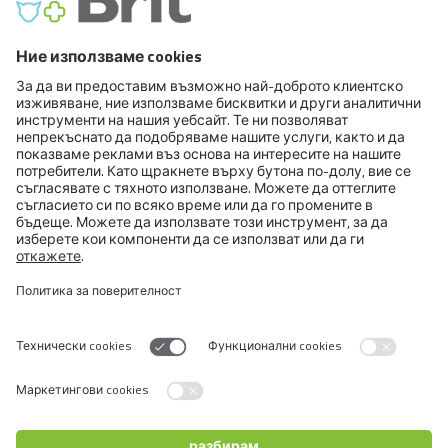
FCI VIII. Retrievers - Flushing Dogs - Water Dogs
FCI IX. Companion and Toy Dogs
FCI X. Sighthounds
FCI Breeds provisionally accepted
Cats
Exotic and Persian Cats
Semi-longhaired Cats
Short-haired and Somali Cats
Siamese and Oriental Cats
Unrecognized Breeds
Switch language