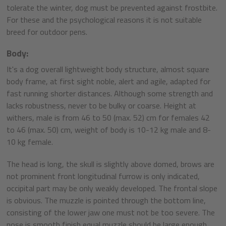
tolerate the winter, dog must be prevented against frostbite.
For these and the psychological reasons it is not suitable
breed for outdoor pens.
Body:
It's a dog overall lightweight body structure, almost square
body frame, at first sight noble, alert and agile, adapted for
fast running shorter distances. Although some strength and
lacks robustness, never to be bulky or coarse. Height at
withers, male is from 46 to 50 (max. 52) cm for females 42
to 46 (max. 50) cm, weight of body is 10-12 kg male and 8-
10 kg female.
The head is long, the skull is slightly above domed, brows are
not prominent front longitudinal furrow is only indicated,
occipital part may be only weakly developed. The frontal slope
is obvious. The muzzle is pointed through the bottom line,
consisting of the lower jaw one must not be too severe. The
nose is smooth finish equal muzzle should be large enough,