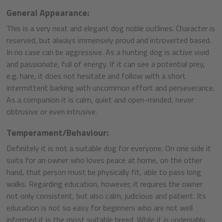
General Appearance:
This is a very neat and elegant dog noble outlines. Character is
reserved, but always immensely proud and introverted based.
In no case can be aggressive. As a hunting dog is active vivid
and passionate, full of energy. If it can see a potential prey,
e.g. hare, it does not hesitate and follow with a short
intermittent barking with uncommon effort and perseverance.
As a companion it is calm, quiet and open-minded, never
obtrusive or even intrusive.
Temperament/Behaviour:
Definitely it is not a suitable dog for everyone. On one side it
suits for an owner who loves peace at home, on the other
hand, that person must be physically fit, able to pass long
walks. Regarding education, however, it requires the owner
not only consistent, but also calm, judicious and patient. Its
education is not so easy for beginners who are not well
informed it is the most suitable breed. While it is undeniably