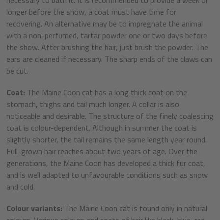
longer before the show, a coat must have time for
recovering. An alternative may be to impregnate the animal
with a non-perfumed, tartar powder one or two days before
the show. After brushing the hair, just brush the powder. The
ears are cleaned if necessary. The sharp ends of the claws can
be cut.
Coat:
The Maine Coon cat has a long thick coat on the
stomach, thighs and tail much longer. A collar is also
noticeable and desirable. The structure of the finely coalescing
coat is colour-dependent. Although in summer the coat is
slightly shorter, the tail remains the same length year round.
Full-grown hair reaches about two years of age. Over the
generations, the Maine Coon has developed a thick fur coat,
and is well adapted to unfavourable conditions such as snow
and cold.
Colour variants:
The Maine Coon cat is found only in natural
colours. Various colours and coats of hair like black, blue, red,