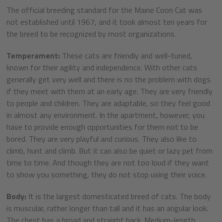
The official breeding standard for the Maine Coon Cat was
not established until 1967, and it took almost ten years for
the breed to be recognized by most organizations.
Temperament:
These cats are friendly and well-tuned,
known for their agility and independence. With other cats
generally get very well and there is no the problem with dogs
if they meet with them at an early age. They are very friendly
to people and children. They are adaptable, so they feel good
in almost any environment. In the apartment, however, you
have to provide enough opportunities for them not to be
bored. They are very playful and curious. They also like to
climb, hunt and climb. But it can also be quiet or lazy pet from
time to time. And though they are not too loud if they want
to show you something, they do not stop using their voice.
Body:
It is the largest domesticated breed of cats. The body
is muscular, rather longer than tall and it has an angular look.
The chest has a broad and straight back. Medium-length