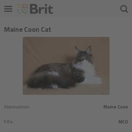
Menú
Busca
Maine Coon Cat
Abbreviation:
Maine Coon
FIFe:
MCO