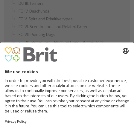
DCI III. Terriers
FCI IV. Daschunds
FCI V. Spitz and Primitive types
FCI VI. Scenthounds and Related Breeds
FCI VII. Pointing Dogs
FCI VIII. Retrievers - Flushing Dogs - Water Dogs
FCI IX. Companion and Toy Dogs
FCI X. Sighthounds
FCI Breeds provisionally accepted
Cats
Exotic and Persian Cats
Semi-longhaired Cats
Short-haired and Somali Cats
Siamese and Oriental Cats
Unrecognized Breeds