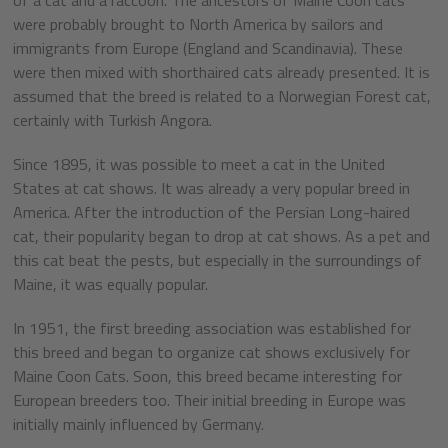
were probably brought to North America by sailors and
immigrants from Europe (England and Scandinavia). These
were then mixed with shorthaired cats already presented. It is
assumed that the breed is related to a Norwegian Forest cat,
certainly with Turkish Angora.
Since 1895, it was possible to meet a cat in the United
States at cat shows. It was already a very popular breed in
America. After the introduction of the Persian Long-haired
cat, their popularity began to drop at cat shows. As a pet and
this cat beat the pests, but especially in the surroundings of
Maine, it was equally popular.
In 1951, the first breeding association was established for
this breed and began to organize cat shows exclusively for
Maine Coon Cats. Soon, this breed became interesting for
European breeders too. Their initial breeding in Europe was
initially mainly influenced by Germany.