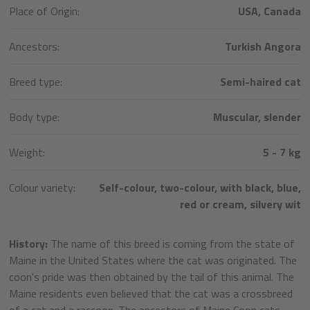
Place of Origin:
USA, Canada
Ancestors:
Turkish Angora
Breed type:
Semi-haired cat
Body type:
Muscular, slender
Weight:
5 - 7 kg
Colour variety:
Self-colour, two-colour, with black, blue,
red or cream, silvery wit
History:
The name of this breed is coming from the state of
Maine in the United States where the cat was originated. The
coon's pride was then obtained by the tail of this animal. The
Maine residents even believed that the cat was a crossbreed
of a cat and a raccoon. The ancestors of Maine Coon cats