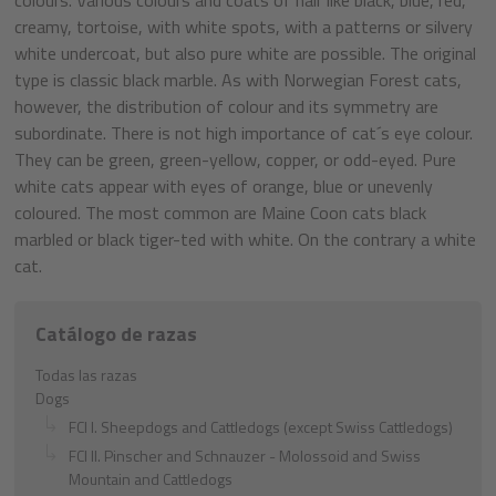
creamy, tortoise, with white spots, with a patterns or silvery
white undercoat, but also pure white are possible. The original
type is classic black marble. As with Norwegian Forest cats,
however, the distribution of colour and its symmetry are
subordinate. There is not high importance of cat´s eye colour.
They can be green, green-yellow, copper, or odd-eyed. Pure
white cats appear with eyes of orange, blue or unevenly
coloured. The most common are Maine Coon cats black
marbled or black tiger-ted with white. On the contrary a white
cat.
Catálogo de razas
Todas las razas
Dogs
FCI I. Sheepdogs and Cattledogs (except Swiss Cattledogs)
FCI II. Pinscher and Schnauzer - Molossoid and Swiss
Mountain and Cattledogs