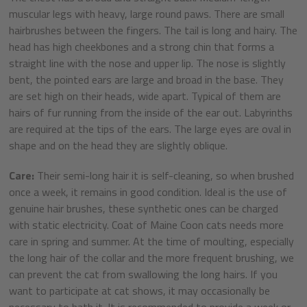
muscular legs with heavy, large round paws. There are small
hairbrushes between the fingers. The tail is long and hairy. The
head has high cheekbones and a strong chin that forms a
straight line with the nose and upper lip. The nose is slightly
bent, the pointed ears are large and broad in the base. They
are set high on their heads, wide apart. Typical of them are
hairs of fur running from the inside of the ear out. Labyrinths
are required at the tips of the ears. The large eyes are oval in
shape and on the head they are slightly oblique.
Care:
Their semi-long hair it is self-cleaning, so when brushed
once a week, it remains in good condition. Ideal is the use of
genuine hair brushes, these synthetic ones can be charged
with static electricity. Coat of Maine Coon cats needs more
care in spring and summer. At the time of moulting, especially
the long hair of the collar and the more frequent brushing, we
can prevent the cat from swallowing the long hairs. If you
want to participate at cat shows, it may occasionally be
necessary to bath it. It is recommended to provide a week or