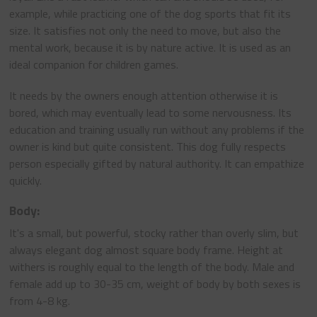
example, while practicing one of the dog sports that fit its
size. It satisfies not only the need to move, but also the
mental work, because it is by nature active. It is used as an
ideal companion for children games.
It needs by the owners enough attention otherwise it is
bored, which may eventually lead to some nervousness. Its
education and training usually run without any problems if the
owner is kind but quite consistent. This dog fully respects
person especially gifted by natural authority. It can empathize
quickly.
Body:
It's a small, but powerful, stocky rather than overly slim, but
always elegant dog almost square body frame. Height at
withers is roughly equal to the length of the body. Male and
female add up to 30-35 cm, weight of body by both sexes is
from 4-8 kg.