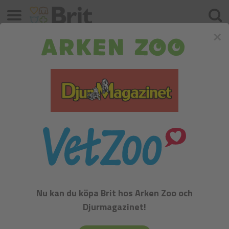
Meny
Sök
×
Miniature Schnauzer Black / Silver
FCI:
Nu kan du köpa Brit hos Arken Zoo och
Djurmagazinet!
Miniature Schnauzer Black / Silver - Group II - Pinscher,
Schnauzer, Mastiff and the Swiss Mountain Dogs, Section 1 -