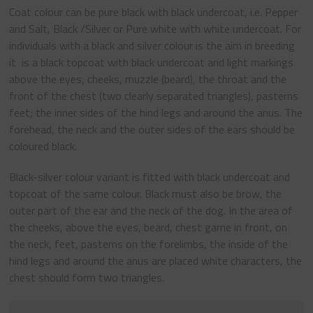
Coat colour can be pure black with black undercoat, i.e. Pepper
and Salt, Black /Silver or Pure white with white undercoat. For
individuals with a black and silver colour is the aim in breeding
it is a black topcoat with black undercoat and light markings
above the eyes, cheeks, muzzle (beard), the throat and the
front of the chest (two clearly separated triangles), pasterns
feet; the inner sides of the hind legs and around the anus. The
forehead, the neck and the outer sides of the ears should be
coloured black.
Black-silver colour variant is fitted with black undercoat and
topcoat of the same colour. Black must also be brow, the
outer part of the ear and the neck of the dog. In the area of
the cheeks, above the eyes, beard, chest game in front, on
the neck, feet, pasterns on the forelimbs, the inside of the
hind legs and around the anus are placed white characters, the
chest should form two triangles.