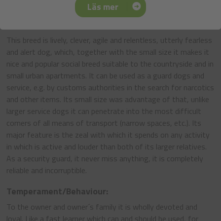
Pinschers and Schnauzers.
Läs mer
General Appearance:
This breed is lively, clever, agile and relentless, utterly fearless
and alert dog, which, together with the small size it makes it
nice and popular social breed suitable to the countryside and in
small urban apartments. It can be used as a guard dogs and
service, e.g. by customs authorities in the search for narcotics
and other items. Its small size was advantage of that, unlike
larger service dogs it can penetrate into the most difficult
corners of all means of transport (narrow spaces, etc.). Its
major feature is the zeal with which it spends on any activity
in which is active and louder than both of its larger relatives.
As a security guard, it never miss anything, it is completely
reliable and incorruptible.
Temperament/Behaviour:
To the owner and owner´s family it is wholly devoted and
loyal. Like a fast learner which can and should be used, for