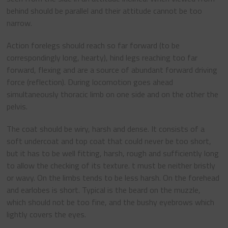
behind should be parallel and their attitude cannot be too
narrow.
Action forelegs should reach so far forward (to be
correspondingly long, hearty), hind legs reaching too far
forward, flexing and are a source of abundant forward driving
force (reflection). During locomotion goes ahead
simultaneously thoracic limb on one side and on the other the
pelvis.
The coat should be wiry, harsh and dense. It consists of a
soft undercoat and top coat that could never be too short,
but it has to be well fitting, harsh, rough and sufficiently long
to allow the checking of its texture. t must be neither bristly
or wavy. On the limbs tends to be less harsh. On the forehead
and earlobes is short. Typical is the beard on the muzzle,
which should not be too fine, and the bushy eyebrows which
lightly covers the eyes.