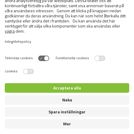
Semi-longhaired Cats
Short-haired and Somali Cats
Siamese and Oriental Cats
Unrecognized Breeds
Switch language
Återförsäljare inloggning
© 2026 VAFO PRAHA s.r.o. Alla rättigheter förbehållna