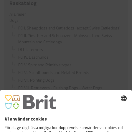
Raskatalog
Alla raser
Dogs
FCI I. Sheepdogs and Cattledogs (except Swiss Cattledogs)
FCI II. Pinscher and Schnauzer - Molossoid and Swiss
Mountain and Cattledogs
DCI III. Terriers
FCI IV. Daschunds
FCI V. Spitz and Primitive types
FCI VI. Scenthounds and Related Breeds
FCI VII. Pointing Dogs
FCI VIII. Retrievers - Flushing Dogs - Water Dogs
FCI IX. Companion and Toy Dogs
FCI X. Sighthounds
FCI Breeds provisionally accepted
Cats
Exotic and Persian Cats