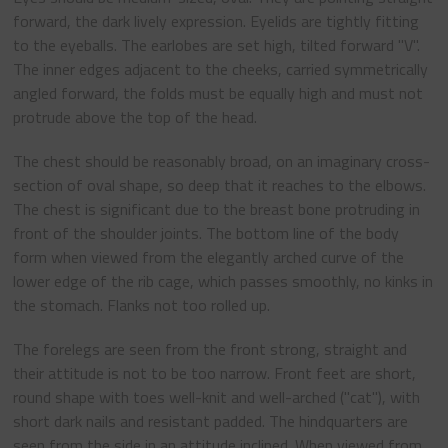
forward, the dark lively expression. Eyelids are tightly fitting
to the eyeballs. The earlobes are set high, tilted forward "V".
The inner edges adjacent to the cheeks, carried symmetrically
angled forward, the folds must be equally high and must not
protrude above the top of the head.
The chest should be reasonably broad, on an imaginary cross-
section of oval shape, so deep that it reaches to the elbows.
The chest is significant due to the breast bone protruding in
front of the shoulder joints. The bottom line of the body
form when viewed from the elegantly arched curve of the
lower edge of the rib cage, which passes smoothly, no kinks in
the stomach. Flanks not too rolled up.
The forelegs are seen from the front strong, straight and
their attitude is not to be too narrow. Front feet are short,
round shape with toes well-knit and well-arched ("cat"), with
short dark nails and resistant padded. The hindquarters are
seen from the side in an attitude inclined. When viewed from