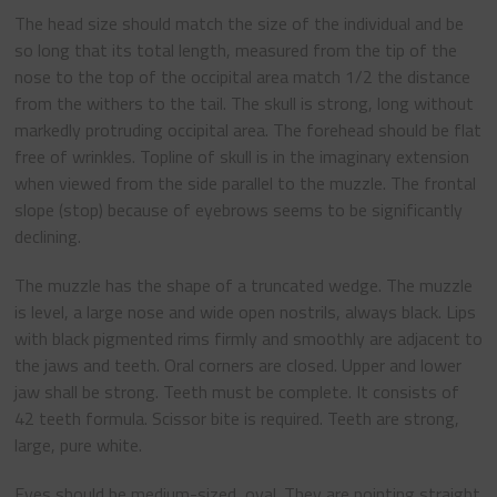
The head size should match the size of the individual and be
so long that its total length, measured from the tip of the
nose to the top of the occipital area match 1/2 the distance
from the withers to the tail. The skull is strong, long without
markedly protruding occipital area. The forehead should be flat
free of wrinkles. Topline of skull is in the imaginary extension
when viewed from the side parallel to the muzzle. The frontal
slope (stop) because of eyebrows seems to be significantly
declining.
The muzzle has the shape of a truncated wedge. The muzzle
is level, a large nose and wide open nostrils, always black. Lips
with black pigmented rims firmly and smoothly are adjacent to
the jaws and teeth. Oral corners are closed. Upper and lower
jaw shall be strong. Teeth must be complete. It consists of
42 teeth formula. Scissor bite is required. Teeth are strong,
large, pure white.
Eyes should be medium-sized, oval. They are pointing straight