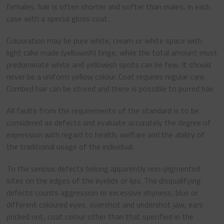
females, hair is often shorter and softer than males, in each
case with a special gloss coat.
Colouration may be pure white, cream or white space with
light cake made (yellowish) tinge, while the total amount must
predominate white and yellowish spots can be few. It should
never be a uniform yellow colour. Coat requires regular care.
Combed hair can be stored and there is possible to purred hair.
All faults from the requirements of the standard is to be
considered as defects and evaluate accurately the degree of
expression with regard to health, welfare and the ability of
the traditional usage of the individual.
To the serious defects belong apparently non-pigmented
sites on the edges of the eyelids or lips. The disqualifying
defects counts aggression or excessive shyness, blue or
different coloured eyes, overshot and undershot jaw, ears
pricked not, coat colour other than that specified in the