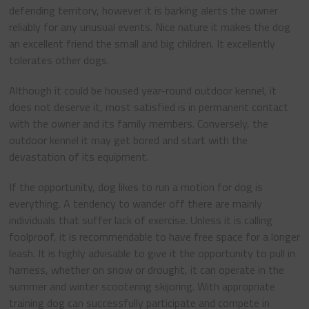
defending territory, however it is barking alerts the owner
reliably for any unusual events. Nice nature it makes the dog
an excellent friend the small and big children. It excellently
tolerates other dogs.
Although it could be housed year-round outdoor kennel, it
does not deserve it, most satisfied is in permanent contact
with the owner and its family members. Conversely, the
outdoor kennel it may get bored and start with the
devastation of its equipment.
If the opportunity, dog likes to run a motion for dog is
everything. A tendency to wander off there are mainly
individuals that suffer lack of exercise. Unless it is calling
foolproof, it is recommendable to have free space for a longer
leash. It is highly advisable to give it the opportunity to pull in
harness, whether on snow or drought, it can operate in the
summer and winter scootering skijoring. With appropriate
training dog can successfully participate and compete in