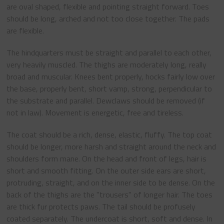
are oval shaped, flexible and pointing straight forward. Toes
should be long, arched and not too close together. The pads
are flexible.
The hindquarters must be straight and parallel to each other,
very heavily muscled. The thighs are moderately long, really
broad and muscular. Knees bent properly, hocks fairly low over
the base, properly bent, short vamp, strong, perpendicular to
the substrate and parallel. Dewclaws should be removed (if
not in law). Movement is energetic, free and tireless.
The coat should be a rich, dense, elastic, fluffy. The top coat
should be longer, more harsh and straight around the neck and
shoulders form mane. On the head and front of legs, hair is
short and smooth fitting. On the outer side ears are short,
protruding, straight, and on the inner side to be dense. On the
back of the thighs are the "trousers" of longer hair. The toes
are thick fur protects paws. The tail should be profusely
coated separately. The undercoat is short, soft and dense. In