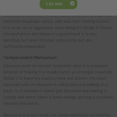
Läs mer
General Appearance:
Samoyed is extremely friendly, helpful, attentive and agile and
extremely hospitable nature, with very faint hunting instinct.
It is never shy or aggressive. Even during its old age it retains
the playfulness and always in a good mood. It is very
sensitive, but never intrusive, quite docile, but also
sufficiently independent.
Temperament/Behaviour:
Education must be nice but consistent when it is increased
duration of training it is usually bored, so no longer cooperate.
Better it is therefore practice more and shorter. The most
important part of education is calling back and walking on a
leash, so if possible it cannot pull. Education and training is
running well where owner is hardy enough and dog is positively
(snacks) stimulated.
Because it is a very social, not clearly watchdog consistently