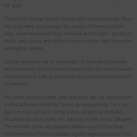
far apart.
The neck is strong, medium length with a proud carriage. Body
has to be deep and compact but supple. Withers should be
clear, spine moderately long, muscular and straight. The loin is
short, very strong and defined. Croup is round, tight, muscular
and slightly sloping.
The tail should be set on rather high, in the heat of passion
and movement must be carried flipped from the root forward
over the back or side, in peace may be suspended and reaches
to the hock.
The chest should be wide, long and deep, ribs are appropriately
arched abdomen should be tucked up appropriately. The front
legs are muscular with strong bones, straight and parallel.
Shoulders should be long, just adjacent to the chest, obliquely.
The shoulder bones are splayed, elbows close to the body.
Wrist should be firm but pliable, slightly angled pasterns. Feet