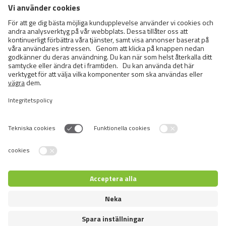
Cats
Exotic and Persian Cats
Semi-longhaired Cats
Short-haired and Somali Cats
Siamese and Oriental Cats
Unrecognized Breeds
Switch language
Återförsäljare inloggning
© 2026 VAFO PRAHA s.r.o. Alla rättigheter förbehållna