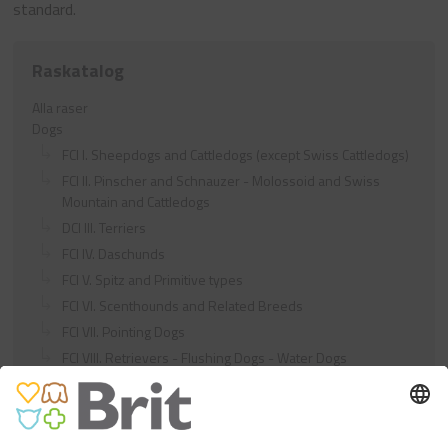
standard.
Raskatalog
Alla raser
Dogs
FCI I. Sheepdogs and Cattledogs (except Swiss Cattledogs)
FCI II. Pinscher and Schnauzer - Molossoid and Swiss
Mountain and Cattledogs
DCI III. Terriers
FCI IV. Daschunds
FCI V. Spitz and Primitive types
FCI VI. Scenthounds and Related Breeds
FCI VII. Pointing Dogs
FCI VIII. Retrievers - Flushing Dogs - Water Dogs
FCI IX. Companion and Toy Dogs
FCI X. Sighthounds
FCI Breeds provisionally accepted