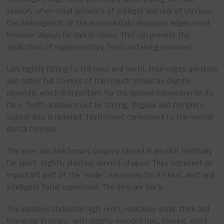
season, when small amounts of sunlight and lack of UV rays,
the dark pigment of the nose partially disappear edges must
however always be dark in colour. This can prevent the
application of supplementary feed containing seaweed.
Lips tightly fitting to the jaws and teeth, their edges are black
and rather full. Corners of the mouth should be slightly
elevated, which is important for the desired expression on its
face. Teeth and jaw must be strong. Regular and complete
scissor bite is required. Teeth must correspond to the normal
dental formula.
The eyes are dark brown, properly stored in an orbit relatively
far apart, slightly slanted, almond-shaped. They represent an
important part of the "smile", necessary for its kind, alert and
intelligent facial expression. The rims are black.
The earlobes should be high, erect, relatively small, thick and
triangular in shape, with slightly rounded tips, moving, quite