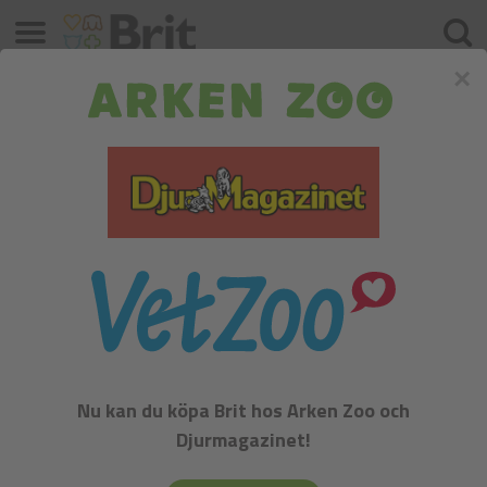
Meny
Sök
×
Samoyed
FCI:
Nu kan du köpa Brit hos Arken Zoo och
Djurmagazinet!
Samoyed - Group V. - Spitz and primitive types, Section 1 -
Nordic sledge dogs. Recognized in the year 1913th.