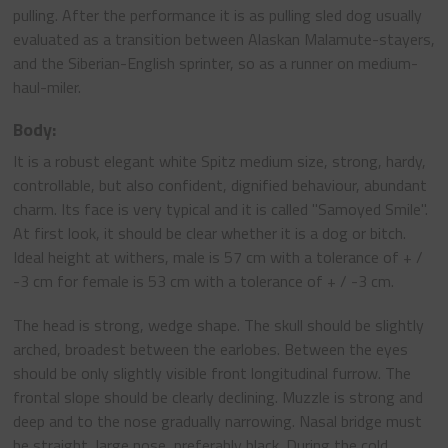
pulling. After the performance it is as pulling sled dog usually
evaluated as a transition between Alaskan Malamute-stayers,
and the Siberian-English sprinter, so as a runner on medium-
haul-miler.
Body:
It is a robust elegant white Spitz medium size, strong, hardy,
controllable, but also confident, dignified behaviour, abundant
charm. Its face is very typical and it is called "Samoyed Smile".
At first look, it should be clear whether it is a dog or bitch.
Ideal height at withers, male is 57 cm with a tolerance of + /
-3 cm for female is 53 cm with a tolerance of + / -3 cm.
The head is strong, wedge shape. The skull should be slightly
arched, broadest between the earlobes. Between the eyes
should be only slightly visible front longitudinal furrow. The
frontal slope should be clearly declining. Muzzle is strong and
deep and to the nose gradually narrowing. Nasal bridge must
be straight, large nose, preferably black. During the cold