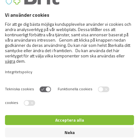
FCI Breeds provisionally accepted
Cats
Exotic and Persian Cats
Semi-longhaired Cats
Short-haired and Somali Cats
Siamese and Oriental Cats
Unrecognized Breeds
Switch language
Återförsäljare inloggning