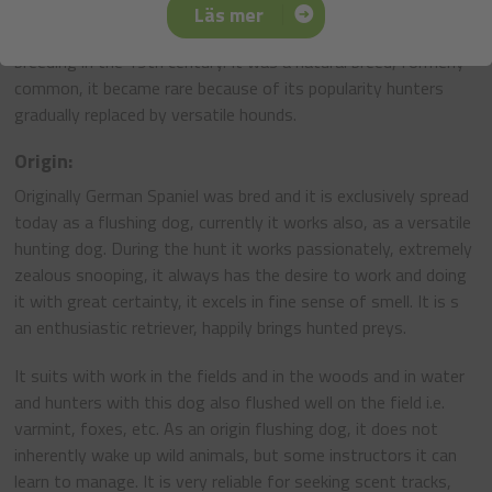
Despite the obvious developmental history of the German
Läs mer
Spaniel this breed began the attempts to be organized for
breeding in the 19th century. It was a natural breed, formerly
common, it became rare because of its popularity hunters
gradually replaced by versatile hounds.
Origin:
Originally German Spaniel was bred and it is exclusively spread
today as a flushing dog, currently it works also, as a versatile
hunting dog. During the hunt it works passionately, extremely
zealous snooping, it always has the desire to work and doing
it with great certainty, it excels in fine sense of smell. It is s
an enthusiastic retriever, happily brings hunted preys.
It suits with work in the fields and in the woods and in water
and hunters with this dog also flushed well on the field i.e.
varmint, foxes, etc. As an origin flushing dog, it does not
inherently wake up wild animals, but some instructors it can
learn to manage. It is very reliable for seeking scent tracks,