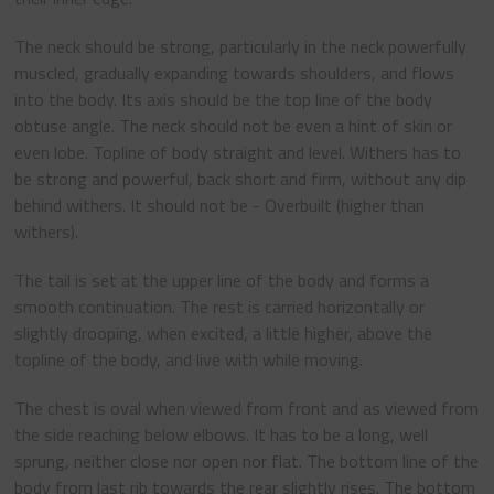
The neck should be strong, particularly in the neck powerfully
muscled, gradually expanding towards shoulders, and flows
into the body. Its axis should be the top line of the body
obtuse angle. The neck should not be even a hint of skin or
even lobe. Topline of body straight and level. Withers has to
be strong and powerful, back short and firm, without any dip
behind withers. It should not be - Overbuilt (higher than
withers).
The tail is set at the upper line of the body and forms a
smooth continuation. The rest is carried horizontally or
slightly drooping, when excited, a little higher, above the
topline of the body, and live with while moving.
The chest is oval when viewed from front and as viewed from
the side reaching below elbows. It has to be a long, well
sprung, neither close nor open nor flat. The bottom line of the
body from last rib towards the rear slightly rises. The bottom