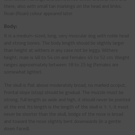
there, also with small tan markings on the head and limbs.
Roan (Roan) colour appeared later.
Body:
It is a medium-sized, long, very muscular dog with noble head
and strong bones. The body length should be slightly larger
than height at withers in any case not be leggy. Withers
height, male is 48 to 54 cm and females 45 to 52 cm. Weight
ranges approximately between 18 to 25 kg (females are
somewhat lighter).
The skull is flat above moderately broad, no marked occiput,
frontal slope (stop) should be gradual. The muzzle must be
strong, full length as wide and high, it should never be pointed
at the end. Its length is the length of the skull is 1: 1, it must
never be shorter than the skull, bridge of the nose is broad
and toward the nose slightly bent downwards (in a gentle
down faced).