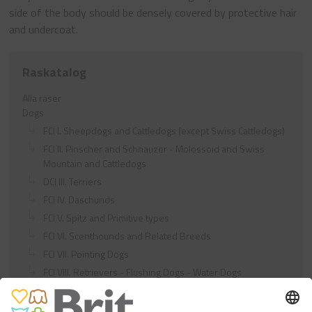
side of the body should be densely covered by protective hair
and undercoat.
Raskatalog
Alla raser
Dogs
FCI I. Sheepdogs and Cattledogs (except Swiss Cattledogs)
FCI II. Pinscher and Schnauzer - Molossoid and Swiss
Mountain and Cattledogs
DCI III. Terriers
FCI IV. Daschunds
FCI V. Spitz and Primitive types
FCI VI. Scenthounds and Related Breeds
FCI VII. Pointing Dogs
FCI VIII. Retrievers - Flushing Dogs - Water Dogs
FCI IX. Companion and Toy Dogs
FCI X. Sighthounds