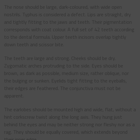
The nose should be large, dark-coloured, with wide open
nostrils. Typhus is considered a defect. Lips are straight, dry
and tightly fitting to the jaws and teeth. Their pigmentation
corresponds with coat colour. A full set of 42 teeth according
to the dental formula. Upper teeth incisors overlap tightly
down teeth and scissor bite.
The teeth are large and strong. Cheeks should be dry.
Zygomatic arches protruding to the side. Eyes should be
brown, as dark as possible, medium size, rather oblique, nor
the bulging or sunken. Eyelids tight fitting to the eyeballs,
their edges are feathered. The conjunctiva must not be
apparent.
The earlobes should be mounted high and wide, flat, without a
hint corkscrew twist along the long axis. They hung just
behind the eyes and may be neither strong nor fleshy nor as a
rag. They should be equally covered, which extends beyond
their inner edge.