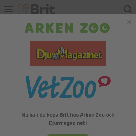
Meny
Sök
×
German Spaniel
FCI:
Nu kan du köpa Brit hos Arken Zoo och
Flushing, Retrievers and Water Dogs - Group VIII
Djurmagazinet!
History: