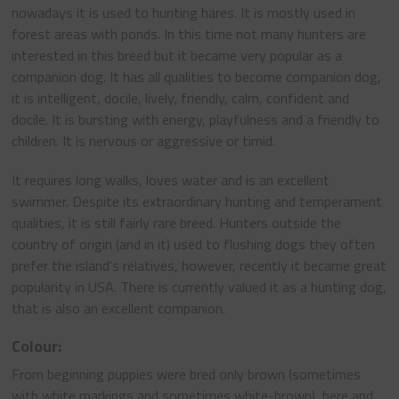
nowadays it is used to hunting hares. It is mostly used in
forest areas with ponds. In this time not many hunters are
interested in this breed but it became very popular as a
companion dog. It has all qualities to become companion dog,
it is intelligent, docile, lively, friendly, calm, confident and
docile. It is bursting with energy, playfulness and a friendly to
children. It is nervous or aggressive or timid.
It requires long walks, loves water and is an excellent
swimmer. Despite its extraordinary hunting and temperament
qualities, it is still fairly rare breed. Hunters outside the
country of origin (and in it) used to flushing dogs they often
prefer the island's relatives, however, recently it became great
popularity in USA. There is currently valued it as a hunting dog,
that is also an excellent companion.
Colour:
From beginning puppies were bred only brown (sometimes
with white markings and sometimes white-brown), here and