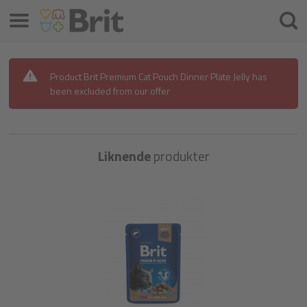
Menu
Søke
etter
Product Brit Premium Cat Pouch Dinner Plate Jelly has
been excluded from our offer
Liknende
produkter