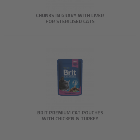
CHUNKS IN GRAVY WITH LIVER
FOR STERILISED CATS
BRIT PREMIUM CAT POUCHES
WITH CHICKEN & TURKEY