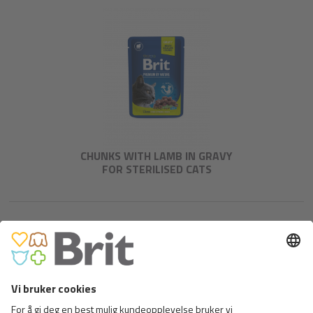
CHUNKS WITH LAMB IN GRAVY
FOR STERILISED CATS