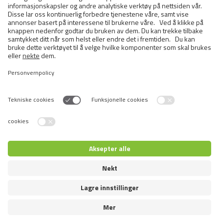
BRIT CARE CAT POUCH
STERILIZED - HEARTY DUCK &
TENDER TURKEY IN JELLY
Switch language
© 2026 VAFO PRAHA s.r.o. All rights reserved