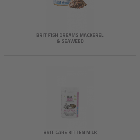
BRIT FISH DREAMS MACKEREL
& SEAWEED
BRIT CARE KITTEN MILK