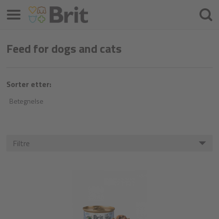
Menu
Søke
etter
Feed for dogs and cats
Sorter etter:
Betegnelse
Filtre