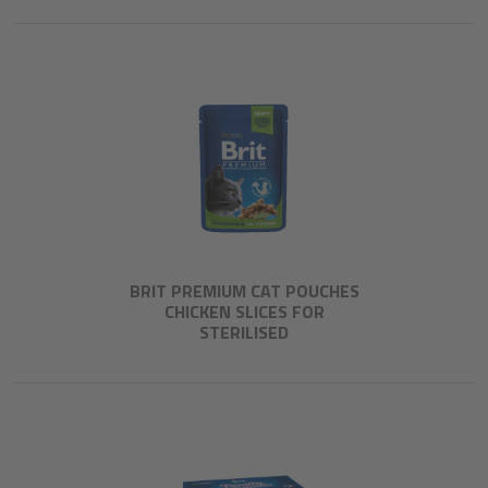
BRIT PREMIUM CAT POUCHES
CHICKEN SLICES FOR
STERILISED