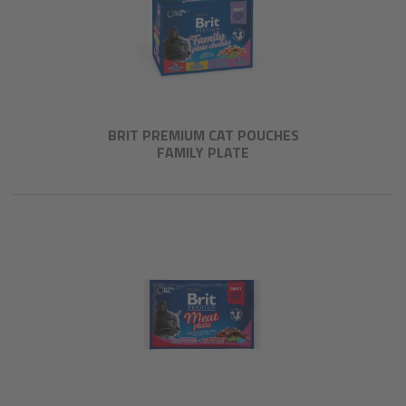
BRIT PREMIUM CAT POUCHES
FAMILY PLATE