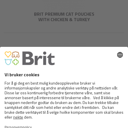
BRIT PREMIUM CAT POUCHES
WITH CHICKEN & TURKEY
BRIT PREMIUM CAT POUCHES
WITH COD FISH
<
>
25 FRA 29