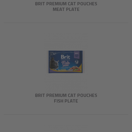
BRIT PREMIUM CAT POUCHES
MEAT PLATE
BRIT PREMIUM CAT POUCHES
FISH PLATE