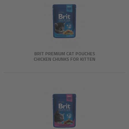
BRIT PREMIUM CAT POUCHES
CHICKEN CHUNKS FOR KITTEN