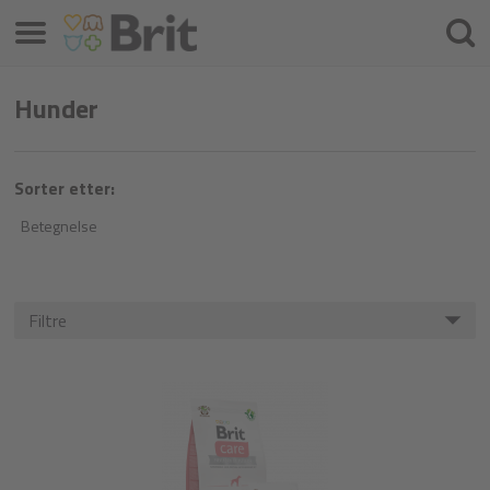
Menu
Søke
etter
Hunder
Sorter etter:
Betegnelse
Filtre