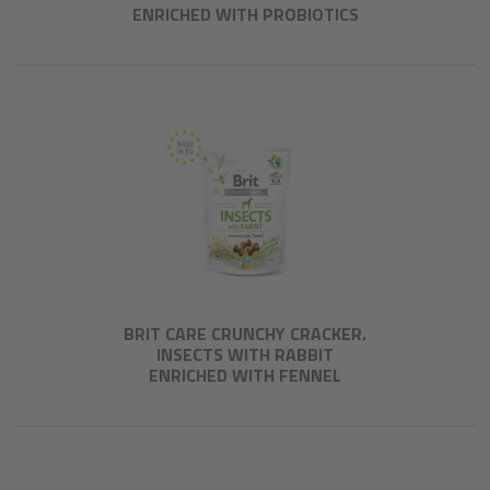
ENRICHED WITH PROBIOTICS
BRIT CARE CRUNCHY CRACKER.
INSECTS WITH RABBIT
ENRICHED WITH FENNEL