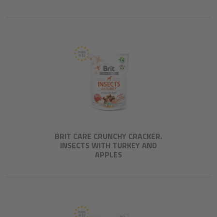
BRIT CARE CRUNCHY CRACKER.
INSECTS WITH TURKEY AND
APPLES