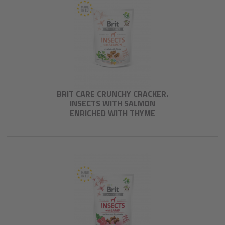
BRIT CARE CRUNCHY CRACKER.
INSECTS WITH SALMON
ENRICHED WITH THYME