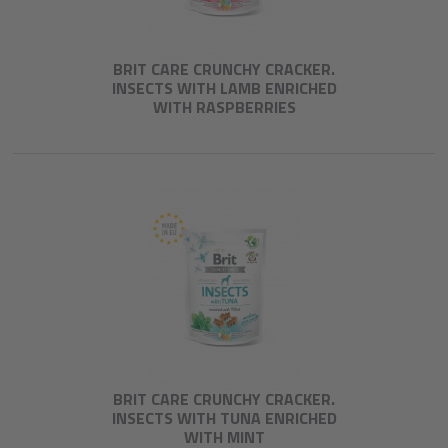
BRIT CARE CRUNCHY CRACKER.
INSECTS WITH LAMB ENRICHED
WITH RASPBERRIES
BRIT CARE CRUNCHY CRACKER.
INSECTS WITH TUNA ENRICHED
WITH MINT