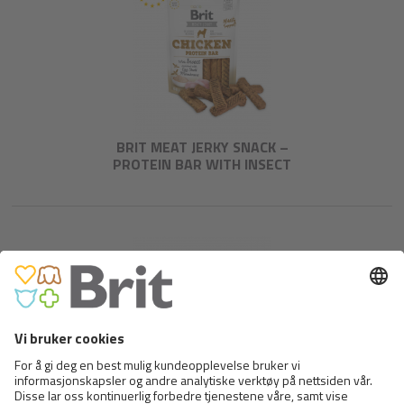
BRIT MEAT JERKY SNACK –
PROTEIN BAR WITH INSECT