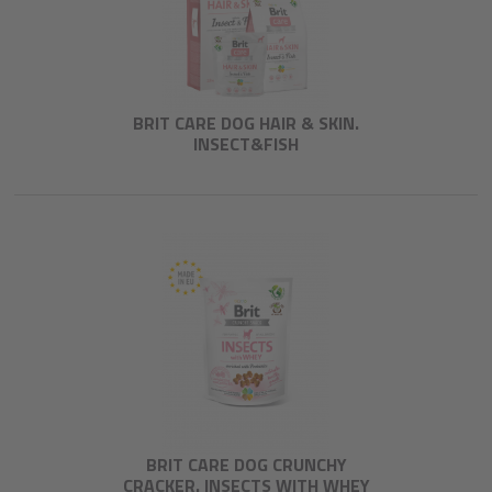
BRIT CARE DOG HAIR & SKIN.
INSECT&FISH
BRIT CARE DOG CRUNCHY
CRACKER. INSECTS WITH WHEY