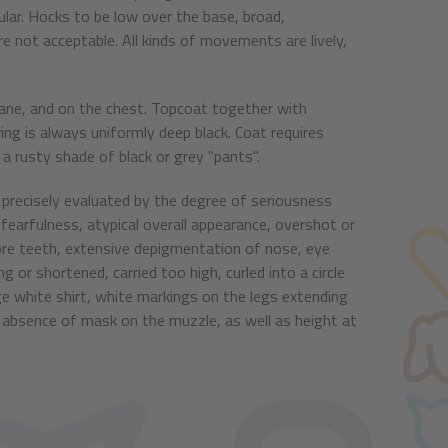
lar. Hocks to be low over the base, broad,
 not acceptable. All kinds of movements are lively,
e mane, and on the chest. Topcoat together with
g is always uniformly deep black. Coat requires
a rusty shade of black or grey "pants".
precisely evaluated by the degree of seriousness
 fearfulness, atypical overall appearance, overshot or
ore teeth, extensive depigmentation of nose, eye
g or shortened, carried too high, curled into a circle
rge white shirt, white markings on the legs extending
 absence of mask on the muzzle, as well as height at