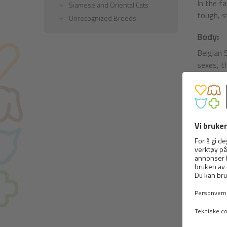
In the fa
Siamese and Oriental Cats
tough, s
Unrecognized Breeds
Body:
Belgian 
sexes, t
Head hig
the leng
only slig
Muzzle s
but well
The mout
pigmented
tolerate
not ment
The eyes