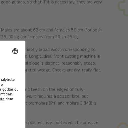
 good guards, so that if it is necessary, they are very
. Males are about 62 cm and females 58 cm (for both
t f25-30 kg for females from 20 to 25 kg.
hould be appropriately broad width corresponding to
e rather flat. Longitudinal front cutting machine is
le. The frontal slope is distinct, reasonably steep.
e of an elongated wedge. Cheeks are dry, really flat,
 to the jaws and teeth on the edges of fully
 in strong jaws. It requires a scissor bite, but
two of the first premolars (P1) and molars 3 (M3) is
olour. Dark-coloured iris is preferred. The rims are