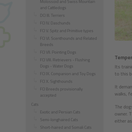
Molossoid and Swiss Mountain
and Cattledogs
DCI III. Terriers
FCI IV. Daschunds
FCI V. Spitz and Primitive types
FCI VI. Scenthounds and Related
Breeds
FCI VII. Pointing Dogs
Temper
FCI VIII. Retrievers - Flushing
Dogs - Water Dogs
Its trai
to this b
FCI IX. Companion and Toy Dogs
FCI X. Sighthounds
It deman
FCI Breeds provisionally
walks, fe
accepted
Cats
The dogs
Exotic and Persian Cats
owner. T
Semi-longhaired Cats
either a
Short-haired and Somali Cats