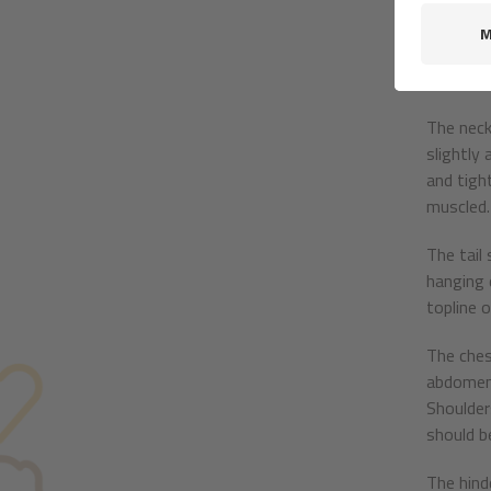
black. Th
Pricked e
than spr
The neck
slightly 
and tight
muscled.
The tail
hanging 
topline 
The ches
abdomen 
Shoulder
should be
The hind