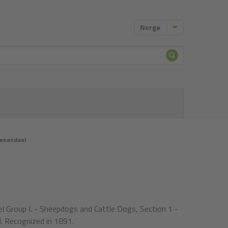
Norge
Søke
etter
oenendael
l Group I. - Sheepdogs and Cattle Dogs, Section 1 -
. Recognized in 1891.