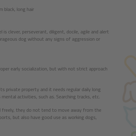
 black, long hair
s clever, perseverant, diligent, docile, agile and alert
ourageous dog without any signs of aggression or
oper early socialization, but with not strict approach
ts private property and it needs regular daily long
 mental activities, such as. Searching tracks, etc.
sed freely, they do not tend to move away from the
 sports, but also have good use as working dogs,