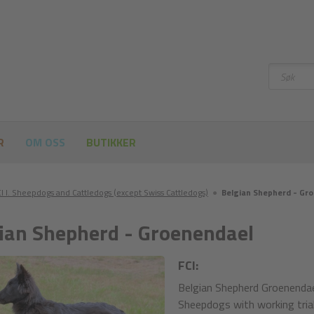
Søke
etter
R
OM OSS
BUTIKKER
I I. Sheepdogs and Cattledogs (except Swiss Cattledogs)
●
Belgian Shepherd - Gr
ian Shepherd - Groenendael
FCI:
Belgian Shepherd Groenendae
Sheepdogs with working trial