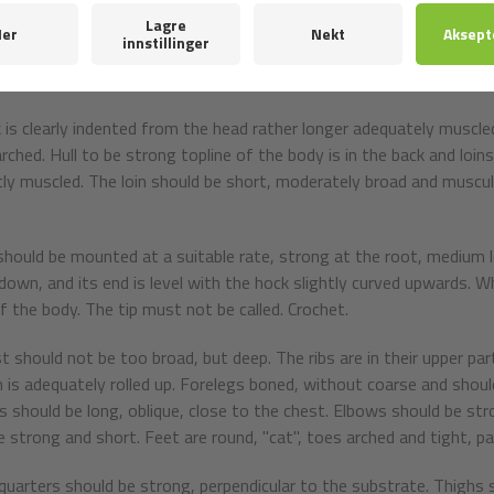
e look is open, lively, bold, determined.
ars to be rather small, set high, distinctly triangular shape, with sol
ead out to the sides or tops leaning toward each other.
 is clearly indented from the head rather longer adequately muscle
arched. Hull to be strong topline of the body is in the back and loin
ly muscled. The loin should be short, moderately broad and muscular.
 should be mounted at a suitable rate, strong at the root, medium l
down, and its end is level with the hock slightly curved upwards. W
of the body. The tip must not be called. Crochet.
t should not be too broad, but deep. The ribs are in their upper p
is adequately rolled up. Forelegs boned, without coarse and should
s should be long, oblique, close to the chest. Elbows should be stro
 strong and short. Feet are round, "cat", toes arched and tight, padd
quarters should be strong, perpendicular to the substrate. Thighs 