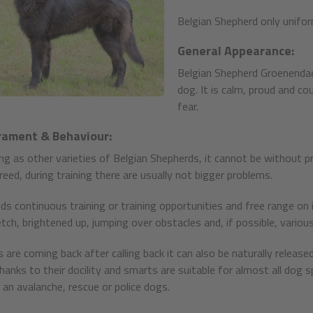
Belgian Shepherd only uniform
General Appearance:
Belgian Shepherd Groenendael i
dog. It is calm, proud and c
fear.
ament & Behaviour:
ning as other varieties of Belgian Shepherds, it cannot be without pr
reed, during training there are usually not bigger problems.
ds continuous training or training opportunities and free range on i
tch, brightened up, jumping over obstacles and, if possible, various
 are coming back after calling back it can also be naturally relea
hanks to their docility and smarts are suitable for almost all dog
s an avalanche, rescue or police dogs.