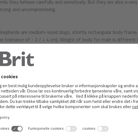
mily they behave carefully and sensitively. But they are also a very
trong and uncompromising.
Shepherds are medium-sized dogs, shortly rectangular body frame
he tolerance of - 2 / + 4 cm). Weight of body for male is differen
h, proudly carried, moderate length, straight outlines, dry. Skull s
th of the head, almost as long as the muzzle. The forehead should b
htly pronounced. The occipital protuberance is only slightly noticeab
hould be formed under the eyes, has not fallen and the overall shap
-muscled.
h is relatively large and broad. Lips may be narrow, tightly fitting
. The teeth are large, pure white, regularly spaced and deeply fixed
s also pincer bite. Full dentition is requested, but may be missing 
ioned.
 should be of medium size, slightly almond-shaped, slanted, brown c