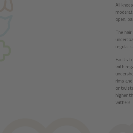
All knee
moderate
open, par
The hair
undercoa
regular 
Faults f
with reg
undersho
rims and 
or twist
higher t
withers 