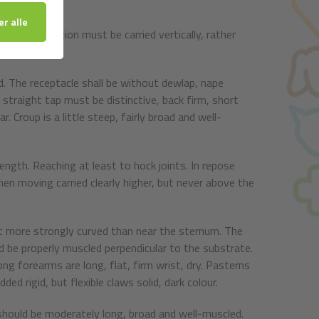
id tips. In action must be carried vertically, rather
d. The receptacle shall be without dewlap, nape
s straight tap must be distinctive, back firm, short
 Croup is a little steep, fairly broad and well-
ength. Reaching at least to hock joints. In repose
hen moving carried clearly higher, but never above the
art more strongly curved than near the sternum. The
 be properly muscled perpendicular to the substrate.
ng forearms are long, flat, firm wrist, dry. Pasterns
ed rigid, but flexible claws solid, dark colour.
should be moderately long, broad and well-muscled.