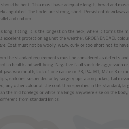
s should be bent. Tibia must have adequate length, broad and muscu
ly angulated. The hocks are strong, short. Persistent dewclaws are
allel and uniform.
 is long, fitting, it is the longest on the neck, where it forms th
t excellent protection against the weather. GROENENDAEL colourin
care. Coat must not be woolly, wavy, curly or too short not to have 
rom the standard requirements must be considered as defects and 
ard to health and well-being. Negative faults include aggression or
t jaw, wry mouth, lack of one canine or P3, P4, M1, M2 or 3 or m
lips, earlobes suspended or by surgery operation pricked, tail missin
ed, any other colour of the coat than specified in the standard, la
han the mid forelegs or white markings anywhere else on the body,
different from standard limits.