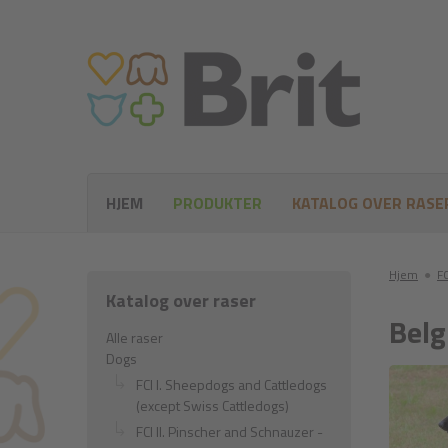
HJEM
PRODUKTER
KATALOG OVER RASE
Hjem
●
FC
Katalog over raser
Belg
Alle raser
Dogs
FCI I. Sheepdogs and Cattledogs
(except Swiss Cattledogs)
FCI II. Pinscher and Schnauzer -