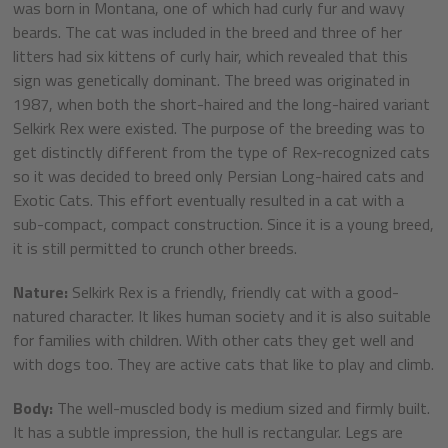
was born in Montana, one of which had curly fur and wavy
beards. The cat was included in the breed and three of her
litters had six kittens of curly hair, which revealed that this
sign was genetically dominant. The breed was originated in
1987, when both the short-haired and the long-haired variant
Selkirk Rex were existed. The purpose of the breeding was to
get distinctly different from the type of Rex-recognized cats
so it was decided to breed only Persian Long-haired cats and
Exotic Cats. This effort eventually resulted in a cat with a
sub-compact, compact construction. Since it is a young breed,
it is still permitted to crunch other breeds.
Nature:
Selkirk Rex is a friendly, friendly cat with a good-
natured character. It likes human society and it is also suitable
for families with children. With other cats they get well and
with dogs too. They are active cats that like to play and climb.
Body:
The well-muscled body is medium sized and firmly built.
It has a subtle impression, the hull is rectangular. Legs are