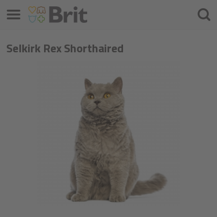
Menu
Søke
etter
Selkirk Rex Shorthaired