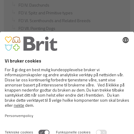
FCI IV. Daschunds
FCI V. Spitz and Primitive types
FCI VI. Scenthounds and Related Breeds
FCI VII. Pointing Dogs
FCI VIII. Retrievers - Flushing Dogs - Water Dogs
FCI IX. Companion and Toy Dogs
FCI X. Sighthounds
FCI Breeds provisionally accepted
Cats
Exotic and Persian Cats
Semi-longhaired Cats
Short-haired and Somali Cats
Siamese and Oriental Cats
Unrecognized Breeds