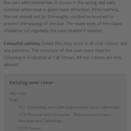
like cats with normal hair. It occurs in the spring and early
summer when coat is given more attention. After bathing,
the cat should not be thoroughly combed or brushed to
prevent the waving of the hair. The sharp ends of the claws
should be cut regularly, the ears cleaned if needed.
Colourful variety:
Selkirk Rex may occur in all coat colours and
any patterns. The structure of the coat more than its
colouring is evaluated at Cat Shows. All eye colours are also
allowed.
Katalog over raser
Alle raser
Dogs
FCI I. Sheepdogs and Cattledogs (except Swiss Cattledogs)
FCI II. Pinscher and Schnauzer - Molossoid and Swiss
Mountain and Cattledogs
DCI III. Terriers