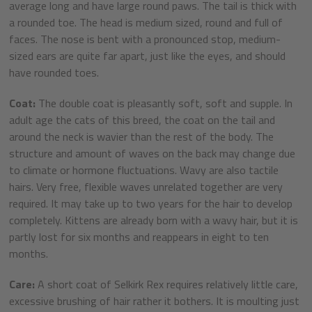
average long and have large round paws. The tail is thick with
a rounded toe. The head is medium sized, round and full of
faces. The nose is bent with a pronounced stop, medium-
sized ears are quite far apart, just like the eyes, and should
have rounded toes.
Coat:
The double coat is pleasantly soft, soft and supple. In
adult age the cats of this breed, the coat on the tail and
around the neck is wavier than the rest of the body. The
structure and amount of waves on the back may change due
to climate or hormone fluctuations. Wavy are also tactile
hairs. Very free, flexible waves unrelated together are very
required. It may take up to two years for the hair to develop
completely. Kittens are already born with a wavy hair, but it is
partly lost for six months and reappears in eight to ten
months.
Care:
A short coat of Selkirk Rex requires relatively little care,
excessive brushing of hair rather it bothers. It is moulting just