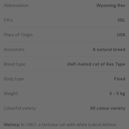
Abbreviation:
Wyoming Rex
FIFe:
SRL
Place of Origin:
USA
Ancestors:
A natural breed
Breed type:
Half-haired cat of Rex Type
Body type:
Fixed
Weight:
3 - 5 kg
Colourful variety:
All colour variety
History:
In 1967, a tortoise cat with white (calico) kittens