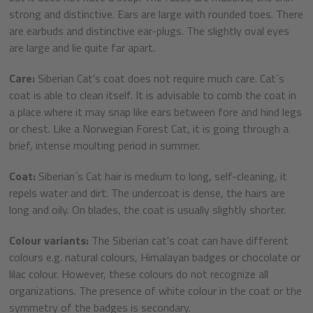
strong and distinctive. Ears are large with rounded toes. There
are earbuds and distinctive ear-plugs. The slightly oval eyes
are large and lie quite far apart.
Care:
Siberian Cat's coat does not require much care. Cat´s
coat is able to clean itself. It is advisable to comb the coat in
a place where it may snap like ears between fore and hind legs
or chest. Like a Norwegian Forest Cat, it is going through a
brief, intense moulting period in summer.
Coat:
Siberian´s Cat hair is medium to long, self-cleaning, it
repels water and dirt. The undercoat is dense, the hairs are
long and oily. On blades, the coat is usually slightly shorter.
Colour variants:
The Siberian cat's coat can have different
colours e.g. natural colours, Himalayan badges or chocolate or
lilac colour. However, these colours do not recognize all
organizations. The presence of white colour in the coat or the
symmetry of the badges is secondary.