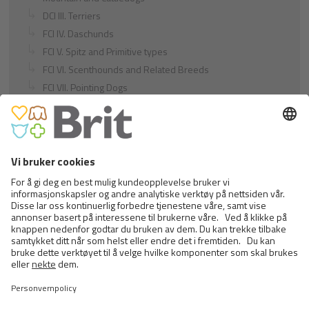
DCI III. Terriers
FCI IV. Daschunds
FCI V. Spitz and Primitive types
FCI VI. Scenthounds and Related Breeds
FCI VII. Pointing Dogs
FCI VIII. Retrievers - Flushing Dogs - Water Dogs
FCI IX. Companion and Toy Dogs
FCI X. Sighthounds
FCI Breeds provisionally accepted
Cats
Exotic and Persian Cats
Semi-longhaired Cats
Short-haired and Somali Cats
Siamese and Oriental Cats
Unrecognized Breeds