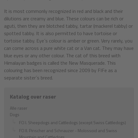
It is most commonly recognized in red and black and their
dilutions are creamy and blue. These colours can be rich or
aguti, then they are blotched tabby, tartar (mackerel tabby) or
spotted tabby. It is also permitted to have tortoise or
tortoise tabby. Eye´s colour is amber or green. Very rarely, you
can come across a pure white cat or a Van cat. They may have
blue eyes or any other colour. The cat of this breed with
Himalayan badges is called the New Masquerade. This
colouring has been recognized since 2009 by FIFe as a
separate sister´s breed.
Katalog over raser
Alle raser
Dogs
FCI I. Sheepdogs and Cattledogs (except Swiss Cattledogs)
FCI II. Pinscher and Schnauzer - Molossoid and Swiss
Mountain and Cattledogs