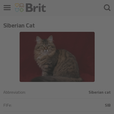
Menu
Søke
etter
Siberian Cat
Abbreviation:
Siberian cat
FIFe:
SIB