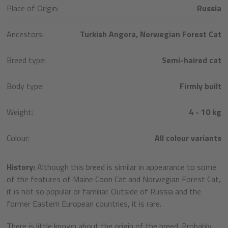
Place of Origin:
Russia
Ancestors:
Turkish Angora, Norwegian Forest Cat
Breed type:
Semi-haired cat
Body type:
Firmly built
Weight:
4 - 10 kg
Colour:
All colour variants
History:
Although this breed is similar in appearance to some
of the features of Maine Coon Cat and Norwegian Forest Cat,
it is not so popular or familiar. Outside of Russia and the
former Eastern European countries, it is rare.
There is little known about the origin of the breed. Probably