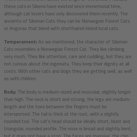
these cats in Siberia have existed since immemorial time,
although cat lovers have only discovered them recently. The
ancients of Siberian Cats they can be Norwegian Forest Cats
or Angoras that blend with shorthaired inland local cats.
Temperament:
As we mentioned, the character of Siberian
Cats resembles a Norwegian Forest Cat. They like climbing
very much. They like attention, care and cuddling, but they are
not curious about the ingenuity. They keep their dignity at all
costs. With other cats and dogs they are getting well, as well
as with children.
Body:
The body is medium-sized and muscular, slightly longer
than high. The neck is short and strong, the legs are medium-
length and the toes between the fingers must be
interspersed. The tail is thick at the root, with a slightly
rounded toe. The cat's head should be ideally short, blunt and
triangular, rounded profile. The nose is broad and slightly bent,
but it does not have a stop. The faces are massive, the chin