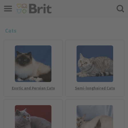
Menu
Søke
etter
Cats
Exotic and Persian Cats
Semi-longhaired Cats