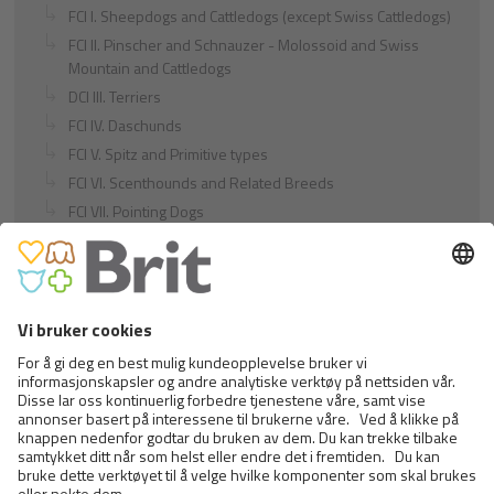
FCI I. Sheepdogs and Cattledogs (except Swiss Cattledogs)
FCI II. Pinscher and Schnauzer - Molossoid and Swiss
Mountain and Cattledogs
DCI III. Terriers
FCI IV. Daschunds
FCI V. Spitz and Primitive types
FCI VI. Scenthounds and Related Breeds
FCI VII. Pointing Dogs
FCI VIII. Retrievers - Flushing Dogs - Water Dogs
FCI IX. Companion and Toy Dogs
FCI X. Sighthounds
FCI Breeds provisionally accepted
Cats
Exotic and Persian Cats
Semi-longhaired Cats
Short-haired and Somali Cats
Siamese and Oriental Cats