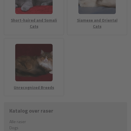
Short-haired and Somali
Siamese and Oriental
Cats
Cats
Unrecognized Breeds
Katalog over raser
Alle raser
Dogs